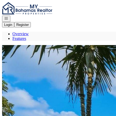
Go to: Homepage
Open navigation
Login
Register
Overview
Features