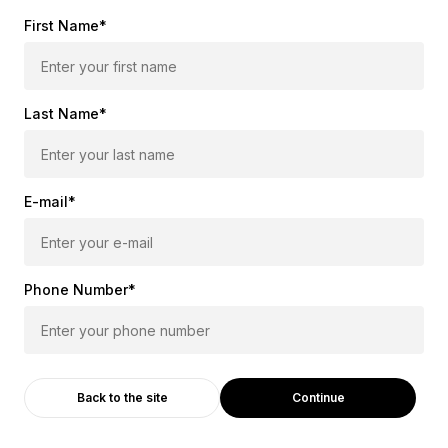
First Name*
Last Name*
E-mail*
Phone Number*
Continue