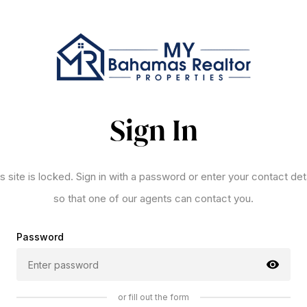
Sign In
s site is locked. Sign in with a password or enter your contact det
so that one of our agents can contact you.
Password
or fill out the form