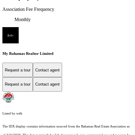
Association Fee Frequency
Monthly
My Bahamas Realtor Limited
Request a tour
Contact agent
Request a tour
Contact agent
Listed by with
The IDX display contains information sourced from the Bahamas Real Estate Association as