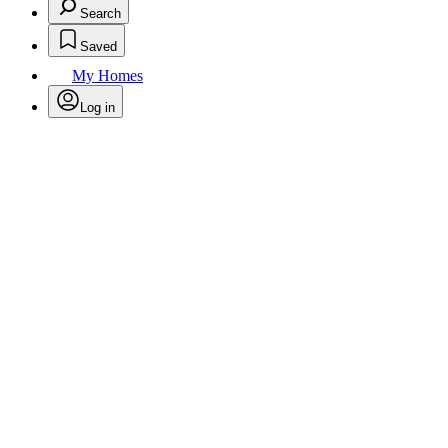
Search
Saved
My Homes
Log in