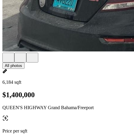
All photos
6,184 sqft
$1,400,000
QUEEN'S HIGHWAY Grand Bahama/Freeport
Price per sqft