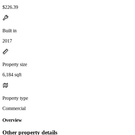
$226.39
Built in
2017
Property size
6,184 sqft
Property type
Commercial
Overview
Other property details