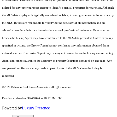
of 3/24/2026. This data is intended solely for personal, non-commercial use and is not to be
utilized for any other purposes except to identify potential properties for purchase. Although
the MLS data displayed is typically considered reliable, it is not guaranteed to be accurate by
the MLS. Buyers are responsible for verifying the accuracy of all information and are
advised to conduct their own investigations or seek professional assistance. Other sources
besides the Listing Agent may have contributed to the MLS data presented. Unless expressly
specified in writing, the Broker/Agent has not confirmed any information obtained from
external sources. The Broker/Agent may or may not have acted as the Listing and/or Selling
Agent and cannot guarantee the accuracy of property locations displayed on any map. Any
compensation offers are solely made to participants of the MLS where the listing is
registered.
©2026 Bahamas Real Estate Association all rights reserved.
Data last updated on 3/24/2026 at 10:12 PM UTC
Powered by
Luxury Presence