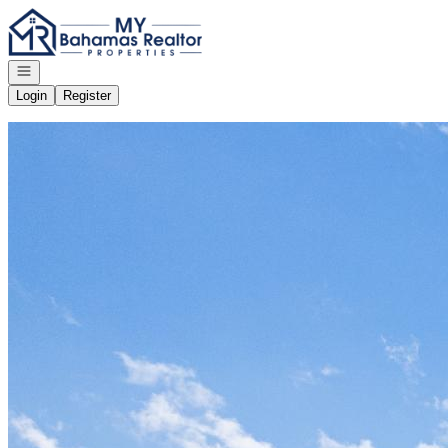
Go to: Homepage
Open navigation
Login
Register