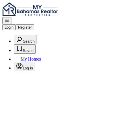
Go to: Homepage
Open navigation
Login
Register
Search
Saved
My Homes
Log in