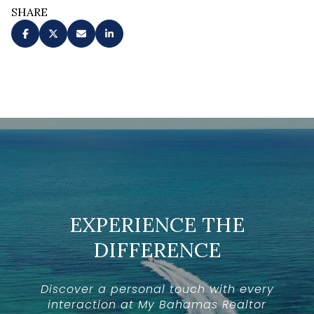
SHARE
EXPERIENCE THE
DIFFERENCE
Discover a personal touch with every
interaction at My Bahamas Realtor