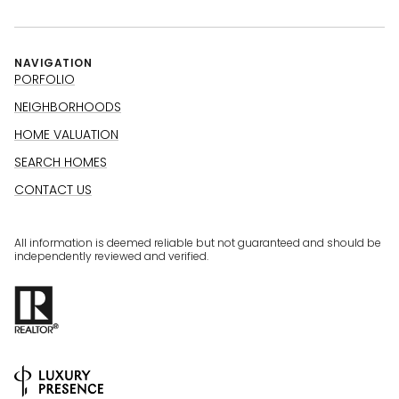
NAVIGATION
PORFOLIO
NEIGHBORHOODS
HOME VALUATION
SEARCH HOMES
CONTACT US
All information is deemed reliable but not guaranteed and should be
independently reviewed and verified.