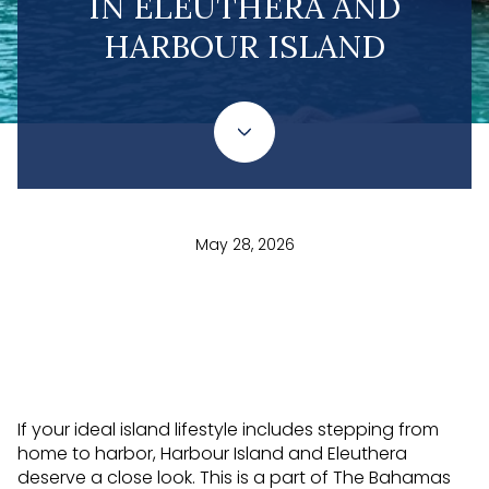
IN ELEUTHERA AND
HARBOUR ISLAND
May 28, 2026
If your ideal island lifestyle includes stepping from
home to harbor, Harbour Island and Eleuthera
deserve a close look. This is a part of The Bahamas