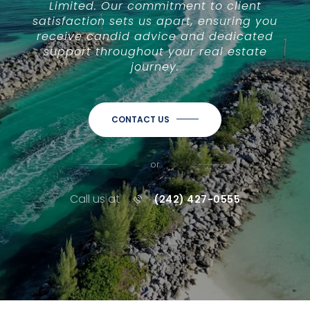
Limited. Our commitment to client
satisfaction sets us apart, ensuring you
receive candid advice and dedicated
support throughout your real estate
journey.
CONTACT US
or
Call us at
(242) 427-0555