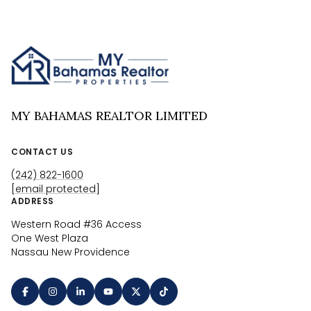
MY BAHAMAS REALTOR LIMITED
CONTACT US
(242) 822-1600
[email protected]
ADDRESS
Western Road #36 Access
One West Plaza
Nassau New Providence