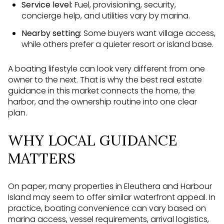
Service level:
Fuel, provisioning, security,
concierge help, and utilities vary by marina.
Nearby setting:
Some buyers want village access,
while others prefer a quieter resort or island base.
A boating lifestyle can look very different from one
owner to the next. That is why the best real estate
guidance in this market connects the home, the
harbor, and the ownership routine into one clear
plan.
WHY LOCAL GUIDANCE
MATTERS
On paper, many properties in Eleuthera and Harbour
Island may seem to offer similar waterfront appeal. In
practice, boating convenience can vary based on
marina access, vessel requirements, arrival logistics,