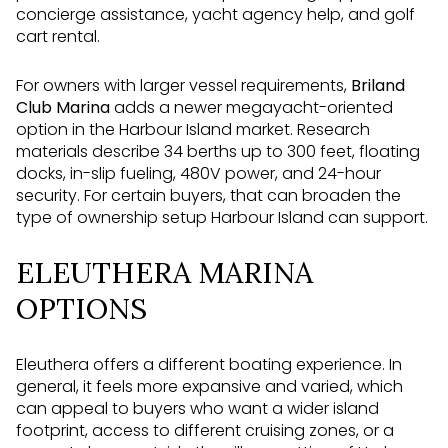
concierge assistance, yacht agency help, and golf
cart rental.
For owners with larger vessel requirements,
Briland
Club Marina
adds a newer megayacht-oriented
option in the Harbour Island market. Research
materials describe 34 berths up to 300 feet, floating
docks, in-slip fueling, 480V power, and 24-hour
security. For certain buyers, that can broaden the
type of ownership setup Harbour Island can support.
ELEUTHERA MARINA
OPTIONS
Eleuthera offers a different boating experience. In
general, it feels more expansive and varied, which
can appeal to buyers who want a wider island
footprint, access to different cruising zones, or a