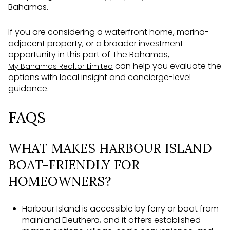
Bahamas.
If you are considering a waterfront home, marina-
adjacent property, or a broader investment
opportunity in this part of The Bahamas,
can help you evaluate the
My Bahamas Realtor Limited
options with local insight and concierge-level
guidance.
FAQS
WHAT MAKES HARBOUR ISLAND
BOAT-FRIENDLY FOR
HOMEOWNERS?
Harbour Island is accessible by ferry or boat from
mainland Eleuthera, and it offers established