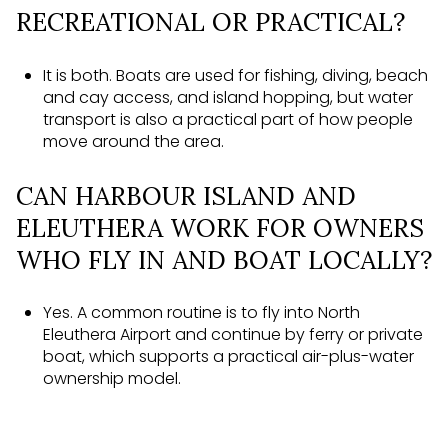
RECREATIONAL OR PRACTICAL?
It is both. Boats are used for fishing, diving, beach
and cay access, and island hopping, but water
transport is also a practical part of how people
move around the area.
CAN HARBOUR ISLAND AND
ELEUTHERA WORK FOR OWNERS
WHO FLY IN AND BOAT LOCALLY?
Yes. A common routine is to fly into North
Eleuthera Airport and continue by ferry or private
boat, which supports a practical air-plus-water
ownership model.