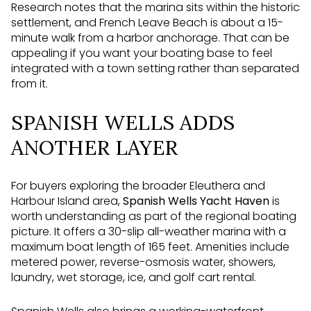
Research notes that the marina sits within the historic
settlement, and French Leave Beach is about a 15-
minute walk from a harbor anchorage. That can be
appealing if you want your boating base to feel
integrated with a town setting rather than separated
from it.
SPANISH WELLS ADDS
ANOTHER LAYER
For buyers exploring the broader Eleuthera and
Harbour Island area,
Spanish Wells Yacht Haven
is
worth understanding as part of the regional boating
picture. It offers a 30-slip all-weather marina with a
maximum boat length of 165 feet. Amenities include
metered power, reverse-osmosis water, showers,
laundry, wet storage, ice, and golf cart rental.