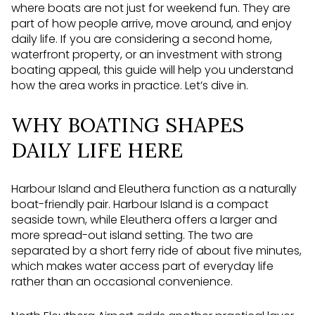
where boats are not just for weekend fun. They are
part of how people arrive, move around, and enjoy
daily life. If you are considering a second home,
waterfront property, or an investment with strong
boating appeal, this guide will help you understand
how the area works in practice. Let’s dive in.
WHY BOATING SHAPES
DAILY LIFE HERE
Harbour Island and Eleuthera function as a naturally
boat-friendly pair. Harbour Island is a compact
seaside town, while Eleuthera offers a larger and
more spread-out island setting. The two are
separated by a short ferry ride of about five minutes,
which makes water access part of everyday life
rather than an occasional convenience.