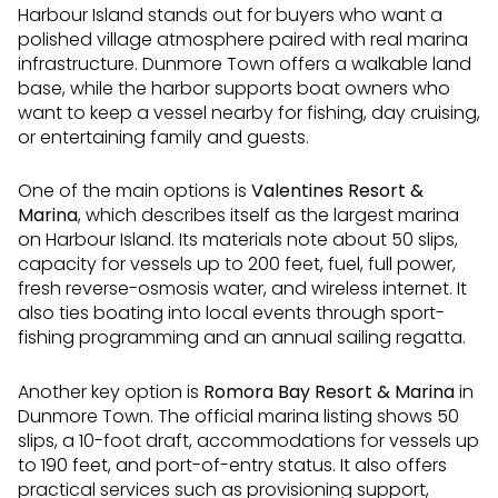
Harbour Island stands out for buyers who want a
polished village atmosphere paired with real marina
infrastructure. Dunmore Town offers a walkable land
base, while the harbor supports boat owners who
want to keep a vessel nearby for fishing, day cruising,
or entertaining family and guests.
One of the main options is
Valentines Resort &
Marina
, which describes itself as the largest marina
on Harbour Island. Its materials note about 50 slips,
capacity for vessels up to 200 feet, fuel, full power,
fresh reverse-osmosis water, and wireless internet. It
also ties boating into local events through sport-
fishing programming and an annual sailing regatta.
Another key option is
Romora Bay Resort & Marina
in
Dunmore Town. The official marina listing shows 50
slips, a 10-foot draft, accommodations for vessels up
to 190 feet, and port-of-entry status. It also offers
practical services such as provisioning support,