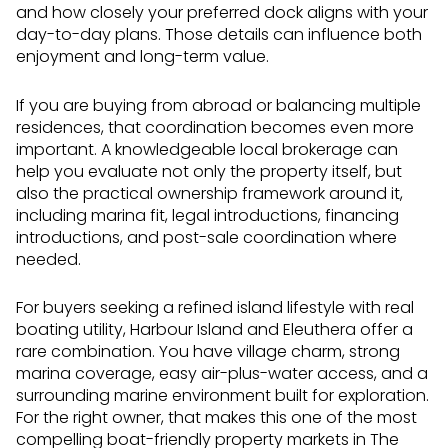
and how closely your preferred dock aligns with your
day-to-day plans. Those details can influence both
enjoyment and long-term value.
If you are buying from abroad or balancing multiple
residences, that coordination becomes even more
important. A knowledgeable local brokerage can
help you evaluate not only the property itself, but
also the practical ownership framework around it,
including marina fit, legal introductions, financing
introductions, and post-sale coordination where
needed.
For buyers seeking a refined island lifestyle with real
boating utility, Harbour Island and Eleuthera offer a
rare combination. You have village charm, strong
marina coverage, easy air-plus-water access, and a
surrounding marine environment built for exploration.
For the right owner, that makes this one of the most
compelling boat-friendly property markets in The