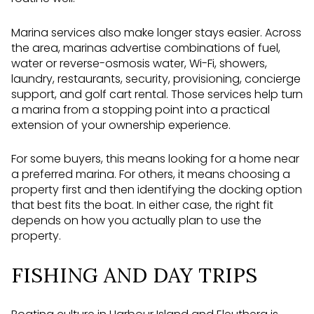
Marina services also make longer stays easier. Across
the area, marinas advertise combinations of fuel,
water or reverse-osmosis water, Wi-Fi, showers,
laundry, restaurants, security, provisioning, concierge
support, and golf cart rental. Those services help turn
a marina from a stopping point into a practical
extension of your ownership experience.
For some buyers, this means looking for a home near
a preferred marina. For others, it means choosing a
property first and then identifying the docking option
that best fits the boat. In either case, the right fit
depends on how you actually plan to use the
property.
FISHING AND DAY TRIPS