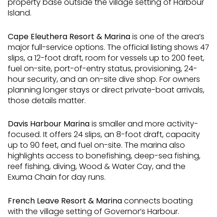
property base outside the village setting of Harbour
Island.
Cape Eleuthera Resort & Marina
is one of the area’s
major full-service options. The official listing shows 47
slips, a 12-foot draft, room for vessels up to 200 feet,
fuel on-site, port-of-entry status, provisioning, 24-
hour security, and an on-site dive shop. For owners
planning longer stays or direct private-boat arrivals,
those details matter.
Davis Harbour Marina
is smaller and more activity-
focused. It offers 24 slips, an 8-foot draft, capacity
up to 90 feet, and fuel on-site. The marina also
highlights access to bonefishing, deep-sea fishing,
reef fishing, diving, Wood & Water Cay, and the
Exuma Chain for day runs.
French Leave Resort & Marina
connects boating
with the village setting of Governor’s Harbour.