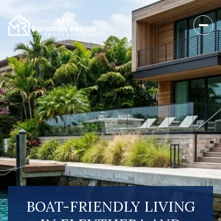
BOAT-FRIENDLY LIVING