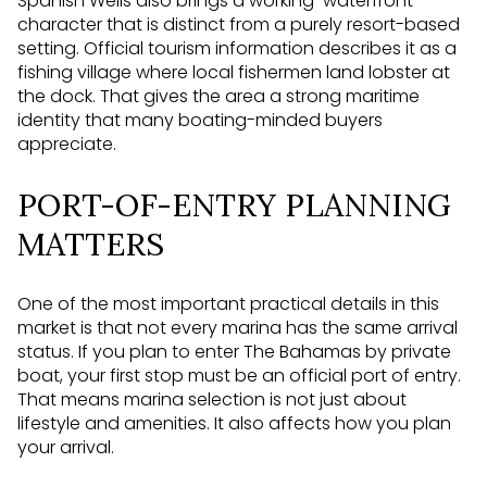
Spanish Wells also brings a working-waterfront
character that is distinct from a purely resort-based
setting. Official tourism information describes it as a
fishing village where local fishermen land lobster at
the dock. That gives the area a strong maritime
identity that many boating-minded buyers
appreciate.
PORT-OF-ENTRY PLANNING
MATTERS
One of the most important practical details in this
market is that not every marina has the same arrival
status. If you plan to enter The Bahamas by private
boat, your first stop must be an official port of entry.
That means marina selection is not just about
lifestyle and amenities. It also affects how you plan
your arrival.