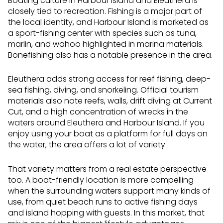
Boating culture in Harbour Island and Eleuthera is
closely tied to recreation. Fishing is a major part of
the local identity, and Harbour Island is marketed as
a sport-fishing center with species such as tuna,
marlin, and wahoo highlighted in marina materials.
Bonefishing also has a notable presence in the area.
Eleuthera adds strong access for reef fishing, deep-
sea fishing, diving, and snorkeling. Official tourism
materials also note reefs, walls, drift diving at Current
Cut, and a high concentration of wrecks in the
waters around Eleuthera and Harbour Island. If you
enjoy using your boat as a platform for full days on
the water, the area offers a lot of variety.
That variety matters from a real estate perspective
too. A boat-friendly location is more compelling
when the surrounding waters support many kinds of
use, from quiet beach runs to active fishing days
and island hopping with guests. In this market, that