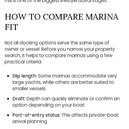
mix is one of the biggest lifestyle advantages.
HOW TO COMPARE MARINA
FIT
Not all docking options serve the same type of
owner or vessel. Before you narrow your property
search, it helps to compare marinas using a few
practical criteria.
Slip length:
Some marinas accommodate very
large yachts, while others are better suited to
smaller vessels.
Draft:
Depth can quickly eliminate or confirm an
option depending on your boat.
Port-of-entry status:
This affects private-boat
arrival planning.