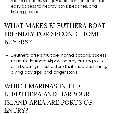
marina options, village-scale convenience, and
easy access to nearby cays, beaches, and
fishing grounds.
WHAT MAKES ELEUTHERA BOAT-
FRIENDLY FOR SECOND-HOME
BUYERS?
Eleuthera offers multiple marina options, access
to North Eleuthera Airport, nearby cruising routes,
and boating infrastructure that supports fishing,
diving, day trips, and longer stays.
WHICH MARINAS IN THE
ELEUTHERA AND HARBOUR
ISLAND AREA ARE PORTS OF
ENTRY?