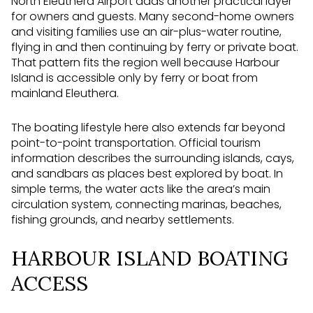
North Eleuthera Airport adds another practical layer
for owners and guests. Many second-home owners
and visiting families use an air-plus-water routine,
flying in and then continuing by ferry or private boat.
That pattern fits the region well because Harbour
Island is accessible only by ferry or boat from
mainland Eleuthera.
The boating lifestyle here also extends far beyond
point-to-point transportation. Official tourism
information describes the surrounding islands, cays,
and sandbars as places best explored by boat. In
simple terms, the water acts like the area’s main
circulation system, connecting marinas, beaches,
fishing grounds, and nearby settlements.
HARBOUR ISLAND BOATING
ACCESS