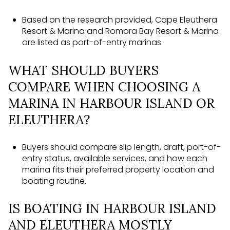
Based on the research provided, Cape Eleuthera
Resort & Marina and Romora Bay Resort & Marina
are listed as port-of-entry marinas.
WHAT SHOULD BUYERS
COMPARE WHEN CHOOSING A
MARINA IN HARBOUR ISLAND OR
ELEUTHERA?
Buyers should compare slip length, draft, port-of-
entry status, available services, and how each
marina fits their preferred property location and
boating routine.
IS BOATING IN HARBOUR ISLAND
AND ELEUTHERA MOSTLY