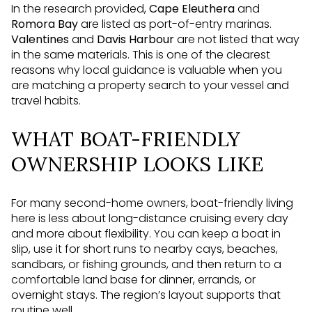
In the research provided,
Cape Eleuthera
and
Romora Bay
are listed as port-of-entry marinas.
Valentines
and
Davis Harbour
are not listed that way
in the same materials. This is one of the clearest
reasons why local guidance is valuable when you
are matching a property search to your vessel and
travel habits.
WHAT BOAT-FRIENDLY
OWNERSHIP LOOKS LIKE
For many second-home owners, boat-friendly living
here is less about long-distance cruising every day
and more about flexibility. You can keep a boat in
slip, use it for short runs to nearby cays, beaches,
sandbars, or fishing grounds, and then return to a
comfortable land base for dinner, errands, or
overnight stays. The region’s layout supports that
routine well.