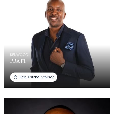
KENWOOD
PRATT
Real Estate Advisor