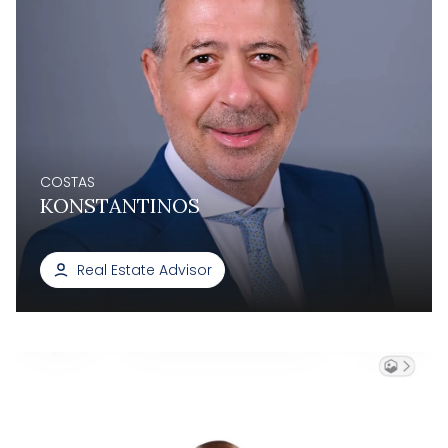
COSTAS
KONSTANTINOS
Real Estate Advisor