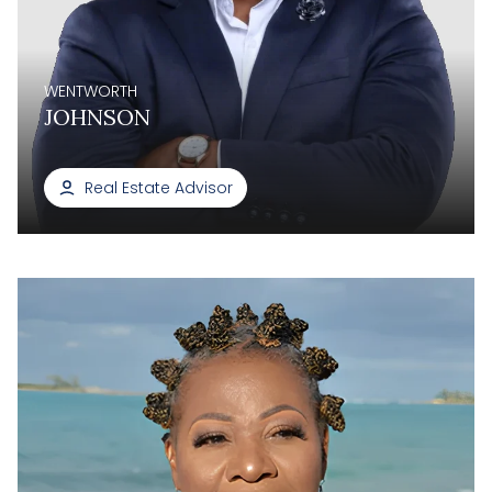
WENTWORTH
JOHNSON
Real Estate Advisor