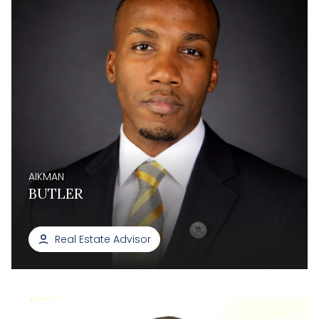
AIKMAN
BUTLER
Real Estate Advisor