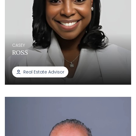
CASEY
ROSS
Real Estate Advisor