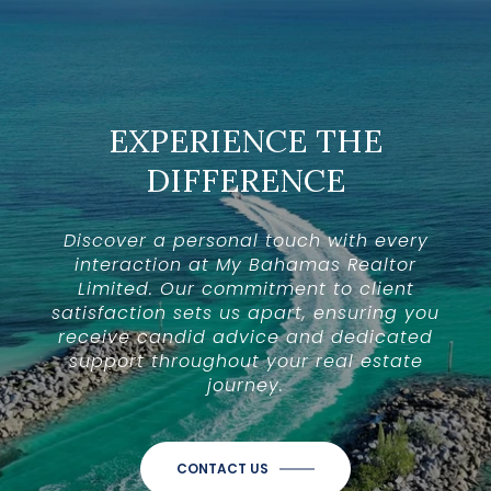
EXPERIENCE THE
DIFFERENCE
Discover a personal touch with every
interaction at My Bahamas Realtor
Limited. Our commitment to client
satisfaction sets us apart, ensuring you
receive candid advice and dedicated
support throughout your real estate
journey.
CONTACT US