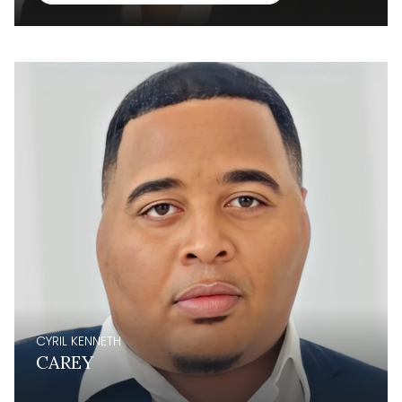
CYRIL KENNETH
CAREY