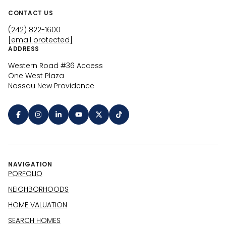
CONTACT US
(242) 822-1600
[email protected]
ADDRESS
Western Road #36 Access
One West Plaza
Nassau New Providence
NAVIGATION
PORFOLIO
NEIGHBORHOODS
HOME VALUATION
SEARCH HOMES