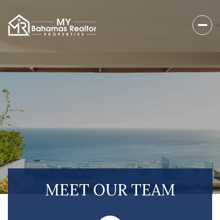
MEET OUR TEAM