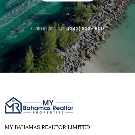
or
Call us at
(242) 822-1600
MY BAHAMAS REALTOR LIMITED