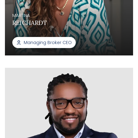
MARTINA
REICHARDT
Managing Broker CEO