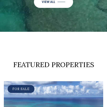
VIEW ALL
FEATURED PROPERTIES
FOR SALE