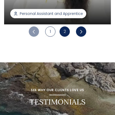
Personal Assistant and Apprentice
1
2
SEE WHY OUR CLIENTS LOVE US
TESTIMONIALS