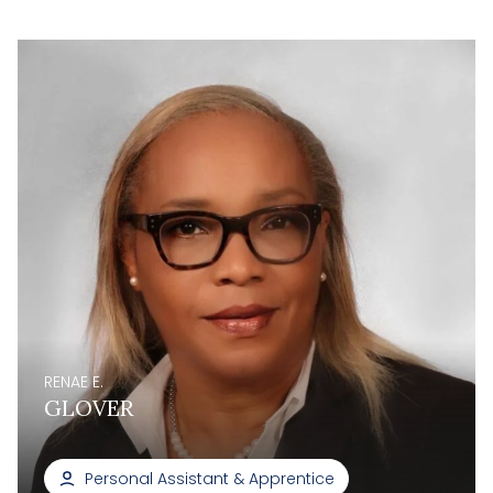
RENAE E.
GLOVER
Personal Assistant & Apprentice