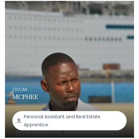
OSCAR
MCPHEE
Personal Assistant and Real Estate
Apprentice