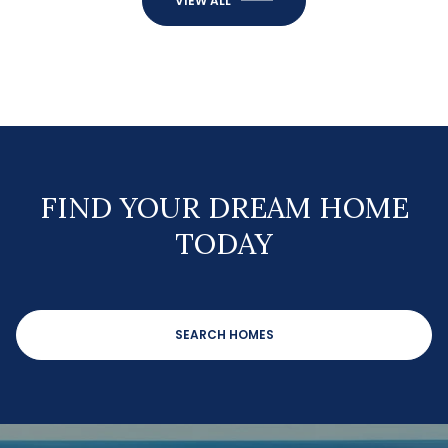
VIEW ALL
FIND YOUR DREAM HOME
TODAY
SEARCH HOMES