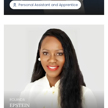
Personal Assistant and Apprentice
ROLANDA
EPSTEIN