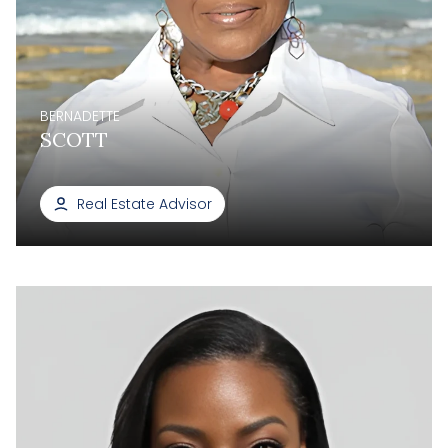
BERNADETTE
SCOTT
Real Estate Advisor