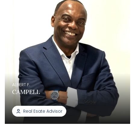
ALBERT F.
CAMPELL
Real Esate Advisor