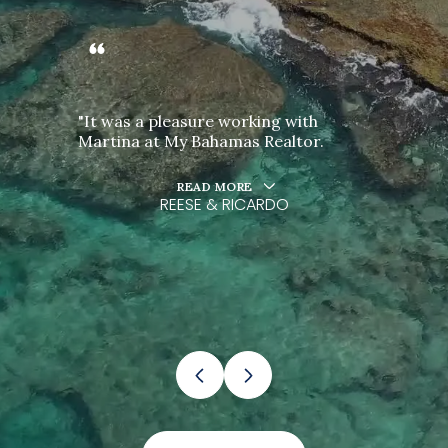
"It was a pleasure working with
Martina at My Bahamas Realtor.
READ MORE
REESE & RICARDO