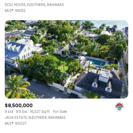
DOLL HOUSE, ELEUTHERA, BAHAMAS
MLS®: 66012
$8,500,000
9 bd
8.5 ba
16,327 Sq.Ft.
For Sale
JAVA ESTATE, ELEUTHERA, BAHAMAS
MLS®: 60027