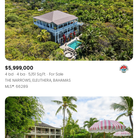
$5,999,000
4 bd
4 ba
5,151 Sq.Ft.
For Sale
THE NARROWS, ELEUTHERA, BAHAMAS
MLS®: 66289