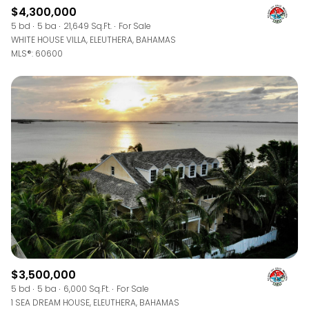
$4,300,000
5 bd
5 ba
21,649 Sq.Ft.
For Sale
WHITE HOUSE VILLA, ELEUTHERA, BAHAMAS
MLS®: 60600
$3,500,000
5 bd
5 ba
6,000 Sq.Ft.
For Sale
1 SEA DREAM HOUSE, ELEUTHERA, BAHAMAS