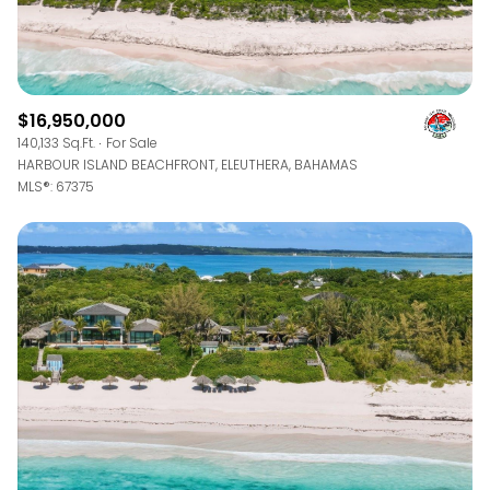
$16,950,000
140,133 Sq.Ft.
For Sale
HARBOUR ISLAND BEACHFRONT, ELEUTHERA, BAHAMAS
MLS®: 67375