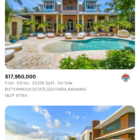
$12M
$15M
RESET ALL FILTERS
14,000 sq.ft.
16,000 sq.ft.
$15M
No Max
VIEW PROPERTIES
16,000 sq.ft.
18,000 sq.ft.
18,000 sq.ft.
20,000 sq.ft.
20,000 sq.ft.
No Max
$17,950,000
5 bd
6.5 ba
23,235 Sq.Ft.
For Sale
BUTTONWOOD ESTATE, ELEUTHERA, BAHAMAS
MLS®: 67764