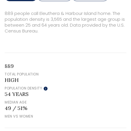
889 people call Eleuthera & Harbour Island home. The
population density is 3,565 and the largest age group is
between 25 and 64 years old.
Data provided by the U.S.
Census Bureau.
889
TOTAL POPULATION
HIGH
POPULATION DENSITY
54 YEARS
MEDIAN AGE
49 / 51%
MEN VS WOMEN