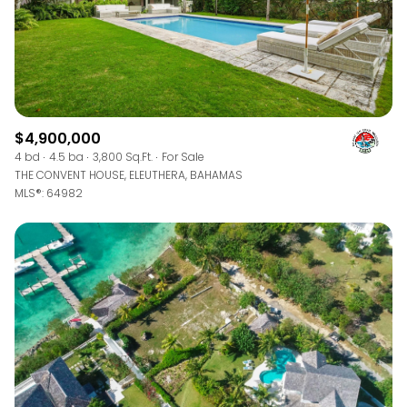
$4,900,000
4 bd
4.5 ba
3,800 Sq.Ft.
For Sale
THE CONVENT HOUSE, ELEUTHERA, BAHAMAS
MLS®: 64982