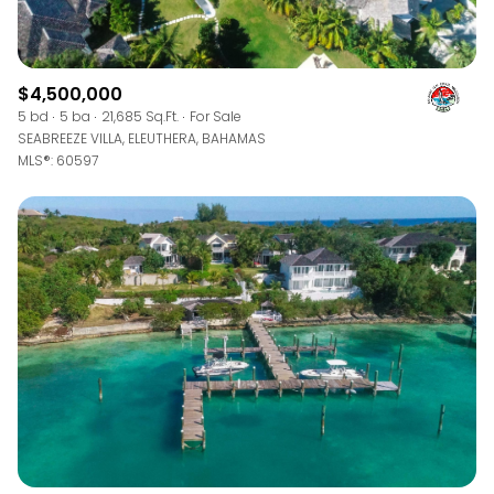
$4,500,000
5 bd
5 ba
21,685 Sq.Ft.
For Sale
SEABREEZE VILLA, ELEUTHERA, BAHAMAS
MLS®: 60597