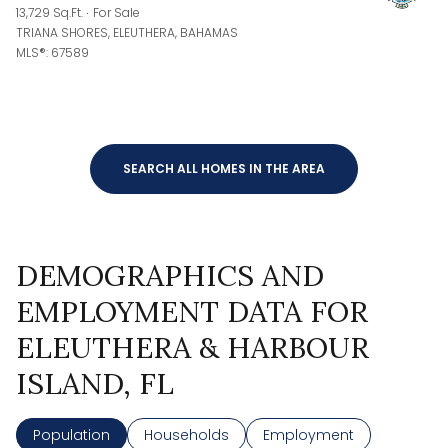
13,729 Sq.Ft.
For Sale
TRIANA SHORES, ELEUTHERA, BAHAMAS
MLS®: 67589
SEARCH ALL HOMES IN THE AREA
DEMOGRAPHICS AND
EMPLOYMENT DATA FOR
ELEUTHERA & HARBOUR
ISLAND, FL
Population
Households
Employment