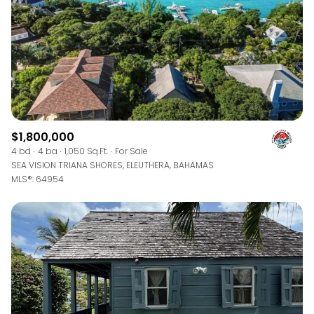
$1,800,000
4 bd
4 ba
1,050 Sq.Ft.
For Sale
SEA VISION TRIANA SHORES, ELEUTHERA, BAHAMAS
MLS®: 64954