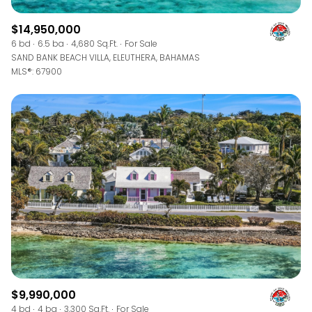
$14,950,000
6 bd
6.5 ba
4,680 Sq.Ft.
For Sale
SAND BANK BEACH VILLA, ELEUTHERA, BAHAMAS
MLS®: 67900
$9,990,000
4 bd
4 ba
3,300 Sq.Ft.
For Sale