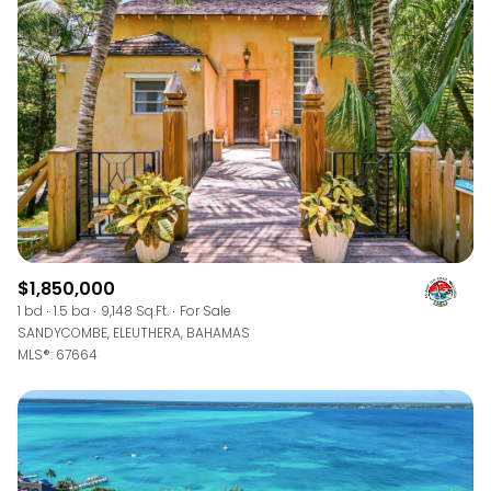
$1,850,000
1 bd
1.5 ba
9,148 Sq.Ft.
For Sale
SANDYCOMBE, ELEUTHERA, BAHAMAS
MLS®: 67664