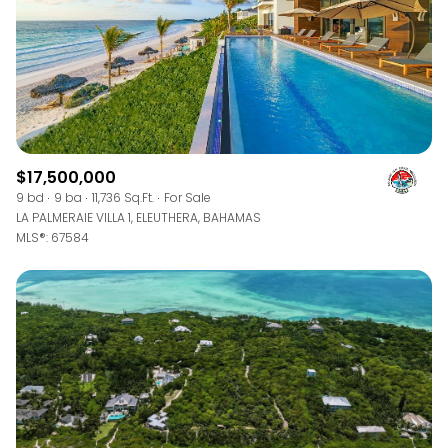
$17,500,000
9 bd
9 ba
11,736 Sq.Ft.
For Sale
LA PALMERAIE VILLA 1, ELEUTHERA, BAHAMAS
MLS®: 67584