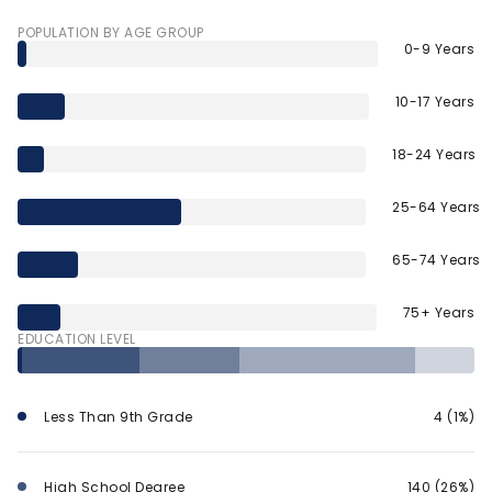
POPULATION BY AGE GROUP
0-9 Years
10-17 Years
18-24 Years
25-64 Years
65-74 Years
75+ Years
EDUCATION LEVEL
Less Than 9th Grade
4 (1%)
High School Degree
140 (26%)