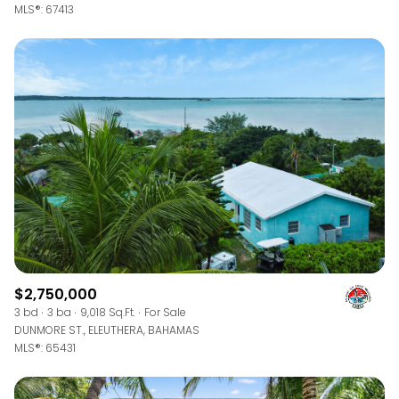
MLS®: 67413
$2,750,000
3 bd
3 ba
9,018 Sq.Ft.
For Sale
DUNMORE ST., ELEUTHERA, BAHAMAS
MLS®: 65431