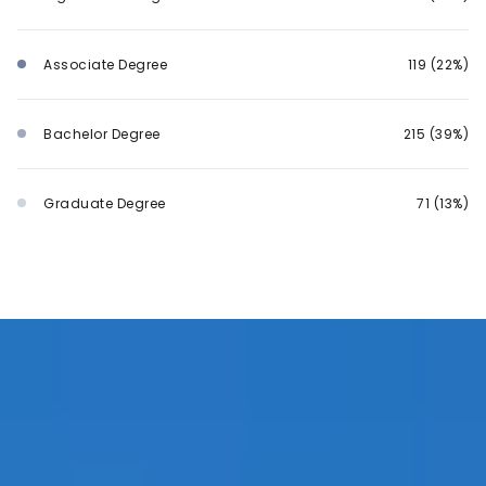
Associate Degree
119 (22%)
Bachelor Degree
215 (39%)
Graduate Degree
71 (13%)