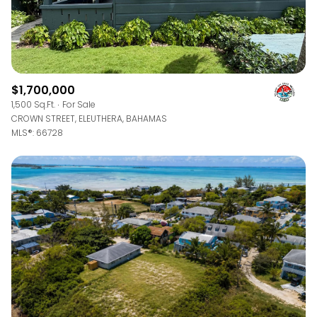
$1,700,000
1,500 Sq.Ft.
For Sale
CROWN STREET, ELEUTHERA, BAHAMAS
MLS®: 66728