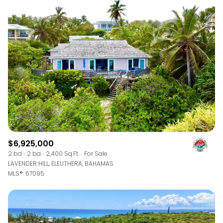
$6,925,000
2 bd
2 ba
2,400 Sq.Ft.
For Sale
LAVENDER HILL, ELEUTHERA, BAHAMAS
MLS®: 67095