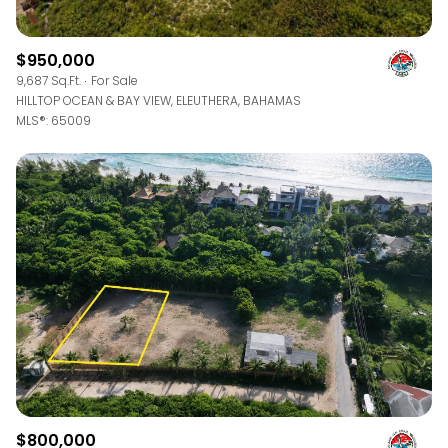
$950,000
9,687 Sq.Ft.
For Sale
HILLTOP OCEAN & BAY VIEW, ELEUTHERA, BAHAMAS
MLS®: 65009
$800,000