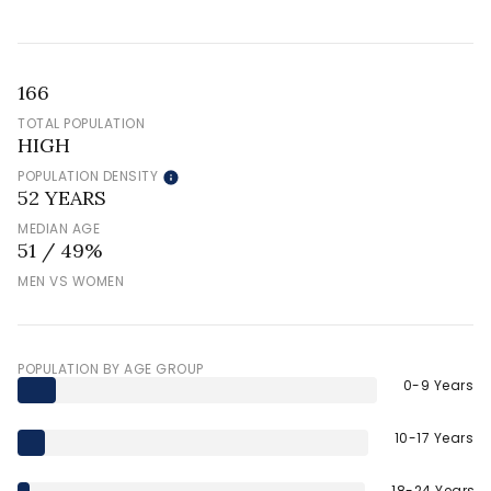
166
TOTAL POPULATION
HIGH
POPULATION DENSITY
52 YEARS
MEDIAN AGE
51 / 49%
MEN VS WOMEN
POPULATION BY AGE GROUP
0-9 Years
10-17 Years
18-24 Years