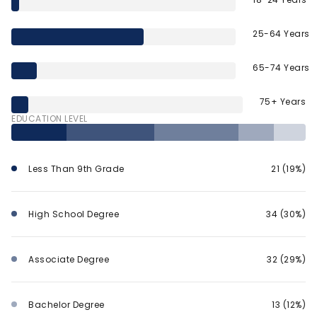
25-64 Years
65-74 Years
75+ Years
EDUCATION LEVEL
Less Than 9th Grade
21 (19%)
High School Degree
34 (30%)
Associate Degree
32 (29%)
Bachelor Degree
13 (12%)