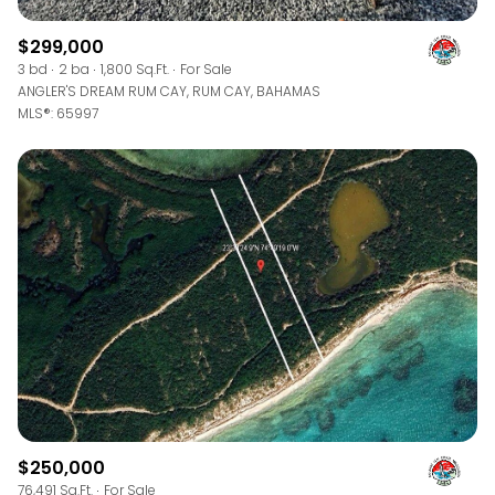
$299,000
3 bd
2 ba
1,800 Sq.Ft.
For Sale
ANGLER'S DREAM RUM CAY, RUM CAY, BAHAMAS
MLS®: 65997
$250,000
76,491 Sq.Ft.
For Sale