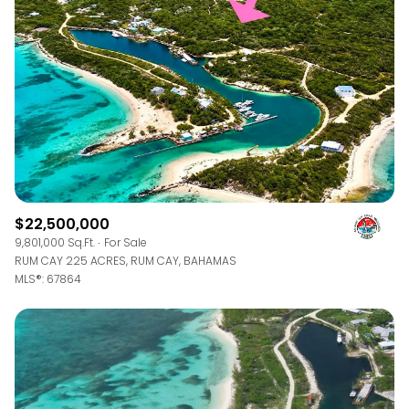
$12M
$15M
RESET ALL FILTERS
14,000 sq.ft.
16,000 sq.ft.
$15M
No Max
VIEW PROPERTIES
16,000 sq.ft.
18,000 sq.ft.
18,000 sq.ft.
20,000 sq.ft.
20,000 sq.ft.
No Max
$22,500,000
9,801,000 Sq.Ft.
For Sale
RUM CAY 225 ACRES, RUM CAY, BAHAMAS
MLS®: 67864