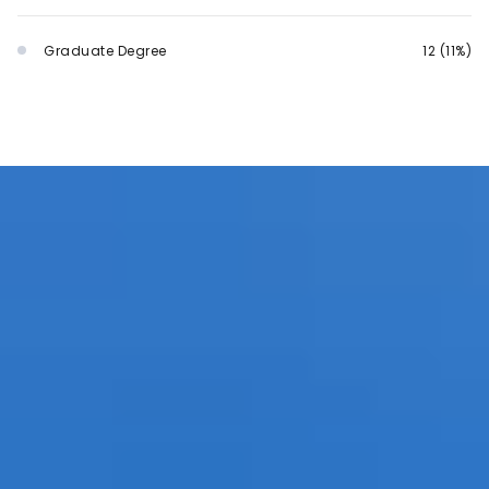
Graduate Degree
12 (11%)