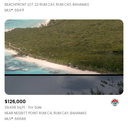
BEACHFRONT LOT 23 RUM CAY, RUM CAY, BAHAMAS
MLS®: 66471
$126,000
39,438 Sq.Ft.
For Sale
NEAR NESBITT POINT RUM CA, RUM CAY, BAHAMAS
MLS®: 66686