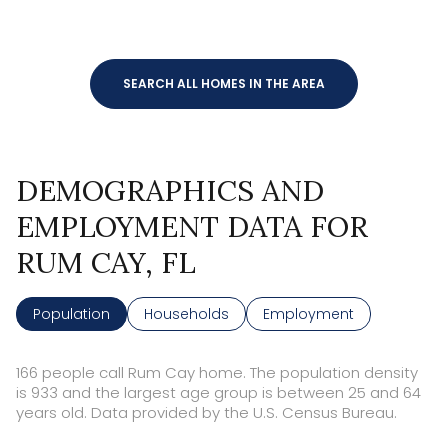
SEARCH ALL HOMES IN THE AREA
DEMOGRAPHICS AND
EMPLOYMENT DATA FOR
RUM CAY, FL
Population
Households
Employment
166 people call Rum Cay home. The population density
is 933 and the largest age group is
between 25 and 64
years old.
Data provided by the U.S. Census Bureau.