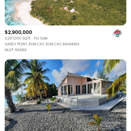
$2,900,000
3,267,000 Sq.Ft.
For Sale
SANDY POINT, RUM CAY, RUM CAY, BAHAMAS
MLS®: 66989