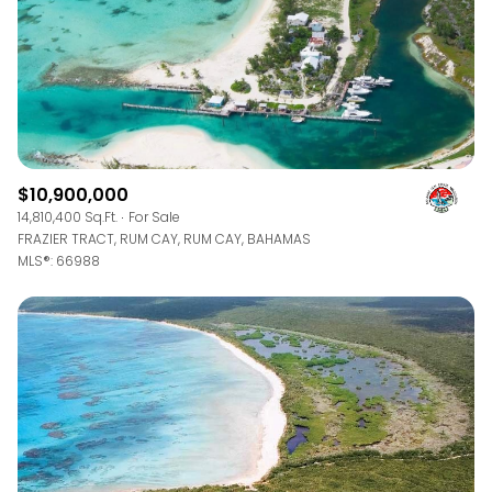
$10,900,000
14,810,400 Sq.Ft.
For Sale
FRAZIER TRACT, RUM CAY, RUM CAY, BAHAMAS
MLS®: 66988