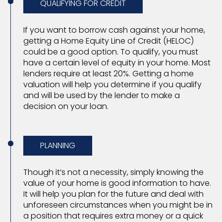
QUALIFYING FOR CREDIT
If you want to borrow cash against your home,
getting a Home Equity Line of Credit (HELOC)
could be a good option. To qualify, you must
have a certain level of equity in your home. Most
lenders require at least 20%. Getting a home
valuation will help you determine if you qualify
and will be used by the lender to make a
decision on your loan.
PLANNING
Though it’s not a necessity, simply knowing the
value of your home is good information to have.
It will help you plan for the future and deal with
unforeseen circumstances when you might be in
a position that requires extra money or a quick