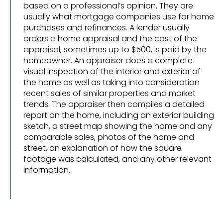
based on a professional’s opinion. They are
usually what mortgage companies use for home
purchases and refinances. A lender usually
orders a home appraisal and the cost of the
appraisal, sometimes up to $500, is paid by the
homeowner. An appraiser does a complete
visual inspection of the interior and exterior of
the home as well as taking into consideration
recent sales of similar properties and market
trends. The appraiser then compiles a detailed
report on the home, including an exterior building
sketch, a street map showing the home and any
comparable sales, photos of the home and
street, an explanation of how the square
footage was calculated, and any other relevant
information.