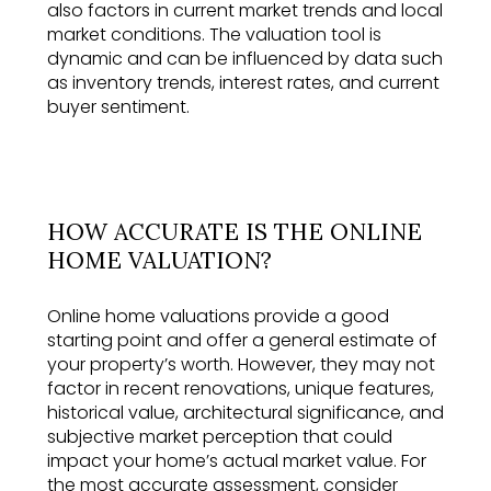
also factors in current market trends and local
market conditions. The valuation tool is
dynamic and can be influenced by data such
as inventory trends, interest rates, and current
buyer sentiment.
HOW ACCURATE IS THE ONLINE
HOME VALUATION?
Online home valuations provide a good
starting point and offer a general estimate of
your property’s worth. However, they may not
factor in recent renovations, unique features,
historical value, architectural significance, and
subjective market perception that could
impact your home’s actual market value. For
the most accurate assessment, consider