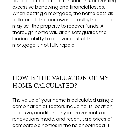
crucial for real estate transactions, preventing
excessive borrowing and financial losses.
When getting a mortgage, the home acts as
collateral. If the borrower defaults, the lender
may sell the property to recover funds. A
thorough home valuation safeguards the
lender's ability to recover costs if the
mortgage is not fully repaid.
HOW IS THE VALUATION OF MY
HOME CALCULATED?
The value of your home is calculated using a
combination of factors including its location,
age, size, condition, any improvements or
renovations made, and recent sale prices of
comparable homes in the neighborhood. It