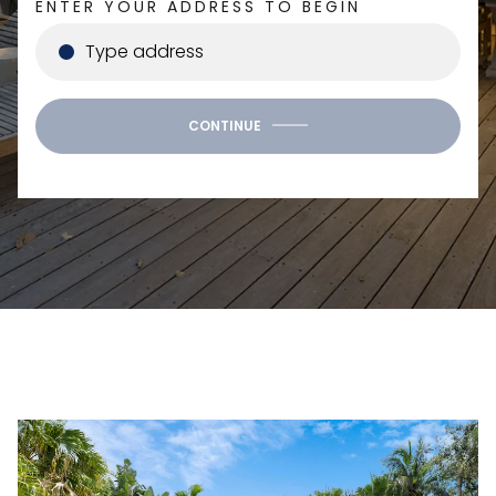
ENTER YOUR ADDRESS TO BEGIN
CONTINUE