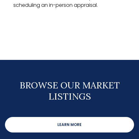
scheduling an in-person appraisal.
BROWSE OUR MARKET
LISTINGS
LEARN MORE