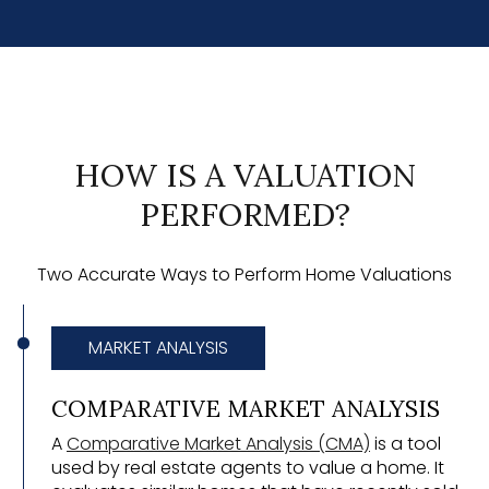
HOW IS A VALUATION
PERFORMED?
Two Accurate Ways to Perform Home Valuations
MARKET ANALYSIS
COMPARATIVE MARKET ANALYSIS
A
Comparative Market Analysis (CMA)
is a tool
used by real estate agents to value a home. It