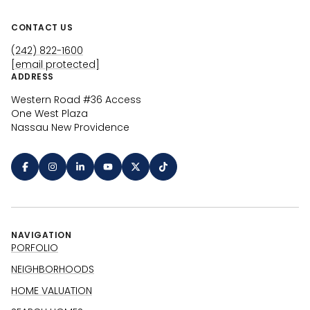
CONTACT US
(242) 822-1600
[email protected]
ADDRESS
Western Road #36 Access
One West Plaza
Nassau New Providence
NAVIGATION
PORFOLIO
NEIGHBORHOODS
HOME VALUATION