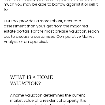
much you may be able to borrow against it or sell it
for.
Our tool provides a more robust, accurate
assessment than you’ll get from the major real
estate portals. For the most precise valuation, reach
out to discuss a customized Comparative Market
Analysis or an appraisal.
WHAT IS A HOME
VALUATION?
A home valuation determines the current
market value of a residential property. It is