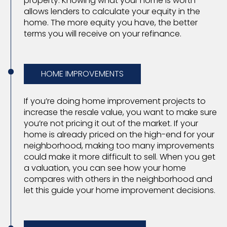
property. Knowing what your home is worth
allows lenders to calculate your equity in the
home. The more equity you have, the better
terms you will receive on your refinance.
HOME IMPROVEMENTS
If you’re doing home improvement projects to
increase the resale value, you want to make sure
you’re not pricing it out of the market. If your
home is already priced on the high-end for your
neighborhood, making too many improvements
could make it more difficult to sell. When you get
a valuation, you can see how your home
compares with others in the neighborhood and
let this guide your home improvement decisions.