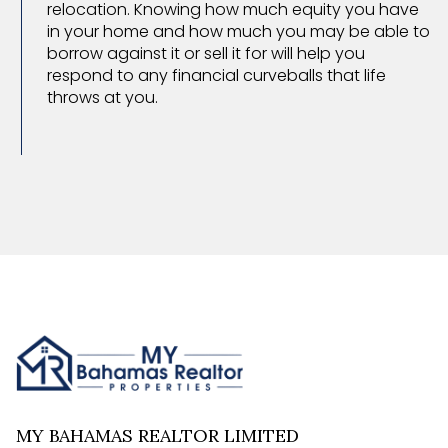
relocation. Knowing how much equity you have
in your home and how much you may be able to
borrow against it or sell it for will help you
respond to any financial curveballs that life
throws at you.
MY BAHAMAS REALTOR LIMITED