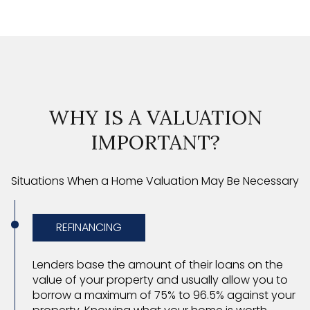
WHY IS A VALUATION
IMPORTANT?
Situations When a Home Valuation May Be Necessary
REFINANCING
Lenders base the amount of their loans on the
value of your property and usually allow you to
borrow a maximum of 75% to 96.5% against your