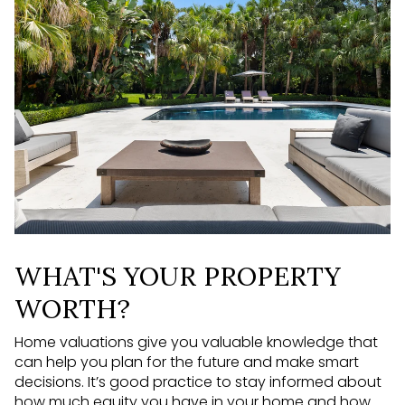
WHAT'S YOUR PROPERTY
WORTH?
Home valuations give you valuable knowledge that
can help you plan for the future and make smart
decisions. It’s good practice to stay informed about
how much equity you have in your home and how