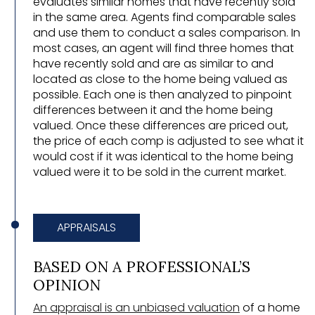
evaluates similar homes that have recently sold
in the same area. Agents find comparable sales
and use them to conduct a sales comparison. In
most cases, an agent will find three homes that
have recently sold and are as similar to and
located as close to the home being valued as
possible. Each one is then analyzed to pinpoint
differences between it and the home being
valued. Once these differences are priced out,
the price of each comp is adjusted to see what it
would cost if it was identical to the home being
valued were it to be sold in the current market.
APPRAISALS
BASED ON A PROFESSIONAL’S
OPINION
An appraisal is an unbiased valuation
of a home