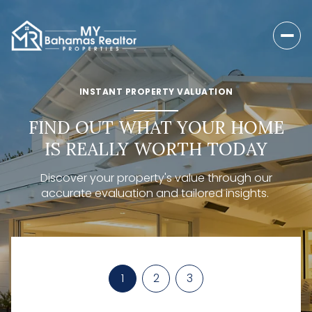
INSTANT PROPERTY VALUATION
FIND OUT WHAT YOUR HOME
IS REALLY WORTH TODAY
Discover your property's value through our
accurate evaluation and tailored insights.
1
2
3