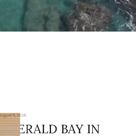
August 6, 2026
EMERALD BAY IN