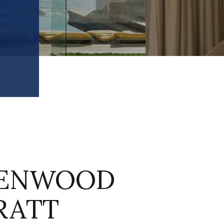
ENWOOD
RATT