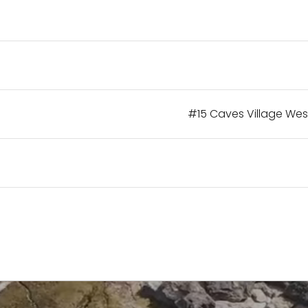
#15 Caves Village Wes