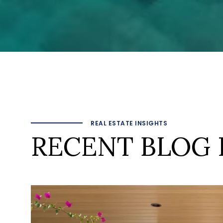
REAL ESTATE INSIGHTS
RECENT BLOG 
 TO