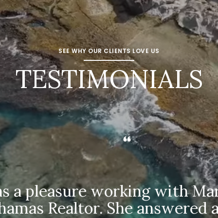
SEE WHY OUR CLIENTS LOVE US
TESTIMONIALS
 a pleasure working with Marti
as Realtor. She answered all 