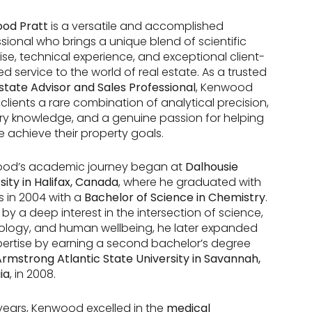
od Pratt
is a versatile and accomplished
sional who brings a unique blend of scientific
ise, technical experience, and exceptional client-
d service to the world of real estate. As a trusted
state Advisor and Sales Professional
, Kenwood
 clients a rare combination of analytical precision,
ry knowledge, and a genuine passion for helping
 achieve their property goals.
od’s academic journey began at
Dalhousie
sity in Halifax, Canada
, where he graduated with
 in 2004 with a
Bachelor of Science in Chemistry
.
 by a deep interest in the intersection of science,
ology, and human wellbeing, he later expanded
pertise by earning a second bachelor’s degree
rmstrong Atlantic State University in Savannah,
ia
, in 2008.
 years, Kenwood excelled in the
medical