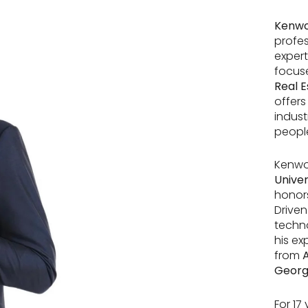
Kenwo
profes
expert
focuse
Real E
offers
indust
people
Kenwo
Univer
honors
Driven
techn
his ex
from
A
Georg
For 17