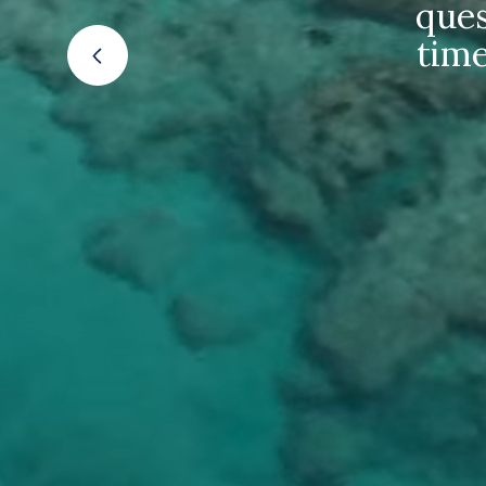
n of
questi
 would
time b
he