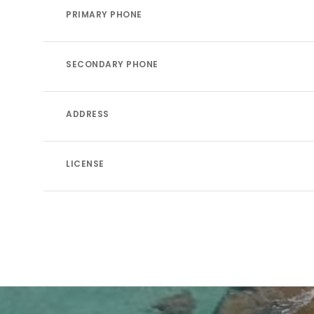
PRIMARY PHONE
SECONDARY PHONE
ADDRESS
LICENSE