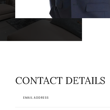
CONTACT DETAILS
EMAIL ADDRESS