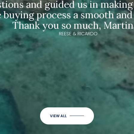
ons and guided us in making our
uying process a smooth and ea
Thank you so much, Martina!"
REESE & RICARDO
VIEW ALL