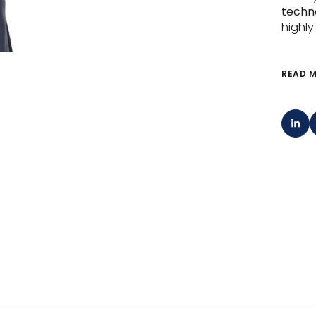
techno
highly
READ 