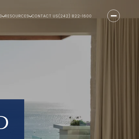
S
RESOURCES
CONTACT US
(242) 822-1600
D