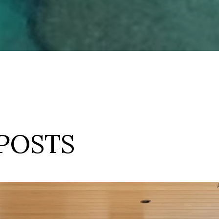
POSTS