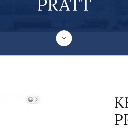
PRATT
K
P