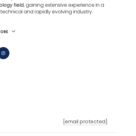
logy field
, gaining extensive experience in a
 technical and rapidly evolving industry.
MORE
[email protected]