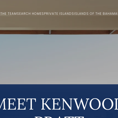
 THE TEAM
SEARCH HOMES
PRIVATE ISLANDS
ISLANDS OF THE BAHAMA
MEET KENWOO