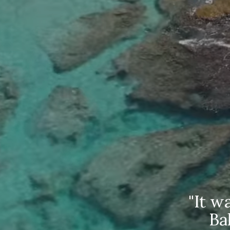
r was
"It was
aged,
Baham