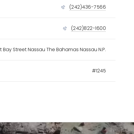
(242)436-7566
(242)822-1600
t Bay Street Nassau The Bahamas Nassau N.P.
#1245