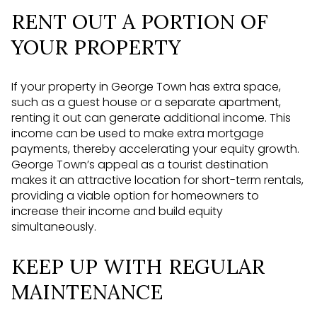
RENT OUT A PORTION OF
YOUR PROPERTY
If your property in George Town has extra space,
such as a guest house or a separate apartment,
renting it out can generate additional income. This
income can be used to make extra mortgage
payments, thereby accelerating your equity growth.
George Town’s appeal as a tourist destination
makes it an attractive location for short-term rentals,
providing a viable option for homeowners to
increase their income and build equity
simultaneously.
KEEP UP WITH REGULAR
MAINTENANCE