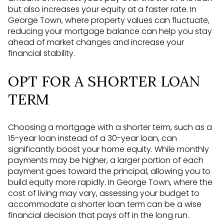
but also increases your equity at a faster rate. In
George Town, where property values can fluctuate,
reducing your mortgage balance can help you stay
ahead of market changes and increase your
financial stability.
OPT FOR A SHORTER LOAN
TERM
Choosing a mortgage with a shorter term, such as a
15-year loan instead of a 30-year loan, can
significantly boost your home equity. While monthly
payments may be higher, a larger portion of each
payment goes toward the principal, allowing you to
build equity more rapidly. In George Town, where the
cost of living may vary, assessing your budget to
accommodate a shorter loan term can be a wise
financial decision that pays off in the long run.