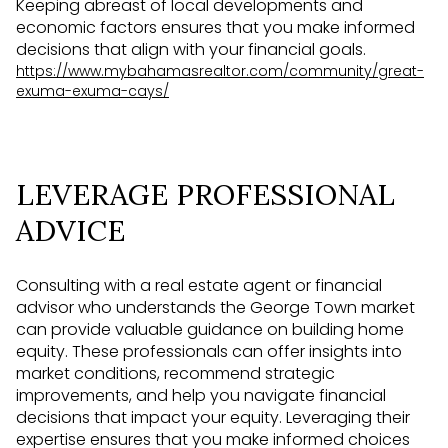
Keeping abreast of local developments and
economic factors ensures that you make informed
decisions that align with your financial goals.
https://www.mybahamasrealtor.com/community/great-
exuma-exuma-cays/
LEVERAGE PROFESSIONAL
ADVICE
Consulting with a real estate agent or financial
advisor who understands the George Town market
can provide valuable guidance on building home
equity. These professionals can offer insights into
market conditions, recommend strategic
improvements, and help you navigate financial
decisions that impact your equity. Leveraging their
expertise ensures that you make informed choices