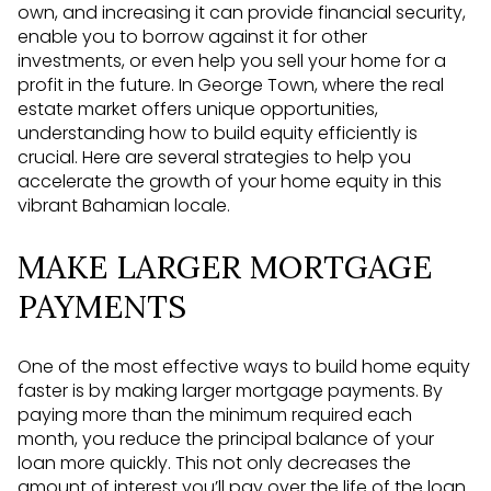
own, and increasing it can provide financial security,
enable you to borrow against it for other
investments, or even help you sell your home for a
profit in the future. In George Town, where the real
estate market offers unique opportunities,
understanding how to build equity efficiently is
crucial. Here are several strategies to help you
accelerate the growth of your home equity in this
vibrant Bahamian locale.
MAKE LARGER MORTGAGE
PAYMENTS
One of the most effective ways to build home equity
faster is by making larger mortgage payments. By
paying more than the minimum required each
month, you reduce the principal balance of your
loan more quickly. This not only decreases the
amount of interest you’ll pay over the life of the loan