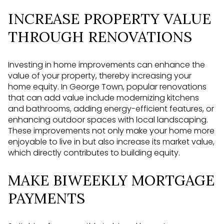
INCREASE PROPERTY VALUE
THROUGH RENOVATIONS
Investing in home improvements can enhance the
value of your property, thereby increasing your
home equity. In George Town, popular renovations
that can add value include modernizing kitchens
and bathrooms, adding energy-efficient features, or
enhancing outdoor spaces with local landscaping.
These improvements not only make your home more
enjoyable to live in but also increase its market value,
which directly contributes to building equity.
MAKE BIWEEKLY MORTGAGE
PAYMENTS