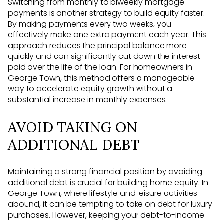
Switching from monthly to biweekly mortgage
payments is another strategy to build equity faster.
By making payments every two weeks, you
effectively make one extra payment each year. This
approach reduces the principal balance more
quickly and can significantly cut down the interest
paid over the life of the loan. For homeowners in
George Town, this method offers a manageable
way to accelerate equity growth without a
substantial increase in monthly expenses.
AVOID TAKING ON
ADDITIONAL DEBT
Maintaining a strong financial position by avoiding
additional debt is crucial for building home equity. In
George Town, where lifestyle and leisure activities
abound, it can be tempting to take on debt for luxury
purchases. However, keeping your debt-to-income