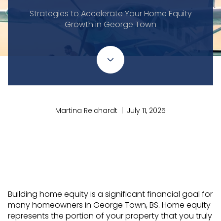
Strategies to Accelerate Your Home Equity
Growth in George Town
Martina Reichardt | July 11, 2025
Building home equity is a significant financial goal for
many homeowners in George Town, BS. Home equity
represents the portion of your property that you truly