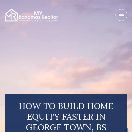
HOW TO BUILD HOME
EQUITY FASTER IN
GEORGE TOWN, BS