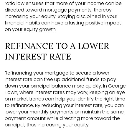
ratio low ensures that more of your income can be
directed toward mortgage payments, thereby
increasing your equity. Staying disciplined in your
financial habits can have a lasting positive impact
on your equity growth.
REFINANCE TO A LOWER
INTEREST RATE
Refinancing your mortgage to secure a lower
interest rate can free up additional funds to pay
down your principal balance more quickly. In George
Town, where interest rates may vary, keeping an eye
on market trends can help you identify the right time
to refinance. By reducing your interest rate, you can
lower your monthly payments or maintain the same
payment amount while directing more toward the
principal, thus increasing your equity.