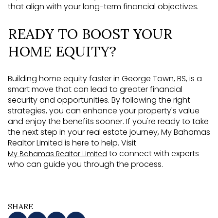
that align with your long-term financial objectives.
READY TO BOOST YOUR
HOME EQUITY?
Building home equity faster in George Town, BS, is a
smart move that can lead to greater financial
security and opportunities. By following the right
strategies, you can enhance your property's value
and enjoy the benefits sooner. If you're ready to take
the next step in your real estate journey, My Bahamas
Realtor Limited is here to help. Visit
to connect with experts
My Bahamas Realtor Limited
who can guide you through the process.
SHARE