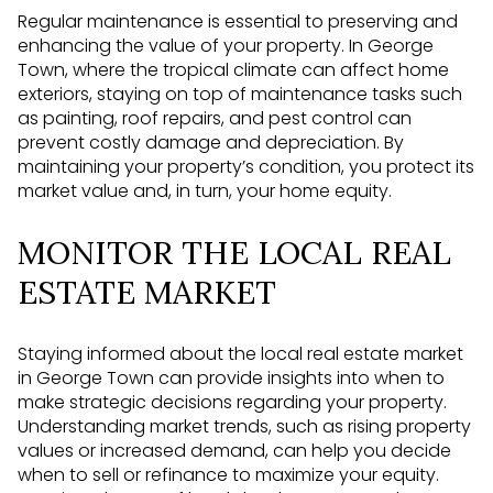
Regular maintenance is essential to preserving and
enhancing the value of your property. In George
Town, where the tropical climate can affect home
exteriors, staying on top of maintenance tasks such
as painting, roof repairs, and pest control can
prevent costly damage and depreciation. By
maintaining your property’s condition, you protect its
market value and, in turn, your home equity.
MONITOR THE LOCAL REAL
ESTATE MARKET
Staying informed about the local real estate market
in George Town can provide insights into when to
make strategic decisions regarding your property.
Understanding market trends, such as rising property
values or increased demand, can help you decide
when to sell or refinance to maximize your equity.