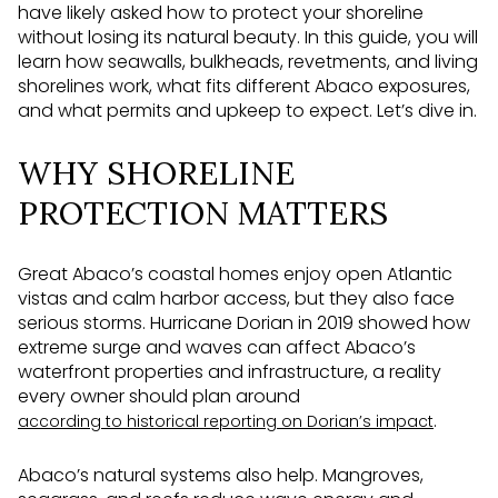
have likely asked how to protect your shoreline
without losing its natural beauty. In this guide, you will
learn how seawalls, bulkheads, revetments, and living
shorelines work, what fits different Abaco exposures,
and what permits and upkeep to expect. Let’s dive in.
WHY SHORELINE
PROTECTION MATTERS
Great Abaco’s coastal homes enjoy open Atlantic
vistas and calm harbor access, but they also face
serious storms. Hurricane Dorian in 2019 showed how
extreme surge and waves can affect Abaco’s
waterfront properties and infrastructure, a reality
every owner should plan around
.
according to historical reporting on Dorian’s impact
Abaco’s natural systems also help. Mangroves,