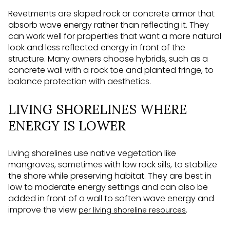
Revetments are sloped rock or concrete armor that
absorb wave energy rather than reflecting it. They
can work well for properties that want a more natural
look and less reflected energy in front of the
structure. Many owners choose hybrids, such as a
concrete wall with a rock toe and planted fringe, to
balance protection with aesthetics.
LIVING SHORELINES WHERE
ENERGY IS LOWER
Living shorelines use native vegetation like
mangroves, sometimes with low rock sills, to stabilize
the shore while preserving habitat. They are best in
low to moderate energy settings and can also be
added in front of a wall to soften wave energy and
improve the view
.
per living shoreline resources