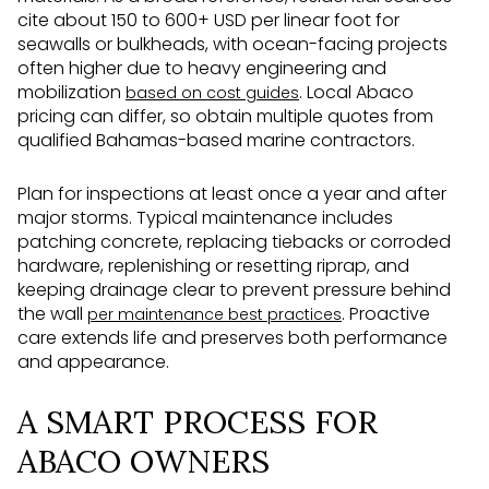
cite about 150 to 600+ USD per linear foot for
seawalls or bulkheads, with ocean-facing projects
often higher due to heavy engineering and
mobilization
. Local Abaco
based on cost guides
pricing can differ, so obtain multiple quotes from
qualified Bahamas-based marine contractors.
Plan for inspections at least once a year and after
major storms. Typical maintenance includes
patching concrete, replacing tiebacks or corroded
hardware, replenishing or resetting riprap, and
keeping drainage clear to prevent pressure behind
the wall
. Proactive
per maintenance best practices
care extends life and preserves both performance
and appearance.
A SMART PROCESS FOR
ABACO OWNERS