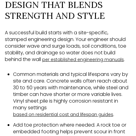
DESIGN THAT BLENDS
STRENGTH AND STYLE
A successful build starts with a site-specific,
stamped engineering design. Your engineer should
consider wave and surge loads, soil conditions, toe
stability, and drainage so water does not build
behind the wall
.
per established engineering manuals
Common materials and typical lifespans vary by
site and care. Concrete walls often reach about
30 to 50 years with maintenance, while steel and
timber can have shorter or more variable lives.
Vinyl sheet pile is highly corrosion resistant in
many settings
.
based on residential cost and lifespan guides
Add toe protection where needed. A rock toe or
embedded footing helps prevent scour in front