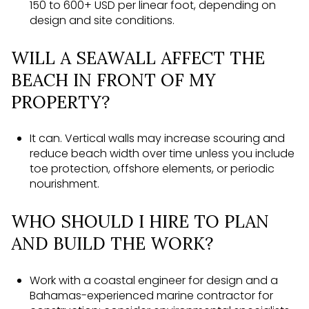
150 to 600+ USD per linear foot, depending on
design and site conditions.
WILL A SEAWALL AFFECT THE
BEACH IN FRONT OF MY
PROPERTY?
It can. Vertical walls may increase scouring and
reduce beach width over time unless you include
toe protection, offshore elements, or periodic
nourishment.
WHO SHOULD I HIRE TO PLAN
AND BUILD THE WORK?
Work with a coastal engineer for design and a
Bahamas-experienced marine contractor for