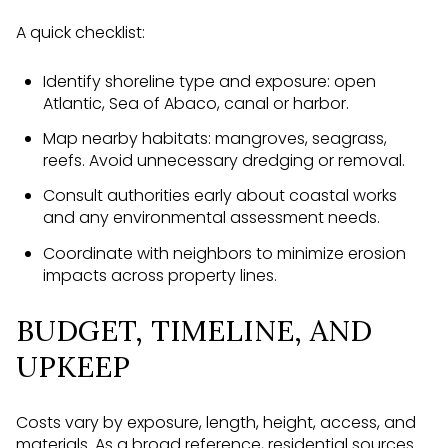
A quick checklist:
Identify shoreline type and exposure: open
Atlantic, Sea of Abaco, canal or harbor.
Map nearby habitats: mangroves, seagrass,
reefs. Avoid unnecessary dredging or removal.
Consult authorities early about coastal works
and any environmental assessment needs.
Coordinate with neighbors to minimize erosion
impacts across property lines.
BUDGET, TIMELINE, AND
UPKEEP
Costs vary by exposure, length, height, access, and
materials. As a broad reference, residential sources