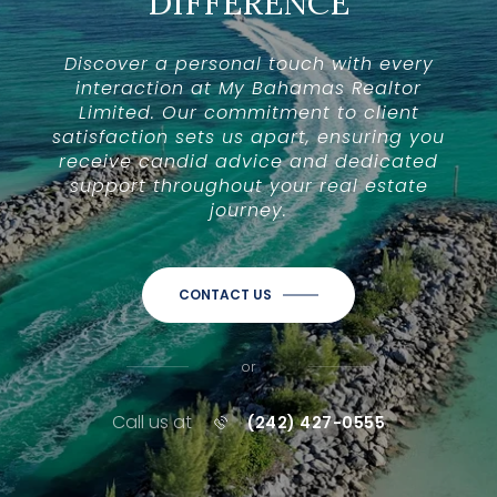
DIFFERENCE
Discover a personal touch with every
interaction at My Bahamas Realtor
Limited. Our commitment to client
satisfaction sets us apart, ensuring you
receive candid advice and dedicated
support throughout your real estate
journey.
CONTACT US
or
Call us at
(242) 427-0555