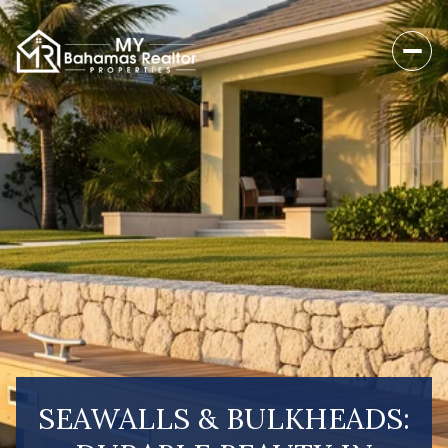
SEAWALLS & BULKHEADS: