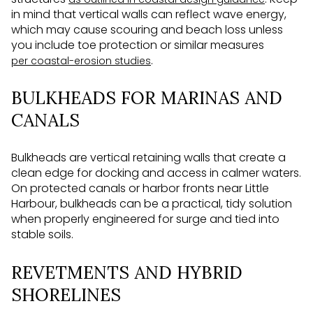
in mind that vertical walls can reflect wave energy,
which may cause scouring and beach loss unless
you include toe protection or similar measures
.
per coastal-erosion studies
BULKHEADS FOR MARINAS AND
CANALS
Bulkheads are vertical retaining walls that create a
clean edge for docking and access in calmer waters.
On protected canals or harbor fronts near Little
Harbour, bulkheads can be a practical, tidy solution
when properly engineered for surge and tied into
stable soils.
REVETMENTS AND HYBRID
SHORELINES