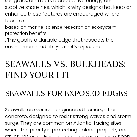
seagrass, and reefs reduce wave energy and
stabilize shorelines, which is why designs that keep or
enhance these features are encouraged where
feasible
based on marine-science research on ecosystem
protection benefits
. The goal is a durable edge that respects the
environment and fits your lot’s exposure.
SEAWALLS VS. BULKHEADS:
FIND YOUR FIT
SEAWALLS FOR EXPOSED EDGES
Seawalls are vertical, engineered barriers, often
concrete, designed to resist strong waves and storm
surge. They are common on Atlantic-facing sites
where the priority is protecting upland property and
structures
. Keep
as outlined in coastal design guidance