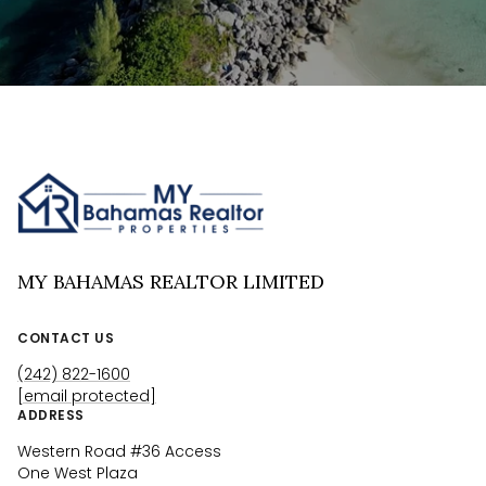
MY BAHAMAS REALTOR LIMITED
CONTACT US
(242) 822-1600
[email protected]
ADDRESS
Western Road #36 Access
One West Plaza