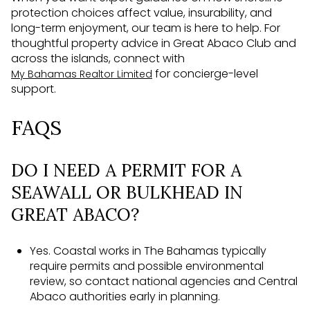
protection choices affect value, insurability, and
long-term enjoyment, our team is here to help. For
thoughtful property advice in Great Abaco Club and
across the islands, connect with
for concierge-level
My Bahamas Realtor Limited
support.
FAQS
DO I NEED A PERMIT FOR A
SEAWALL OR BULKHEAD IN
GREAT ABACO?
Yes. Coastal works in The Bahamas typically
require permits and possible environmental
review, so contact national agencies and Central
Abaco authorities early in planning.