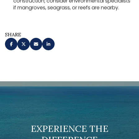
construction; consider environmental specialists
if mangroves, seagrass, or reefs are nearby.
SHARE
EXPERIENCE THE