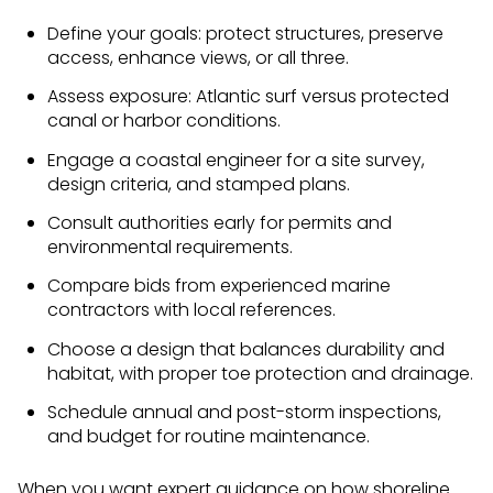
Define your goals: protect structures, preserve
access, enhance views, or all three.
Assess exposure: Atlantic surf versus protected
canal or harbor conditions.
Engage a coastal engineer for a site survey,
design criteria, and stamped plans.
Consult authorities early for permits and
environmental requirements.
Compare bids from experienced marine
contractors with local references.
Choose a design that balances durability and
habitat, with proper toe protection and drainage.
Schedule annual and post-storm inspections,
and budget for routine maintenance.
When you want expert guidance on how shoreline