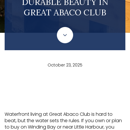
DURABLE BEAUTY IN
GREAT ABACO CLUB
October 23, 2025
Waterfront living at Great Abaco Club is hard to
beat, but the water sets the rules. If you own or plan
to buy on Winding Bay or near Little Harbour, you