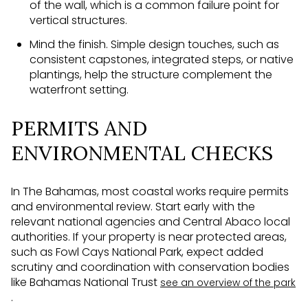
of the wall, which is a common failure point for
vertical structures.
Mind the finish. Simple design touches, such as
consistent capstones, integrated steps, or native
plantings, help the structure complement the
waterfront setting.
PERMITS AND
ENVIRONMENTAL CHECKS
In The Bahamas, most coastal works require permits
and environmental review. Start early with the
relevant national agencies and Central Abaco local
authorities. If your property is near protected areas,
such as Fowl Cays National Park, expect added
scrutiny and coordination with conservation bodies
like Bahamas National Trust
see an overview of the park
.