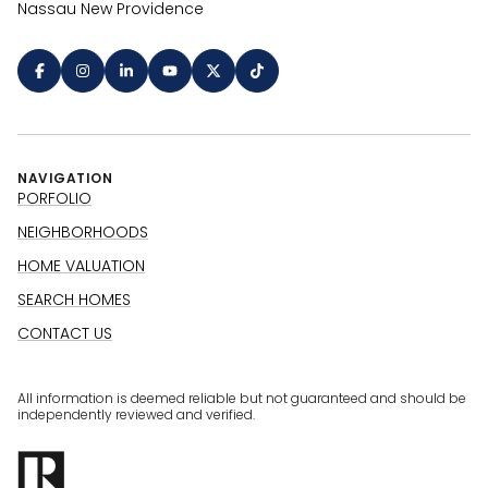
Nassau New Providence
NAVIGATION
PORFOLIO
NEIGHBORHOODS
HOME VALUATION
SEARCH HOMES
CONTACT US
All information is deemed reliable but not guaranteed and should be
independently reviewed and verified.