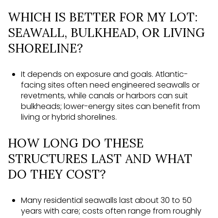
WHICH IS BETTER FOR MY LOT:
SEAWALL, BULKHEAD, OR LIVING
SHORELINE?
It depends on exposure and goals. Atlantic-
facing sites often need engineered seawalls or
revetments, while canals or harbors can suit
bulkheads; lower-energy sites can benefit from
living or hybrid shorelines.
HOW LONG DO THESE
STRUCTURES LAST AND WHAT
DO THEY COST?
Many residential seawalls last about 30 to 50
years with care; costs often range from roughly