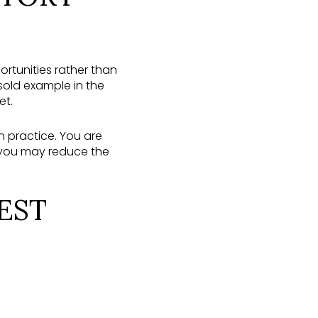
ortunities rather than
 sold example in the
et.
 practice. You are
 you may reduce the
EST