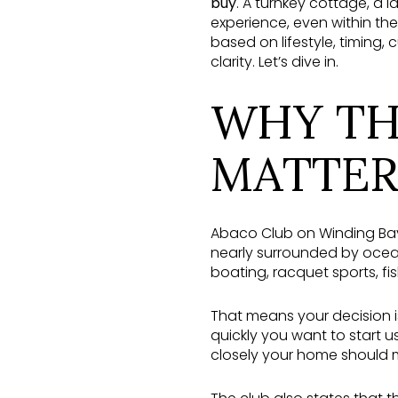
buy
. A turnkey cottage, a 
experience, even within th
based on lifestyle, timing
clarity. Let’s dive in.
WHY TH
MATTER
Abaco Club on Winding Bay
nearly surrounded by ocean
boating, racquet sports, fi
That means your decision 
quickly you want to start 
closely your home should m