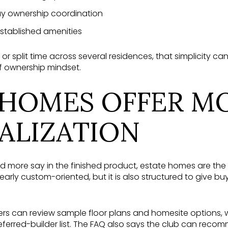
ay ownership coordination
stablished amenities
or split time across several residences, that simplicity can
ff ownership mindset.
 HOMES OFFER M
ALIZATION
 more say in the finished product, estate homes are the 
arly custom-oriented, but it is also structured to give b
ers can review sample floor plans and homesite options, w
eferred-builder list. The FAQ also says the club can reco