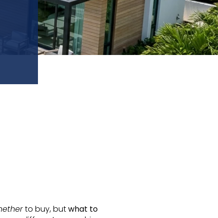
hether
to buy, but
what to