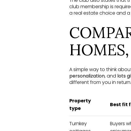
The club also states that 
club membership is require
a real estate choice and a c
COMPAR
HOMES,
A simple way to think about
personalization
, and
lots g
different from you in return
Property
Best fit 
type
Turnkey
Buyers w