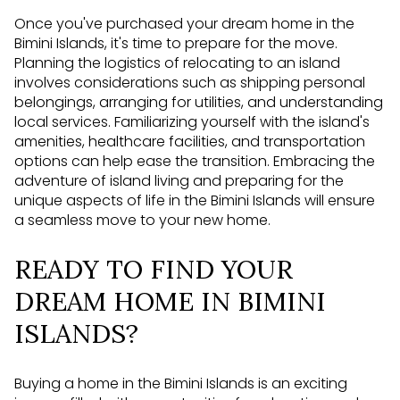
Once you've purchased your dream home in the
Bimini Islands, it's time to prepare for the move.
Planning the logistics of relocating to an island
involves considerations such as shipping personal
belongings, arranging for utilities, and understanding
local services. Familiarizing yourself with the island's
amenities, healthcare facilities, and transportation
options can help ease the transition. Embracing the
adventure of island living and preparing for the
unique aspects of life in the Bimini Islands will ensure
a seamless move to your new home.
READY TO FIND YOUR
DREAM HOME IN BIMINI
ISLANDS?
Buying a home in the Bimini Islands is an exciting