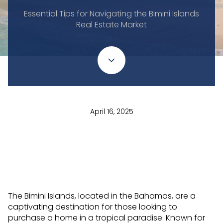
Essential Tips for Navigating the Bimini Islands
Real Estate Market
April 16, 2025
The Bimini Islands, located in the Bahamas, are a
captivating destination for those looking to
purchase a home in a tropical paradise. Known for