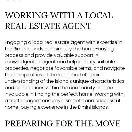
WORKING WITH A LOCAL
REAL ESTATE AGENT
Engaging a local real estate agent with expertise in
the Bimini Islands can simplify the home-buying
process and provide valuable support. A
knowledgeable agent can help identify suitable
properties, negotiate favorable terms, and navigate
the complexities of the local market. Their
understanding of the island's unique characteristics
and connections within the community can be
invaluable in finding the perfect home. Working with
a trusted agent ensures a smooth and successful
home-buying experience in the Bimini Islands.
PREPARING FOR THE MOVE