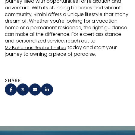
journey filled with opportunities for relaxation and
adventure. With its stunning beaches and vibrant
community, Bimini offers a unique lifestyle that many
dream of. Whether you're looking for a vacation
home or a permanent residence, the right guidance
can make all the difference. For expert assistance
and personalized service, reach out to
today and start your
My Bahamas Realtor Limited
journey to owning a piece of paradise.
SHARE