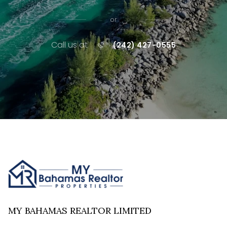
or
Call us at
(242) 427-0555
MY BAHAMAS REALTOR LIMITED