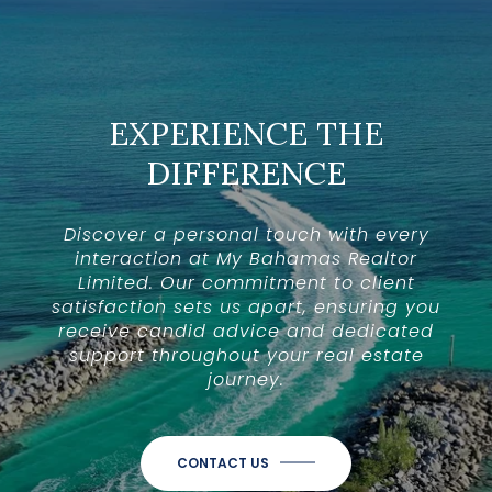
EXPERIENCE THE
DIFFERENCE
Discover a personal touch with every
interaction at My Bahamas Realtor
Limited. Our commitment to client
satisfaction sets us apart, ensuring you
receive candid advice and dedicated
support throughout your real estate
journey.
CONTACT US