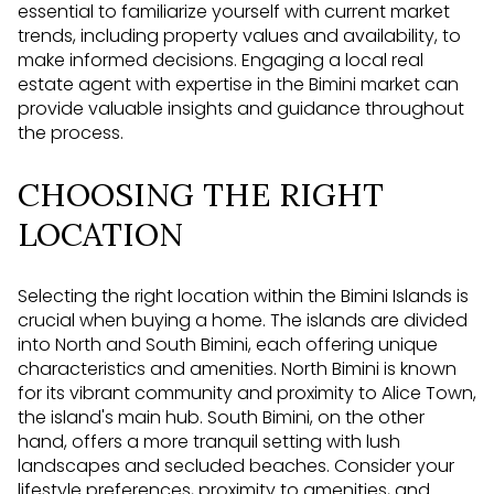
essential to familiarize yourself with current market
trends, including property values and availability, to
make informed decisions. Engaging a local real
estate agent with expertise in the Bimini market can
provide valuable insights and guidance throughout
the process.
CHOOSING THE RIGHT
LOCATION
Selecting the right location within the Bimini Islands is
crucial when buying a home. The islands are divided
into North and South Bimini, each offering unique
characteristics and amenities. North Bimini is known
for its vibrant community and proximity to Alice Town,
the island's main hub. South Bimini, on the other
hand, offers a more tranquil setting with lush
landscapes and secluded beaches. Consider your
lifestyle preferences, proximity to amenities, and