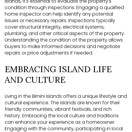
Islands, it's essential to evaluate the property's
condition through inspections. Engaging a qualified
home inspector can help identify any potential
issues or necessary repairs. Inspections typically
cover structural integrity, electrical systems,
plumbing, and other critical aspects of the property.
Understanding the condition of the property allows
buyers to make informed decisions and negotiate
repairs or price adjustments if needed.
EMBRACING ISLAND LIFE
AND CULTURE
Living in the Bimini Islands offers a unique lifestyle and
cultural experience. The islands are known for their
friendly communities, vibrant festivals, and rich
history. Embracing the local culture and traditions
can enhance your experience as a homeowner.
Engaging with the community, participating in local