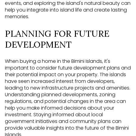
events, and exploring the island's natural beauty can
help you integrate into island life and create lasting
memories.
PLANNING FOR FUTURE
DEVELOPMENT
When buying a home in the Bimini Islands, it's
important to consider future development plans and
their potential impact on your property. The islands
have seen increased interest from developers,
leading to new infrastructure projects and amenities.
Understanding planned developments, zoning
regulations, and potential changes in the area can
help you make informed decisions about your
investment. Staying informed about local
government initiatives and community plans can
provide valuable insights into the future of the Bimini
Islands.