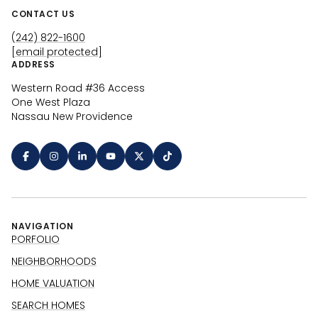
CONTACT US
(242) 822-1600
[email protected]
ADDRESS
Western Road #36 Access
One West Plaza
Nassau New Providence
NAVIGATION
PORFOLIO
NEIGHBORHOODS
HOME VALUATION
SEARCH HOMES