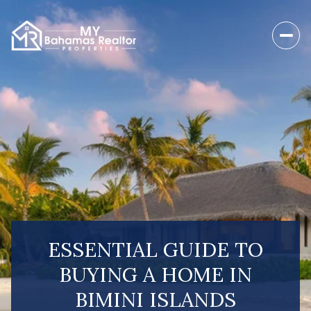
ESSENTIAL GUIDE TO
BUYING A HOME IN
BIMINI ISLANDS