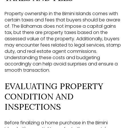
Property ownership in the Bimini Islands comes with
certain taxes and fees that buyers should be aware
of. The Bahamas does not impose a capital gains
tax, but there are property taxes based on the
assessed value of the property. Additionally, buyers
may encounter fees related to legal services, stamp
duty, and real estate agent commissions.
Understanding these costs and budgeting
accordingly can help avoid surprises and ensure a
smooth transaction.
EVALUATING PROPERTY
CONDITION AND
INSPECTIONS
Before finalizing a home purchase in the Bimini