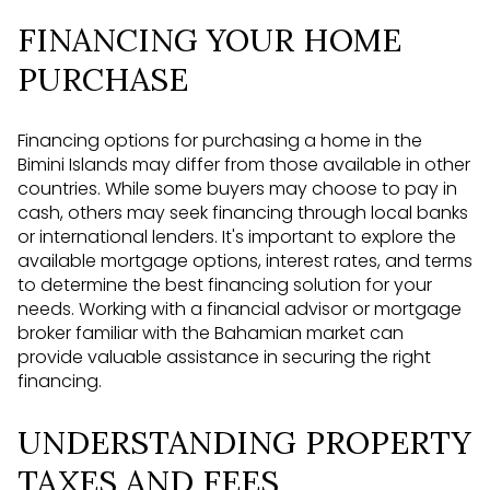
FINANCING YOUR HOME
PURCHASE
Financing options for purchasing a home in the
Bimini Islands may differ from those available in other
countries. While some buyers may choose to pay in
cash, others may seek financing through local banks
or international lenders. It's important to explore the
available mortgage options, interest rates, and terms
to determine the best financing solution for your
needs. Working with a financial advisor or mortgage
broker familiar with the Bahamian market can
provide valuable assistance in securing the right
financing.
UNDERSTANDING PROPERTY
TAXES AND FEES