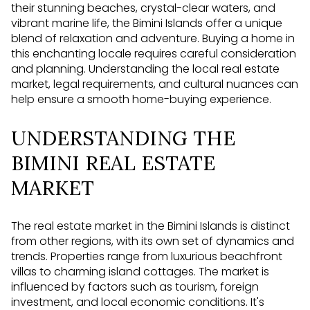
their stunning beaches, crystal-clear waters, and
vibrant marine life, the Bimini Islands offer a unique
blend of relaxation and adventure. Buying a home in
this enchanting locale requires careful consideration
and planning. Understanding the local real estate
market, legal requirements, and cultural nuances can
help ensure a smooth home-buying experience.
UNDERSTANDING THE
BIMINI REAL ESTATE
MARKET
The real estate market in the Bimini Islands is distinct
from other regions, with its own set of dynamics and
trends. Properties range from luxurious beachfront
villas to charming island cottages. The market is
influenced by factors such as tourism, foreign
investment, and local economic conditions. It's