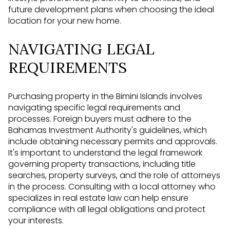
future development plans when choosing the ideal
location for your new home.
NAVIGATING LEGAL
REQUIREMENTS
Purchasing property in the Bimini Islands involves
navigating specific legal requirements and
processes. Foreign buyers must adhere to the
Bahamas Investment Authority's guidelines, which
include obtaining necessary permits and approvals.
It's important to understand the legal framework
governing property transactions, including title
searches, property surveys, and the role of attorneys
in the process. Consulting with a local attorney who
specializes in real estate law can help ensure
compliance with all legal obligations and protect
your interests.