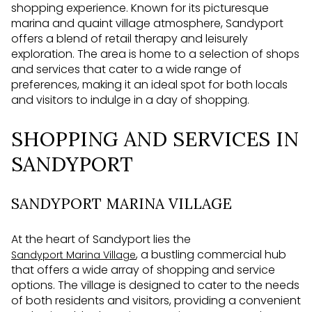
shopping experience. Known for its picturesque
marina and quaint village atmosphere, Sandyport
offers a blend of retail therapy and leisurely
exploration. The area is home to a selection of shops
and services that cater to a wide range of
preferences, making it an ideal spot for both locals
and visitors to indulge in a day of shopping.
SHOPPING AND SERVICES IN
SANDYPORT
SANDYPORT MARINA VILLAGE
At the heart of Sandyport lies the
, a bustling commercial hub
Sandyport Marina Village
that offers a wide array of shopping and service
options. The village is designed to cater to the needs
of both residents and visitors, providing a convenient