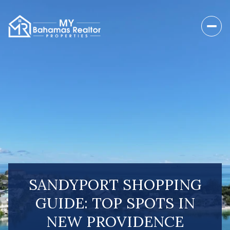
SANDYPORT SHOPPING
GUIDE: TOP SPOTS IN
NEW PROVIDENCE