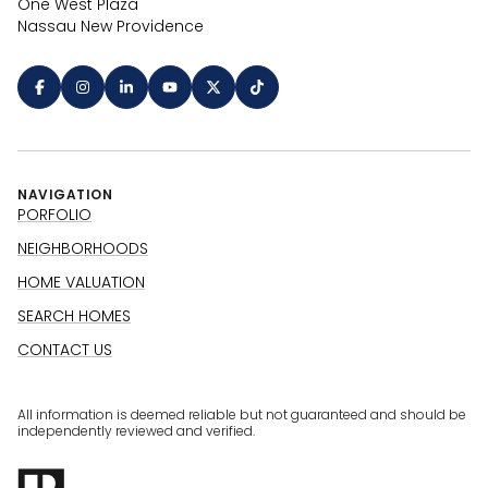
One West Plaza
Nassau New Providence
NAVIGATION
PORFOLIO
NEIGHBORHOODS
HOME VALUATION
SEARCH HOMES
CONTACT US
All information is deemed reliable but not guaranteed and should be
independently reviewed and verified.