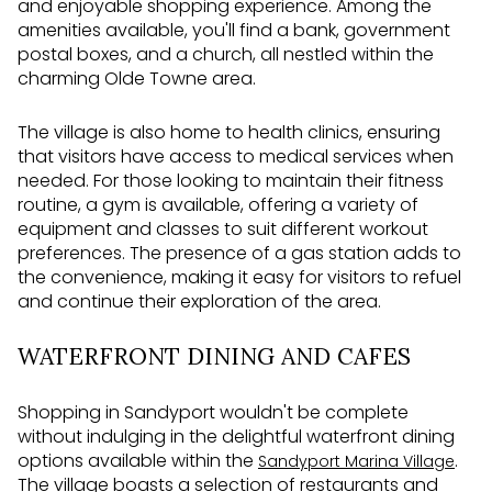
and enjoyable shopping experience. Among the
amenities available, you'll find a bank, government
postal boxes, and a church, all nestled within the
charming Olde Towne area.
The village is also home to health clinics, ensuring
that visitors have access to medical services when
needed. For those looking to maintain their fitness
routine, a gym is available, offering a variety of
equipment and classes to suit different workout
preferences. The presence of a gas station adds to
the convenience, making it easy for visitors to refuel
and continue their exploration of the area.
WATERFRONT DINING AND CAFES
Shopping in Sandyport wouldn't be complete
without indulging in the delightful waterfront dining
options available within the
.
Sandyport Marina Village
The village boasts a selection of restaurants and