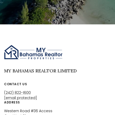
MY BAHAMAS REALTOR LIMITED
CONTACT US
(242) 822-1600
[email protected]
ADDRESS
Western Road #36 Access