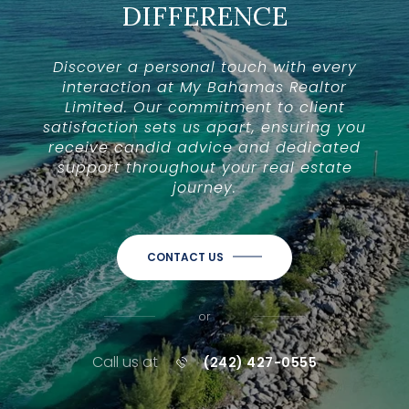
DIFFERENCE
Discover a personal touch with every
interaction at My Bahamas Realtor
Limited. Our commitment to client
satisfaction sets us apart, ensuring you
receive candid advice and dedicated
support throughout your real estate
journey.
CONTACT US
or
Call us at
(242) 427-0555