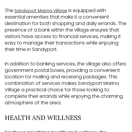
The
is equipped with
Sandyport Marina Village
essential amenities that make it a convenient
destination for both shopping and daily errands. The
presence of a bank within the village ensures that
visitors have access to financial services, making it
easy to manage their transactions while enjoying
their time in Sandyport.
In addition to banking services, the village also offers
government postal boxes, providing a convenient
location for mailing and receiving packages. This
combination of services makes Sandyport Marina
Village a practical choice for those looking to
complete their errands while enjoying the charming
atmosphere of the area.
HEALTH AND WELLNESS