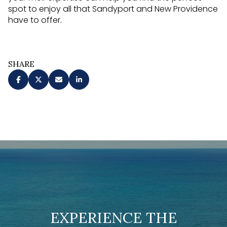
spot to enjoy all that Sandyport and New Providence
have to offer.
SHARE
EXPERIENCE THE