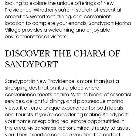
looking to explore the unique offerings of New
Providence. Whether you're in search of essential
amenities, waterfront dining, or a convenient
location to complete your errands, Sandyport Marina
Village provides a welcoming and enjoyable
environment for all visitors.
DISCOVER THE CHARM OF
SANDYPORT
Sandyport in New Providence is more than just a
shopping destination; it's a place where
convenience meets charm. With its blend of essential
services, delightful dining, and picturesque marina
views, it offers a unique experience for both locals
and tourists. If you're considering making Sandyport
your home or exploring real estate opportunities in
the area,
is ready to assist
My Bahamas Realtor Limited
you. Their expertise can help you find the perfect