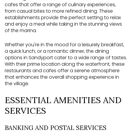
cafes that offer a range of culinary experiences,
from casual bites to more refined dining. These
establishments provide the perfect setting to relax
and enjoy a meal while taking in the stunning views
of the marina.
Whether you're in the mood for a leisurely breakfast,
a quick lunch, or a romantic dinner, the dining
options in Sandyport cater to a wide range of tastes.
With their prime location along the waterfront, these
restaurants and cafes offer a serene atmosphere
that enhances the overall shopping experience in
the village.
ESSENTIAL AMENITIES AND
SERVICES
BANKING AND POSTAL SERVICES