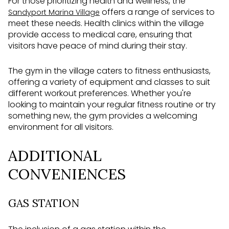
For those prioritizing health and wellness, the
offers a range of services to
Sandyport Marina Village
meet these needs. Health clinics within the village
provide access to medical care, ensuring that
visitors have peace of mind during their stay.
The gym in the village caters to fitness enthusiasts,
offering a variety of equipment and classes to suit
different workout preferences. Whether you're
looking to maintain your regular fitness routine or try
something new, the gym provides a welcoming
environment for all visitors.
ADDITIONAL
CONVENIENCES
GAS STATION