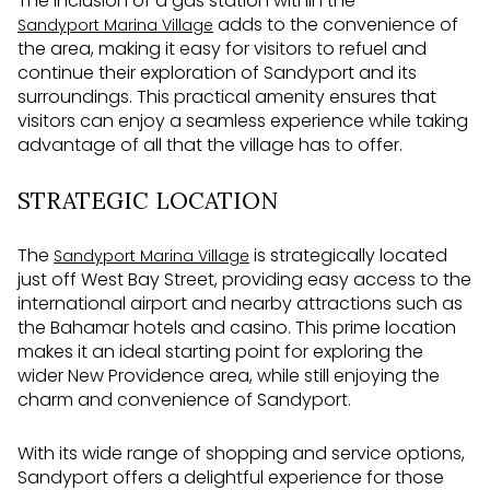
The inclusion of a gas station within the
adds to the convenience of
Sandyport Marina Village
the area, making it easy for visitors to refuel and
continue their exploration of Sandyport and its
surroundings. This practical amenity ensures that
visitors can enjoy a seamless experience while taking
advantage of all that the village has to offer.
STRATEGIC LOCATION
The
is strategically located
Sandyport Marina Village
just off West Bay Street, providing easy access to the
international airport and nearby attractions such as
the Bahamar hotels and casino. This prime location
makes it an ideal starting point for exploring the
wider New Providence area, while still enjoying the
charm and convenience of Sandyport.
With its wide range of shopping and service options,
Sandyport offers a delightful experience for those