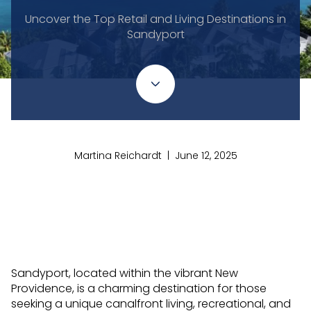
Uncover the Top Retail and Living Destinations in
Sandyport
Martina Reichardt | June 12, 2025
Sandyport, located within the vibrant New
Providence, is a charming destination for those
seeking a unique canalfront living, recreational, and