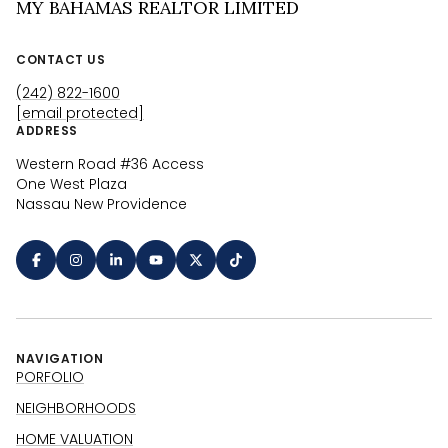
MY BAHAMAS REALTOR LIMITED
CONTACT US
(242) 822-1600
[email protected]
ADDRESS
Western Road #36 Access
One West Plaza
Nassau New Providence
NAVIGATION
PORFOLIO
NEIGHBORHOODS
HOME VALUATION