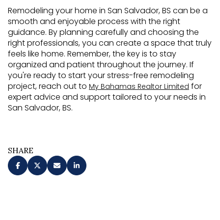
Remodeling your home in San Salvador, BS can be a
smooth and enjoyable process with the right
guidance. By planning carefully and choosing the
right professionals, you can create a space that truly
feels like home. Remember, the key is to stay
organized and patient throughout the journey. If
you're ready to start your stress-free remodeling
project, reach out to
for
My Bahamas Realtor Limited
expert advice and support tailored to your needs in
San Salvador, BS.
SHARE