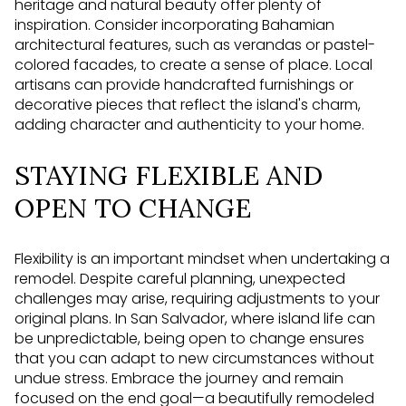
heritage and natural beauty offer plenty of
inspiration. Consider incorporating Bahamian
architectural features, such as verandas or pastel-
colored facades, to create a sense of place. Local
artisans can provide handcrafted furnishings or
decorative pieces that reflect the island's charm,
adding character and authenticity to your home.
STAYING FLEXIBLE AND
OPEN TO CHANGE
Flexibility is an important mindset when undertaking a
remodel. Despite careful planning, unexpected
challenges may arise, requiring adjustments to your
original plans. In San Salvador, where island life can
be unpredictable, being open to change ensures
that you can adapt to new circumstances without
undue stress. Embrace the journey and remain
focused on the end goal—a beautifully remodeled