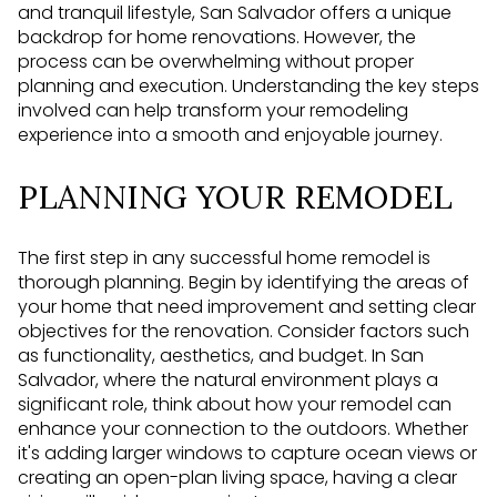
and tranquil lifestyle, San Salvador offers a unique
backdrop for home renovations. However, the
process can be overwhelming without proper
planning and execution. Understanding the key steps
involved can help transform your remodeling
experience into a smooth and enjoyable journey.
PLANNING YOUR REMODEL
The first step in any successful home remodel is
thorough planning. Begin by identifying the areas of
your home that need improvement and setting clear
objectives for the renovation. Consider factors such
as functionality, aesthetics, and budget. In San
Salvador, where the natural environment plays a
significant role, think about how your remodel can
enhance your connection to the outdoors. Whether
it's adding larger windows to capture ocean views or
creating an open-plan living space, having a clear