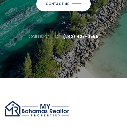
CONTACT US
or
Call us at
(242) 427-0555