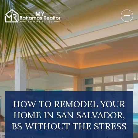
HOW TO REMODEL YOUR
HOME IN SAN SALVADOR,
BS WITHOUT THE STRESS