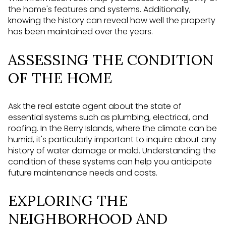
the home's features and systems. Additionally,
knowing the history can reveal how well the property
has been maintained over the years.
ASSESSING THE CONDITION
OF THE HOME
Ask the real estate agent about the state of
essential systems such as plumbing, electrical, and
roofing. In the Berry Islands, where the climate can be
humid, it's particularly important to inquire about any
history of water damage or mold. Understanding the
condition of these systems can help you anticipate
future maintenance needs and costs.
EXPLORING THE
NEIGHBORHOOD AND