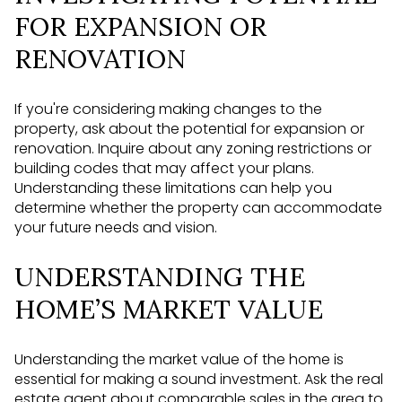
FOR EXPANSION OR
RENOVATION
If you're considering making changes to the
property, ask about the potential for expansion or
renovation. Inquire about any zoning restrictions or
building codes that may affect your plans.
Understanding these limitations can help you
determine whether the property can accommodate
your future needs and vision.
UNDERSTANDING THE
HOME’S MARKET VALUE
Understanding the market value of the home is
essential for making a sound investment. Ask the real
estate agent about comparable sales in the area to