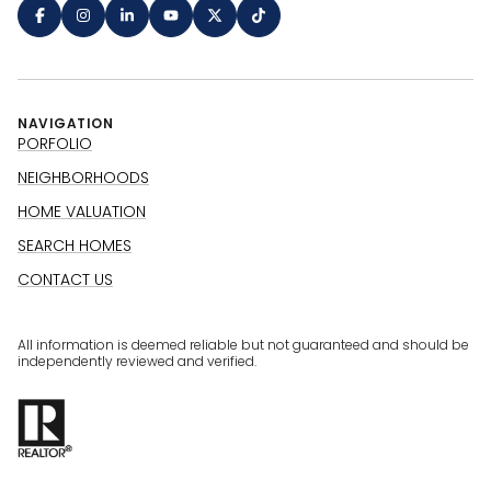
NAVIGATION
PORFOLIO
NEIGHBORHOODS
HOME VALUATION
SEARCH HOMES
CONTACT US
All information is deemed reliable but not guaranteed and should be
independently reviewed and verified.