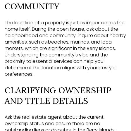
COMMUNITY
The location of a property is just as important as the
home itself. During the open house, ask about the
neighborhood and community. Inquire about nearby
amenities, such as beaches, marinas, and local
markets, which are significant in the Berry Islands.
Understanding the community's vibe and the
proximity to essential services can help you
determine if the location aligns with your lifestyle
preferences.
CLARIFYING OWNERSHIP
AND TITLE DETAILS
Ask the real estate agent about the current
ownership status and ensure there are no
outstanding liens or disputes. In the Berry Islands,