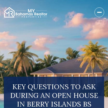
KEY QUESTIONS TO ASK
DURING AN OPEN HOUSE
IN BERRY ISLANDS BS