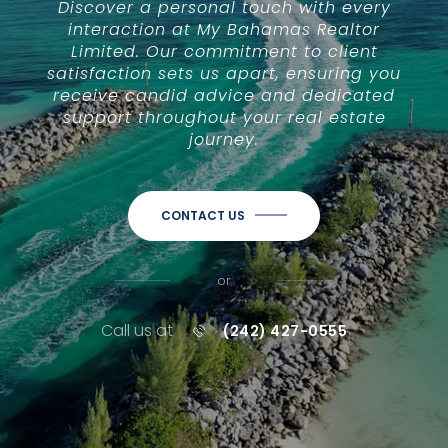
Discover a personal touch with every
interaction at My Bahamas Realtor
Limited. Our commitment to client
satisfaction sets us apart, ensuring you
receive candid advice and dedicated
support throughout your real estate
journey.
CONTACT US
or
Call us at
(242) 427-0555