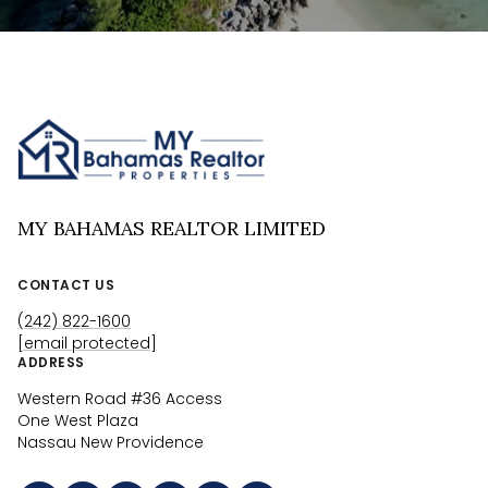
MY BAHAMAS REALTOR LIMITED
CONTACT US
(242) 822-1600
[email protected]
ADDRESS
Western Road #36 Access
One West Plaza
Nassau New Providence