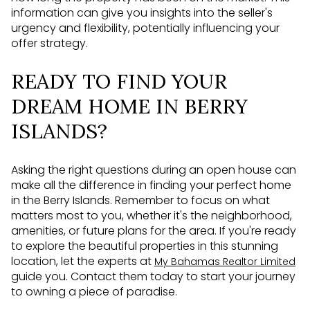
information can give you insights into the seller's
urgency and flexibility, potentially influencing your
offer strategy.
READY TO FIND YOUR
DREAM HOME IN BERRY
ISLANDS?
Asking the right questions during an open house can
make all the difference in finding your perfect home
in the Berry Islands. Remember to focus on what
matters most to you, whether it's the neighborhood,
amenities, or future plans for the area. If you're ready
to explore the beautiful properties in this stunning
location, let the experts at
My Bahamas Realtor Limited
guide you. Contact them today to start your journey
to owning a piece of paradise.