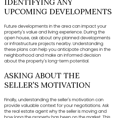
IDENTIFYING ANY
UPCOMING DEVELOPMENTS
Future developments in the area can impact your
property's value and living experience. During the
open house, ask about any planned developments
or infrastructure projects nearby. Understanding
these plans can help you anticipate changes in the
neighborhood and make an informed decision
about the property's long-term potential.
ASKING ABOUT THE
SELLER’S MOTIVATION
Finally, understanding the seller's motivation can
provide valuable context for your negotiations. Ask
the real estate agent why the seller is moving and
how long the property has been on the market. This