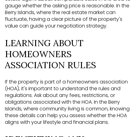
gauge whether the asking price is reasonable. In the
Berry Islands, where the real estate market can
fluctuate, having a clear picture of the property's
value can guide your negotiation strategy.
LEARNING ABOUT
HOMEOWNERS
ASSOCIATION RULES
If the property is part of a homeowners association
(HOA), it's important to understand the rules and
regulations. Ask about any fees, restrictions, or
obligations associated with the HOA. In the Berry
Islands, where community living is common, knowing
these details can help you assess whether the HOA
aligns with your lifestyle and financial plans.