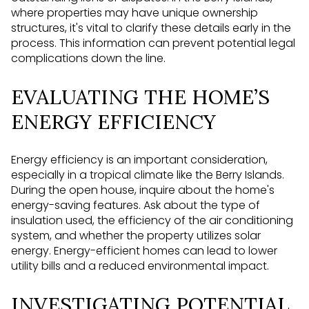
where properties may have unique ownership
structures, it's vital to clarify these details early in the
process. This information can prevent potential legal
complications down the line.
EVALUATING THE HOME’S
ENERGY EFFICIENCY
Energy efficiency is an important consideration,
especially in a tropical climate like the Berry Islands.
During the open house, inquire about the home's
energy-saving features. Ask about the type of
insulation used, the efficiency of the air conditioning
system, and whether the property utilizes solar
energy. Energy-efficient homes can lead to lower
utility bills and a reduced environmental impact.
INVESTIGATING POTENTIAL