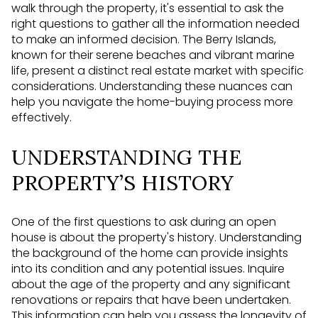
walk through the property, it's essential to ask the
right questions to gather all the information needed
to make an informed decision. The Berry Islands,
known for their serene beaches and vibrant marine
life, present a distinct real estate market with specific
considerations. Understanding these nuances can
help you navigate the home-buying process more
effectively.
UNDERSTANDING THE
PROPERTY’S HISTORY
One of the first questions to ask during an open
house is about the property's history. Understanding
the background of the home can provide insights
into its condition and any potential issues. Inquire
about the age of the property and any significant
renovations or repairs that have been undertaken.
This information can help you assess the longevity of