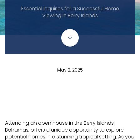
Essential Inquiries for a Successful Home
Viewing in Berry Islands
May 2, 2025
Attending an open house in the Berry Islands,
Bahamas, offers a unique opportunity to explore
potential homes in a stunning tropical setting. As you