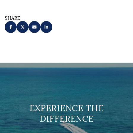
SHARE
EXPERIENCE THE
DIFFERENCE