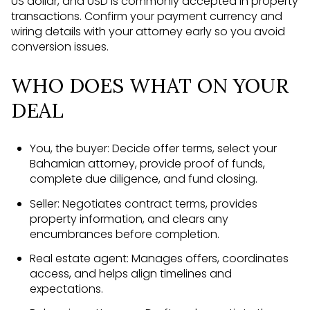
US dollar, and USD is commonly accepted in property
transactions. Confirm your payment currency and
wiring details with your attorney early so you avoid
conversion issues.
WHO DOES WHAT ON YOUR
DEAL
You, the buyer: Decide offer terms, select your
Bahamian attorney, provide proof of funds,
complete due diligence, and fund closing.
Seller: Negotiates contract terms, provides
property information, and clears any
encumbrances before completion.
Real estate agent: Manages offers, coordinates
access, and helps align timelines and
expectations.