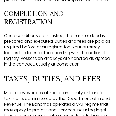
COMPLETION AND
REGISTRATION
Once conditions are satisfied, the transfer deed is
prepared and executed. Duties and fees are paid as
required before or at registration. Your attorney
lodges the transfer for recording with the national
registry. Possession and keys are handled as agreed
in the contract, usually at completion.
TAXES, DUTIES, AND FEES
Most conveyances attract stamp duty or transfer
tax that is administered by the Department of Inland
Revenue. The Bahamas operates a VAT regime that
may apply to professional services, including legal
fees, or certain real estate services. Non-Bahamian