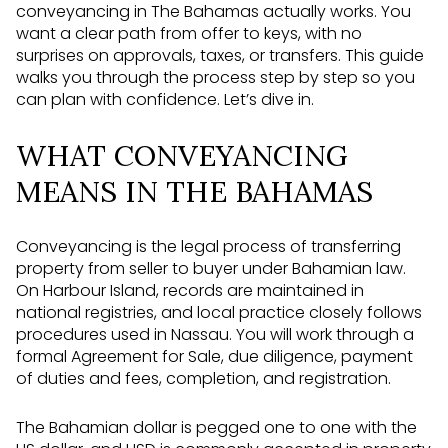
conveyancing in The Bahamas actually works. You
want a clear path from offer to keys, with no
surprises on approvals, taxes, or transfers. This guide
walks you through the process step by step so you
can plan with confidence. Let’s dive in.
WHAT CONVEYANCING
MEANS IN THE BAHAMAS
Conveyancing is the legal process of transferring
property from seller to buyer under Bahamian law.
On Harbour Island, records are maintained in
national registries, and local practice closely follows
procedures used in Nassau. You will work through a
formal Agreement for Sale, due diligence, payment
of duties and fees, completion, and registration.
The Bahamian dollar is pegged one to one with the