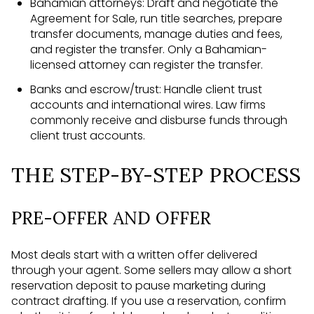
Bahamian attorneys: Draft and negotiate the
Agreement for Sale, run title searches, prepare
transfer documents, manage duties and fees,
and register the transfer. Only a Bahamian-
licensed attorney can register the transfer.
Banks and escrow/trust: Handle client trust
accounts and international wires. Law firms
commonly receive and disburse funds through
client trust accounts.
THE STEP-BY-STEP PROCESS
PRE-OFFER AND OFFER
Most deals start with a written offer delivered
through your agent. Some sellers may allow a short
reservation deposit to pause marketing during
contract drafting. If you use a reservation, confirm