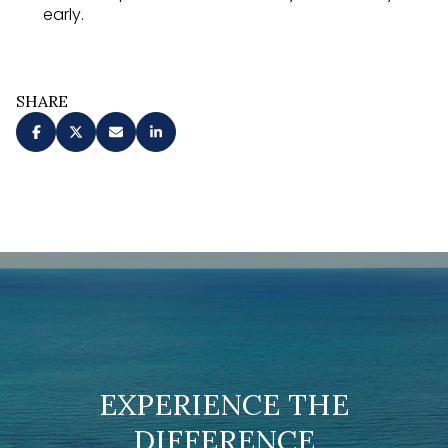
early.
SHARE
EXPERIENCE THE
DIFFERENCE