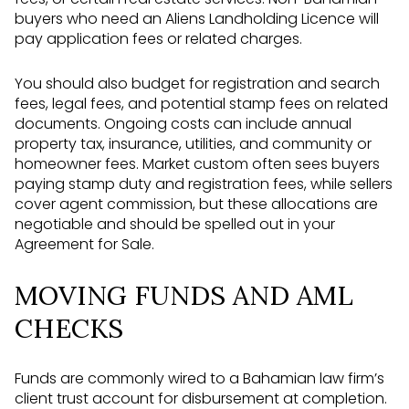
buyers who need an Aliens Landholding Licence will
pay application fees or related charges.
You should also budget for registration and search
fees, legal fees, and potential stamp fees on related
documents. Ongoing costs can include annual
property tax, insurance, utilities, and community or
homeowner fees. Market custom often sees buyers
paying stamp duty and registration fees, while sellers
cover agent commission, but these allocations are
negotiable and should be spelled out in your
Agreement for Sale.
MOVING FUNDS AND AML
CHECKS
Funds are commonly wired to a Bahamian law firm’s
client trust account for disbursement at completion.