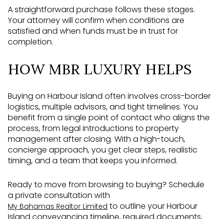
A straightforward purchase follows these stages.
Your attorney will confirm when conditions are
satisfied and when funds must be in trust for
completion.
HOW MBR LUXURY HELPS
Buying on Harbour Island often involves cross-border
logistics, multiple advisors, and tight timelines. You
benefit from a single point of contact who aligns the
process, from legal introductions to property
management after closing. With a high-touch,
concierge approach, you get clear steps, realistic
timing, and a team that keeps you informed.
Ready to move from browsing to buying? Schedule
a private consultation with
to outline your Harbour
My Bahamas Realtor Limited
Island conveyancing timeline, required documents,