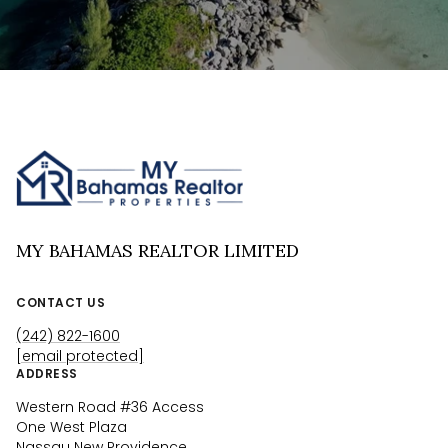
MY BAHAMAS REALTOR LIMITED
CONTACT US
(242) 822-1600
[email protected]
ADDRESS
Western Road #36 Access
One West Plaza
Nassau New Providence