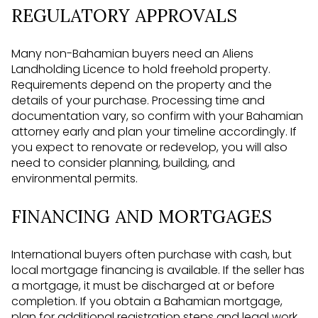
REGULATORY APPROVALS
Many non-Bahamian buyers need an Aliens
Landholding Licence to hold freehold property.
Requirements depend on the property and the
details of your purchase. Processing time and
documentation vary, so confirm with your Bahamian
attorney early and plan your timeline accordingly. If
you expect to renovate or redevelop, you will also
need to consider planning, building, and
environmental permits.
FINANCING AND MORTGAGES
International buyers often purchase with cash, but
local mortgage financing is available. If the seller has
a mortgage, it must be discharged at or before
completion. If you obtain a Bahamian mortgage,
plan for additional registration steps and legal work.