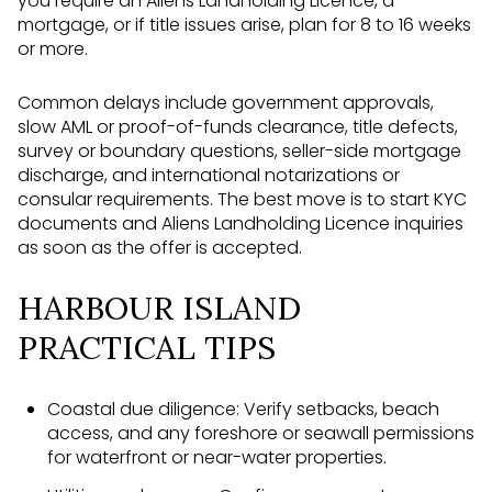
you require an Aliens Landholding Licence, a
mortgage, or if title issues arise, plan for 8 to 16 weeks
or more.
Common delays include government approvals,
slow AML or proof-of-funds clearance, title defects,
survey or boundary questions, seller-side mortgage
discharge, and international notarizations or
consular requirements. The best move is to start KYC
documents and Aliens Landholding Licence inquiries
as soon as the offer is accepted.
HARBOUR ISLAND
PRACTICAL TIPS
Coastal due diligence: Verify setbacks, beach
access, and any foreshore or seawall permissions
for waterfront or near-water properties.