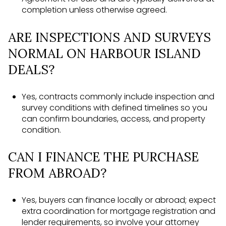
completion unless otherwise agreed.
ARE INSPECTIONS AND SURVEYS
NORMAL ON HARBOUR ISLAND
DEALS?
Yes, contracts commonly include inspection and
survey conditions with defined timelines so you
can confirm boundaries, access, and property
condition.
CAN I FINANCE THE PURCHASE
FROM ABROAD?
Yes, buyers can finance locally or abroad; expect
extra coordination for mortgage registration and
lender requirements, so involve your attorney