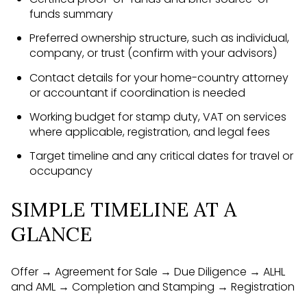
funds summary
Preferred ownership structure, such as individual,
company, or trust (confirm with your advisors)
Contact details for your home-country attorney
or accountant if coordination is needed
Working budget for stamp duty, VAT on services
where applicable, registration, and legal fees
Target timeline and any critical dates for travel or
occupancy
SIMPLE TIMELINE AT A
GLANCE
Offer → Agreement for Sale → Due Diligence → ALHL
and AML → Completion and Stamping → Registration