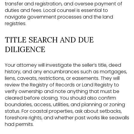
transfer and registration, and oversee payment of
duties and fees. Local counsel is essential to
navigate government processes and the land
registries.
TITLE SEARCH AND DUE
DILIGENCE
Your attorney will investigate the seller’s title, deed
history, and any encumbrances such as mortgages,
liens, caveats, restrictions, or easements. They will
review the Registry of Records or Land Registry to
verify ownership and note anything that must be
cleared before closing. You should also confirm
boundaries, access, utilities, and planning or zoning
status. For coastal properties, ask about setbacks,
foreshore rights, and whether past works like seawalls
had permits.