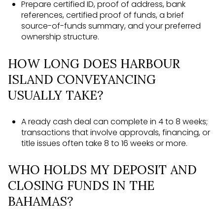
Prepare certified ID, proof of address, bank
references, certified proof of funds, a brief
source-of-funds summary, and your preferred
ownership structure.
HOW LONG DOES HARBOUR
ISLAND CONVEYANCING
USUALLY TAKE?
A ready cash deal can complete in 4 to 8 weeks;
transactions that involve approvals, financing, or
title issues often take 8 to 16 weeks or more.
WHO HOLDS MY DEPOSIT AND
CLOSING FUNDS IN THE
BAHAMAS?