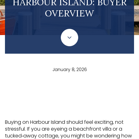
HARBOUR ISLAND: BUYER
OVERVIEW
January 8, 2026
Buying on Harbour Island should feel exciting, not
stressful. If you are eyeing a beachfront villa or a
tucked‑away cottage, you might be wondering how