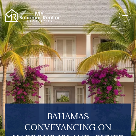
BAHAMAS
CONVEYANCING ON