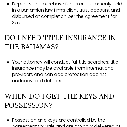
Deposits and purchase funds are commonly held
in a Bahamian law firm’s client trust account and
disbursed at completion per the Agreement for
Sale.
DO I NEED TITLE INSURANCE IN
THE BAHAMAS?
Your attorney will conduct full title searches; title
insurance may be available from international
providers and can add protection against
undiscovered defects.
WHEN DO I GET THE KEYS AND
POSSESSION?
Possession and keys are controlled by the
Agreement for Sale and are typically delivered at