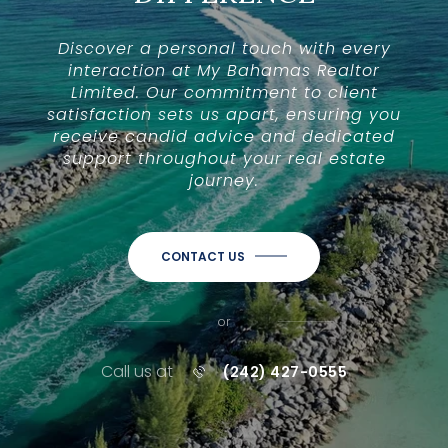
Discover a personal touch with every
interaction at My Bahamas Realtor
Limited. Our commitment to client
satisfaction sets us apart, ensuring you
receive candid advice and dedicated
support throughout your real estate
journey.
CONTACT US
or
Call us at
(242) 427-0555