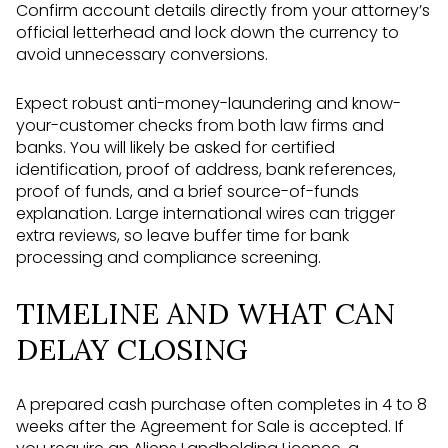
Confirm account details directly from your attorney’s
official letterhead and lock down the currency to
avoid unnecessary conversions.
Expect robust anti-money-laundering and know-
your-customer checks from both law firms and
banks. You will likely be asked for certified
identification, proof of address, bank references,
proof of funds, and a brief source-of-funds
explanation. Large international wires can trigger
extra reviews, so leave buffer time for bank
processing and compliance screening.
TIMELINE AND WHAT CAN
DELAY CLOSING
A prepared cash purchase often completes in 4 to 8
weeks after the Agreement for Sale is accepted. If