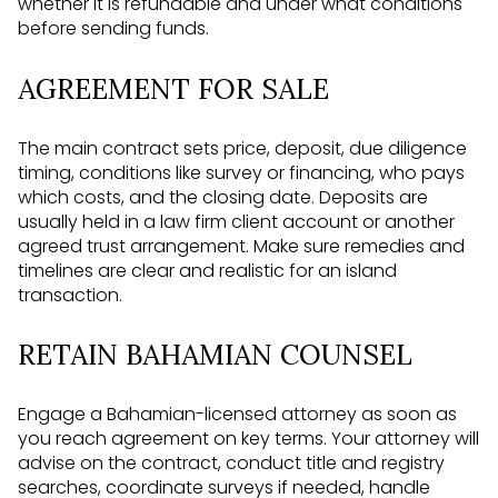
whether it is refundable and under what conditions
before sending funds.
AGREEMENT FOR SALE
The main contract sets price, deposit, due diligence
timing, conditions like survey or financing, who pays
which costs, and the closing date. Deposits are
usually held in a law firm client account or another
agreed trust arrangement. Make sure remedies and
timelines are clear and realistic for an island
transaction.
RETAIN BAHAMIAN COUNSEL
Engage a Bahamian-licensed attorney as soon as
you reach agreement on key terms. Your attorney will
advise on the contract, conduct title and registry
searches, coordinate surveys if needed, handle