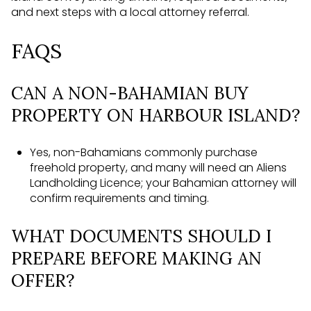
and next steps with a local attorney referral.
FAQS
CAN A NON-BAHAMIAN BUY
PROPERTY ON HARBOUR ISLAND?
Yes, non-Bahamians commonly purchase
freehold property, and many will need an Aliens
Landholding Licence; your Bahamian attorney will
confirm requirements and timing.
WHAT DOCUMENTS SHOULD I
PREPARE BEFORE MAKING AN
OFFER?