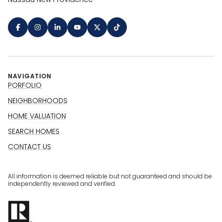
NAVIGATION
PORFOLIO
NEIGHBORHOODS
HOME VALUATION
SEARCH HOMES
CONTACT US
All information is deemed reliable but not guaranteed and should be
independently reviewed and verified.