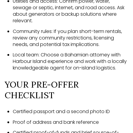
Utilities and access: Confirm power, water,
sewage or septic, internet, and road access. Ask
about generators or backup solutions where
relevant.
Community rules: If you plan short-term rentals,
review any community restrictions, licensing
needs, and potential tax implications.
Local team: Choose a Bahamian attorney with
Harbour Island experience and work with a locally
knowledgeable agent for on-island logistics.
YOUR PRE-OFFER
CHECKLIST
Certified passport and a second photo ID
Proof of address and bank reference
Certified proof-of-funds and brief source-of-