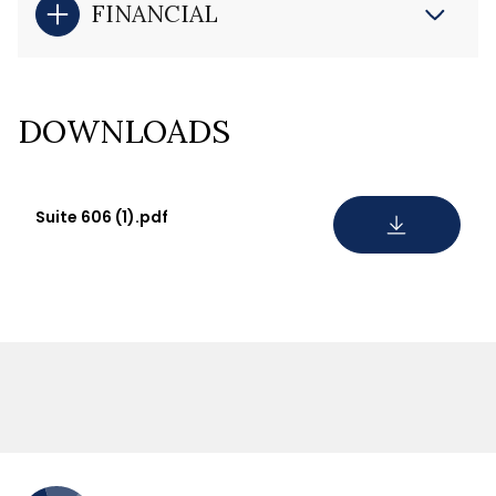
FINANCIAL
DOWNLOADS
Suite 606 (1).pdf
DOWNLOAD