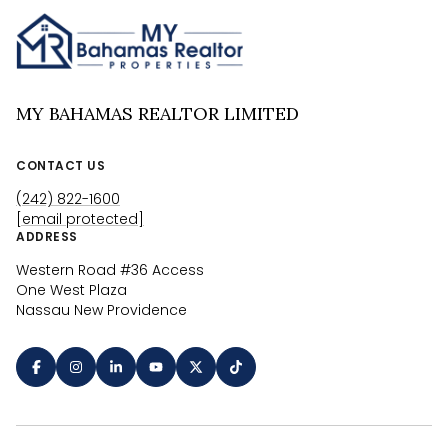
MY BAHAMAS REALTOR LIMITED
CONTACT US
(242) 822-1600
[email protected]
ADDRESS
Western Road #36 Access
One West Plaza
Nassau New Providence