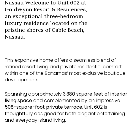
Nassau Welcome to Unit 602 at
GoldWynn Resort & Residences,
an exceptional three-bedroom
luxury residence located on the
pristine shores of Cable Beach,
Nassau.
This expansive home offers a seamless blend of
refined resort living and private residential comfort
within one of the Bahamas’ most exclusive boutique
developments.
Spanning approximately
3,380
square feet of interior
living space
and complemented by an impressive
508
-square-foot private terrace
, Unit 602 is
thoughtfully designed for both elegant entertaining
and everyday island living.