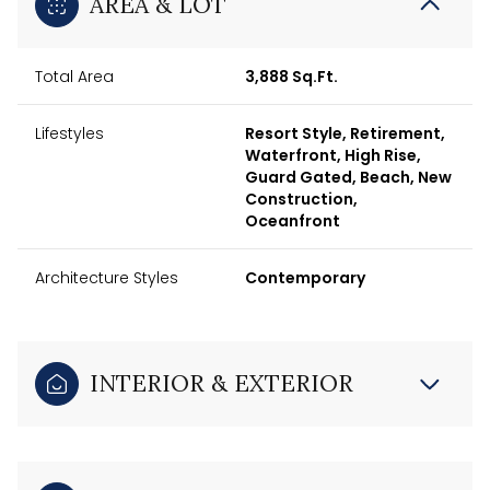
AREA & LOT
Total Area
3,888 Sq.Ft.
Lifestyles
Resort Style, Retirement,
Waterfront, High Rise,
Guard Gated, Beach, New
Construction,
Oceanfront
Architecture Styles
Contemporary
INTERIOR & EXTERIOR