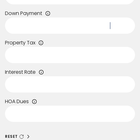
Down Payment
Property Tax
Interest Rate
HOA Dues
RESET