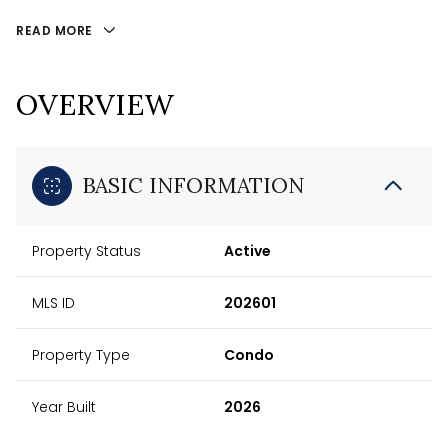
READ MORE
OVERVIEW
BASIC INFORMATION
Property Status
Active
MLS ID
202601
Property Type
Condo
Year Built
2026