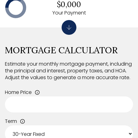
$0,000
Your Payment
MORTGAGE CALCULATOR
Estimate your monthly mortgage payment, including
the principal and interest, property taxes, and HOA.
Adjust the values to generate a more accurate rate.
Home Price
Term