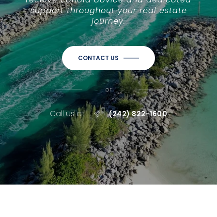
support throughout your real estate
journey.
CONTACT US
or
Call us at
(242) 822-1600