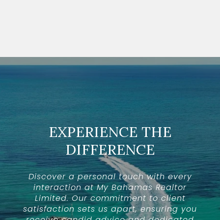
EXPERIENCE THE
DIFFERENCE
Discover a personal touch with every
interaction at My Bahamas Realtor
Limited. Our commitment to client
satisfaction sets us apart, ensuring you
receive candid advice and dedicated