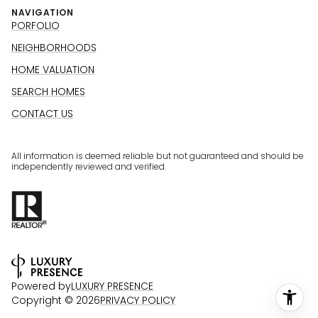
NAVIGATION
PORFOLIO
NEIGHBORHOODS
HOME VALUATION
SEARCH HOMES
CONTACT US
All information is deemed reliable but not guaranteed and should be
independently reviewed and verified.
Powered by
LUXURY PRESENCE
Copyright ©
2026
PRIVACY POLICY