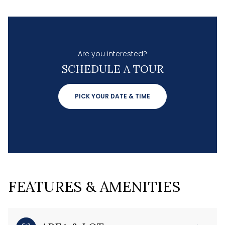
Are you interested?
SCHEDULE A TOUR
PICK YOUR DATE & TIME
FEATURES & AMENITIES