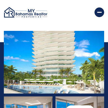
Friday
Saturday