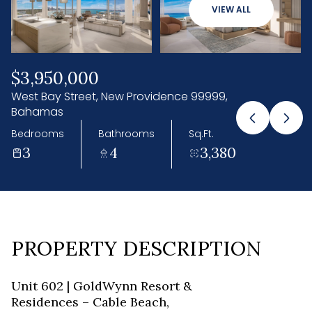
07
08
VIEW ALL
Aug
Aug
$3,950,000
West Bay Street, New Providence 99999,
Bahamas
Bedrooms
Bathrooms
Sq.Ft.
3
4
3,380
PROPERTY DESCRIPTION
Unit 602 | GoldWynn Resort &
Residences – Cable Beach,