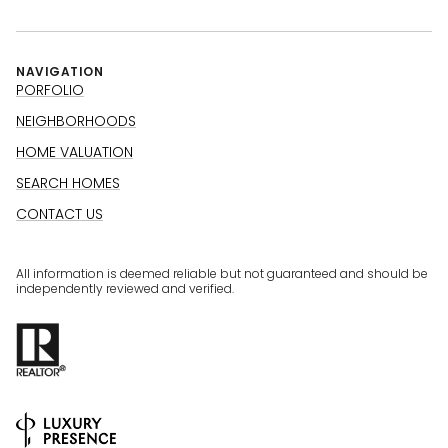
NAVIGATION
PORFOLIO
NEIGHBORHOODS
HOME VALUATION
SEARCH HOMES
CONTACT US
All information is deemed reliable but not guaranteed and should be
independently reviewed and verified.