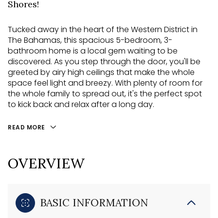
Shores!
Tucked away in the heart of the Western District in
The Bahamas, this spacious 5-bedroom, 3-
bathroom home is a local gem waiting to be
discovered. As you step through the door, you'll be
greeted by airy high ceilings that make the whole
space feel light and breezy. With plenty of room for
the whole family to spread out, it's the perfect spot
to kick back and relax after a long day.
READ MORE
OVERVIEW
BASIC INFORMATION