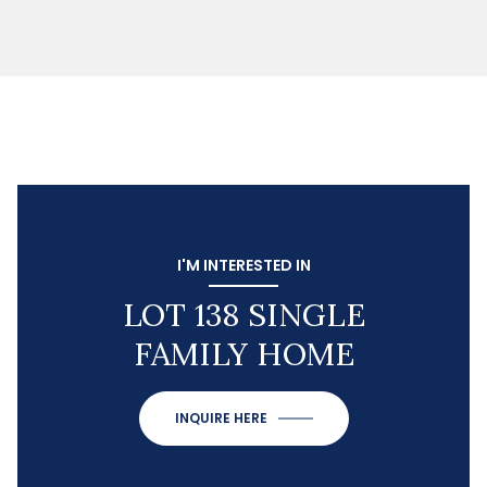
I'M INTERESTED IN
LOT 138 SINGLE
FAMILY HOME
INQUIRE HERE