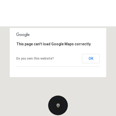
This page can't load Google Maps correctly.
OK
Do you own this website?