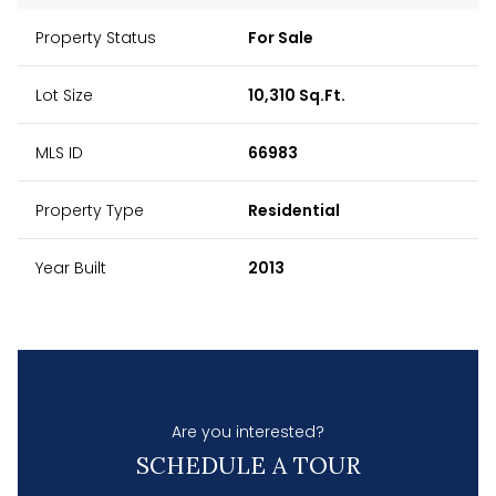
Property Status
For Sale
Lot Size
10,310 Sq.Ft.
MLS ID
66983
Property Type
Residential
Year Built
2013
Are you interested?
SCHEDULE A TOUR