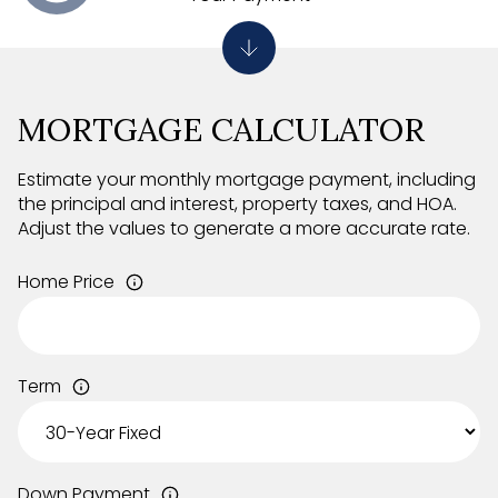
MORTGAGE CALCULATOR
Estimate your monthly mortgage payment, including
the principal and interest, property taxes, and HOA.
Adjust the values to generate a more accurate rate.
Home Price
Term
Down Payment