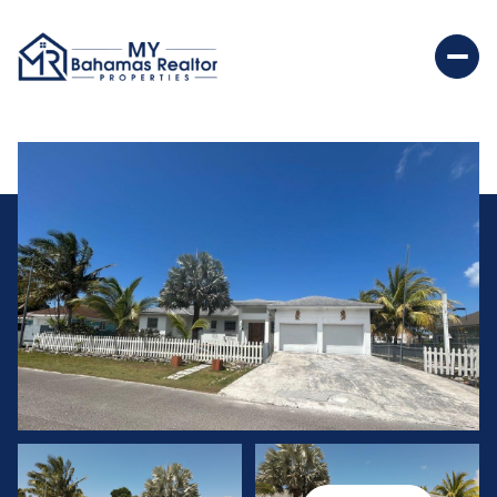
Friday
Saturday