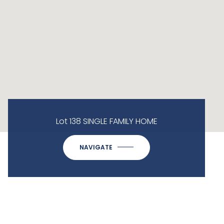
Lot 138 SINGLE FAMILY HOME
NAVIGATE