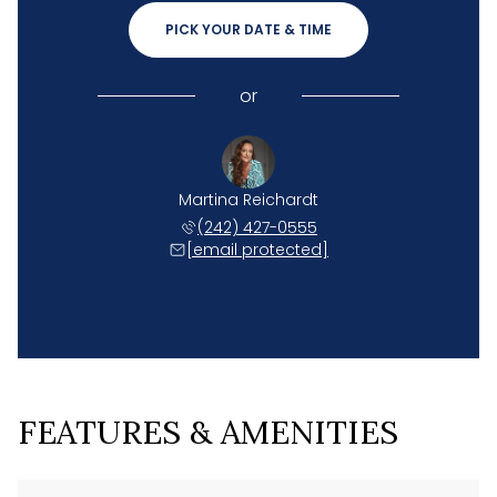
PICK YOUR DATE & TIME
or
Martina Reichardt
(242) 427-0555
[email protected]
FEATURES & AMENITIES