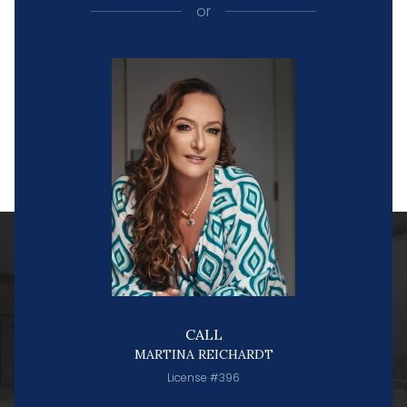
or
CALL
MARTINA REICHARDT
License #396