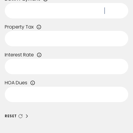
Property Tax
Interest Rate
HOA Dues
RESET