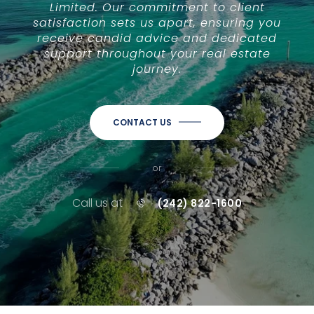
Limited. Our commitment to client
satisfaction sets us apart, ensuring you
receive candid advice and dedicated
support throughout your real estate
journey.
CONTACT US
or
Call us at
(242) 822-1600