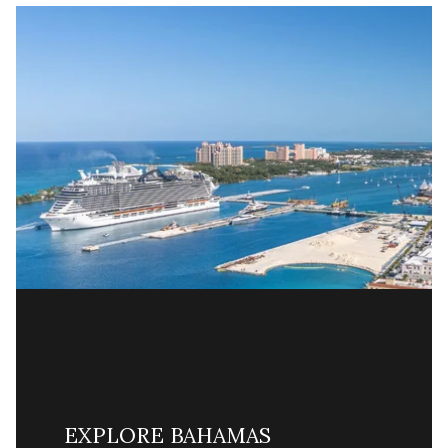
EXPLORE BAHAMAS