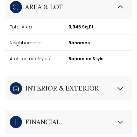
AREA & LOT
Total Area
3,346 Sq.Ft.
Neighborhood
Bahamas
Architecture Styles
Bahamian Style
INTERIOR & EXTERIOR
FINANCIAL