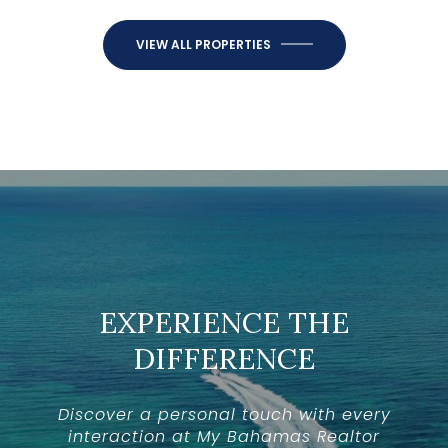
VIEW ALL PROPERTIES
EXPERIENCE THE
DIFFERENCE
Discover a personal touch with every
interaction at My Bahamas Realtor