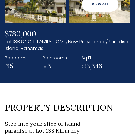
07
08
VIEW ALL
Aug
Aug
$780,000
Lot 138 SINGLE FAMILY HOME, New Providence/Paradise
Island, Bahamas
Bedrooms
Bathrooms
Sq.Ft.
5
3
3,346
PROPERTY DESCRIPTION
Step into your slice of island
paradise at Lot 138 Killarney