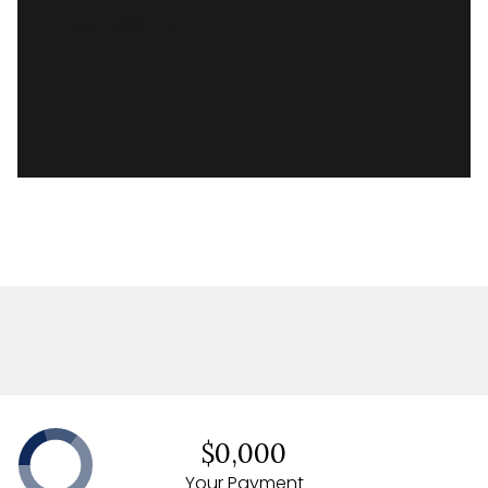
READ MORE
$0,000
Your Payment