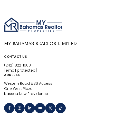
MY BAHAMAS REALTOR LIMITED
CONTACT US
(242) 822-1600
[email protected]
ADDRESS
Western Road #36 Access
One West Plaza
Nassau New Providence