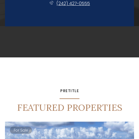
(242) 427-0555
PRETITLE
FEATURED PROPERTIES
For Sale