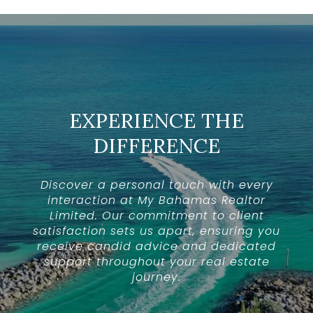
EXPERIENCE THE
DIFFERENCE
Discover a personal touch with every
interaction at My Bahamas Realtor
Limited. Our commitment to client
satisfaction sets us apart, ensuring you
receive candid advice and dedicated
support throughout your real estate
journey.