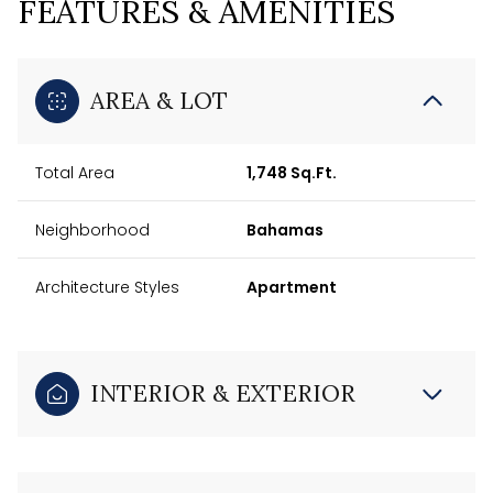
FEATURES & AMENITIES
AREA & LOT
Total Area
1,748 Sq.Ft.
Neighborhood
Bahamas
Architecture Styles
Apartment
INTERIOR & EXTERIOR