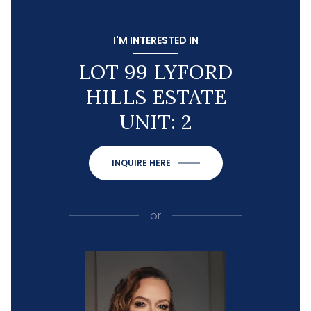
I'M INTERESTED IN
LOT 99 LYFORD
HILLS ESTATE
UNIT: 2
INQUIRE HERE
or