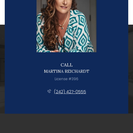
CALL
MARTINA REICHARDT
License #396
(242) 427-0555