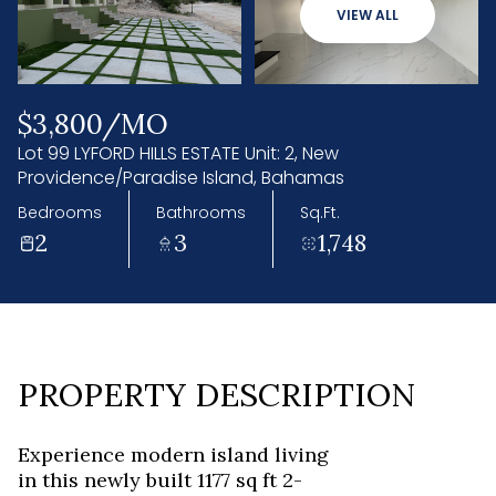
08
09
VIEW ALL
Aug
Aug
$3,800/MO
Lot 99 LYFORD HILLS ESTATE Unit: 2, New
Providence/Paradise Island, Bahamas
Bedrooms
Bathrooms
Sq.Ft.
2
3
1,748
PROPERTY DESCRIPTION
Experience modern island living
in this newly built 1177 sq ft 2-