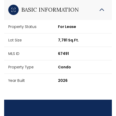
BASIC INFORMATION
Property Status
For Lease
Lot Size
7,781 Sq.Ft.
MLS ID
67491
Property Type
Condo
Year Built
2026