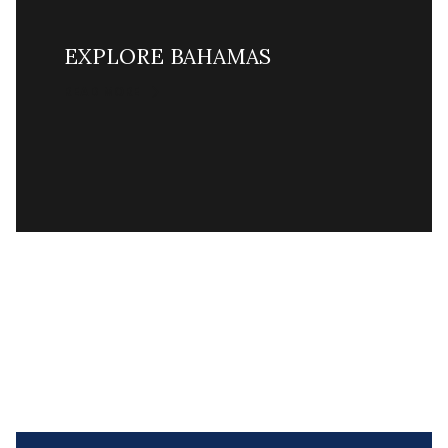
EXPLORE BAHAMAS
READ MORE