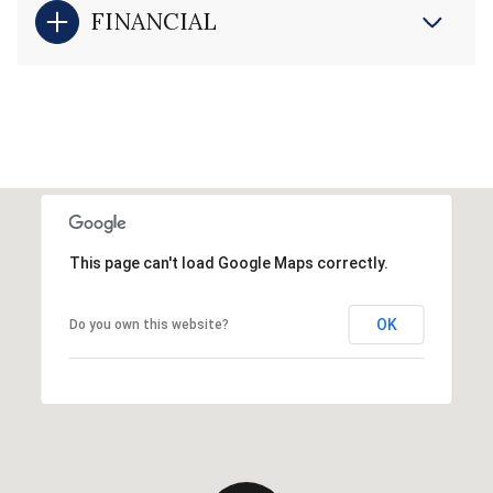
FINANCIAL
This page can't load Google Maps correctly.
OK
Do you own this website?