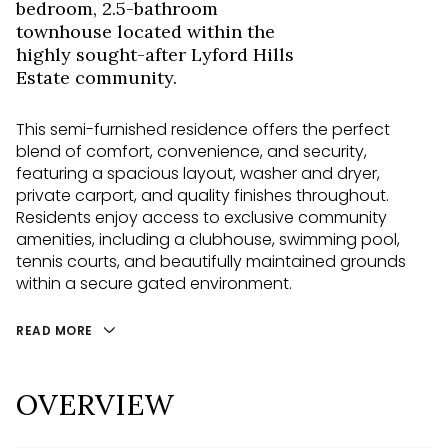
bedroom, 2.5-bathroom
townhouse located within the
highly sought-after Lyford Hills
Estate community.
This semi-furnished residence offers the perfect
blend of comfort, convenience, and security,
featuring a spacious layout, washer and dryer,
private carport, and quality finishes throughout.
Residents enjoy access to exclusive community
amenities, including a clubhouse, swimming pool,
tennis courts, and beautifully maintained grounds
within a secure gated environment.
READ MORE
OVERVIEW