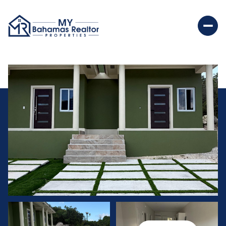
Saturday
Sunday