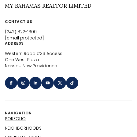
MY BAHAMAS REALTOR LIMITED
CONTACT US
(242) 822-1600
[email protected]
ADDRESS
Western Road #36 Access
One West Plaza
Nassau New Providence
NAVIGATION
PORFOLIO
NEIGHBORHOODS