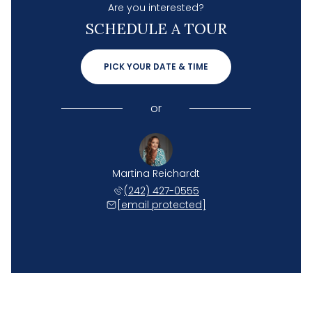
Are you interested?
SCHEDULE A TOUR
PICK YOUR DATE & TIME
or
Martina Reichardt
(242) 427-0555
[email protected]