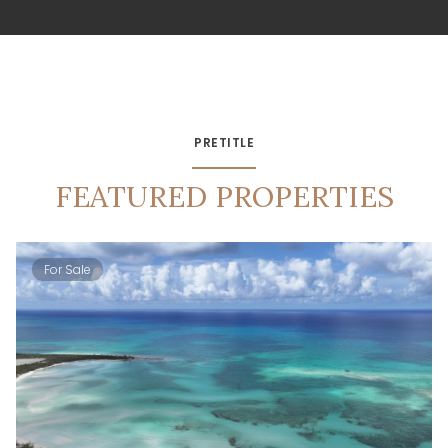
PRETITLE
FEATURED PROPERTIES
For Sale