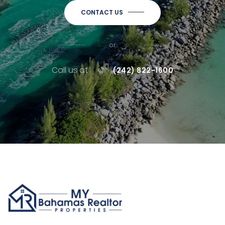
CONTACT US
or
Call us at
(242) 822-1600