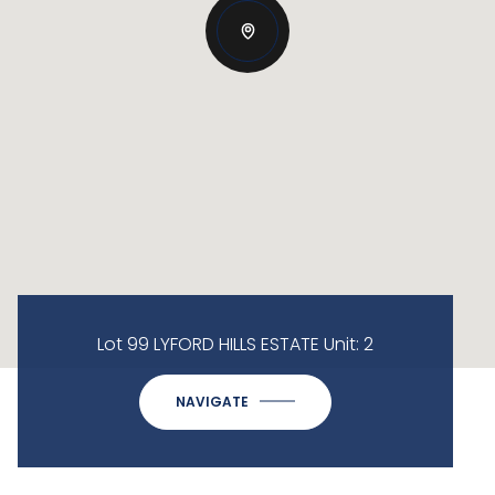
Lot 99 LYFORD HILLS ESTATE Unit: 2
NAVIGATE