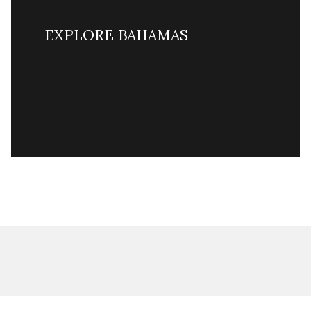
EXPLORE BAHAMAS
READ MORE