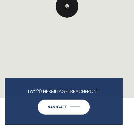
Lot 20 HERMITAGE-BEACHFRONT
NAVIGATE