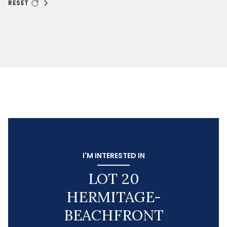
RESET
I'M INTERESTED IN
LOT 20
HERMITAGE-
BEACHFRONT