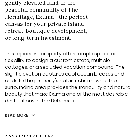
gently elevated land in the
peaceful community of The
Hermitage, Exuma--the perfect
canvas for your private island
retreat, boutique development,
or long-term investment.
This expansive property offers ample space and
flexibility to design a custom estate, multiple
cottages, or a secluded vacation compound. The
slight elevation captures cool ocean breezes and
adds to the property's natural charm, while the
surrounding area provides the tranquility and natural
beauty that make Exuma one of the most desirable
destinations in The Bahamas.
READ MORE