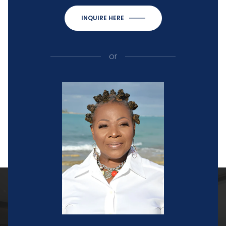
INQUIRE HERE
or