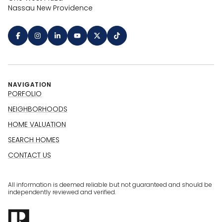
Nassau New Providence
NAVIGATION
PORFOLIO
NEIGHBORHOODS
HOME VALUATION
SEARCH HOMES
CONTACT US
All information is deemed reliable but not guaranteed and should be
independently reviewed and verified.