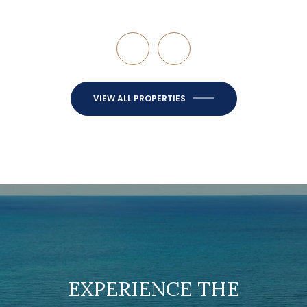
VIEW ALL PROPERTIES
EXPERIENCE THE