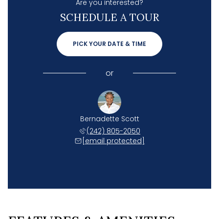
Are you interested?
SCHEDULE A TOUR
PICK YOUR DATE & TIME
or
Bernadette Scott
(242) 805-2050
[email protected]