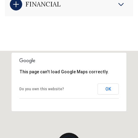
FINANCIAL
This page can't load Google Maps correctly.
OK
Do you own this website?