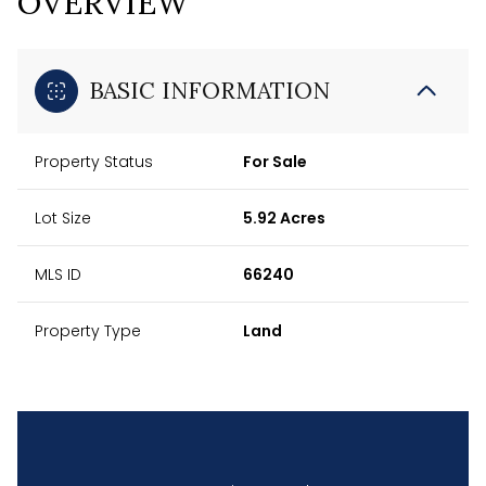
OVERVIEW
BASIC INFORMATION
Property Status
For Sale
Lot Size
5.92 Acres
MLS ID
66240
Property Type
Land