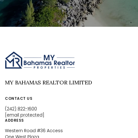
MY BAHAMAS REALTOR LIMITED
CONTACT US
(242) 822-1600
[email protected]
ADDRESS
Western Road #36 Access
One West Plaza