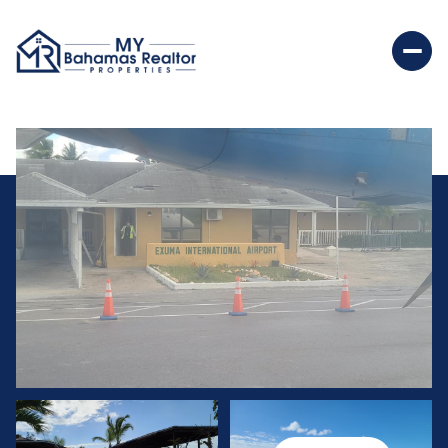
Monday
Tuesday