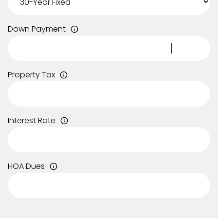
Down Payment
Property Tax
Interest Rate
HOA Dues