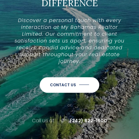
DIFFERENCE
Discover a personal touch with every
interaction at My Bahamas Realtor
Limited. Our commitment to client
satisfaction sets us apart, ensuring you
receive candid advice and dedicated
support throughout your real estate
journey.
CONTACT US
or
Call us at
(242) 822-1600