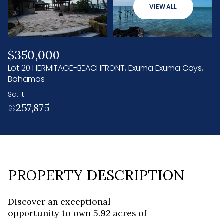
10
11
VIEW ALL
Aug
Aug
$350,000
Lot 20 HERMITAGE-BEACHFRONT, Exuma Exuma Cays,
Bahamas
Sq.Ft.
257,875
PROPERTY DESCRIPTION
Discover an exceptional
opportunity to own 5.92 acres of