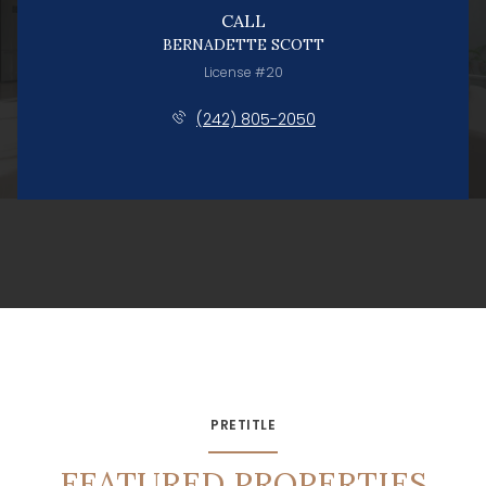
CALL
BERNADETTE SCOTT
License #20
(242) 805-2050
PRETITLE
FEATURED PROPERTIES