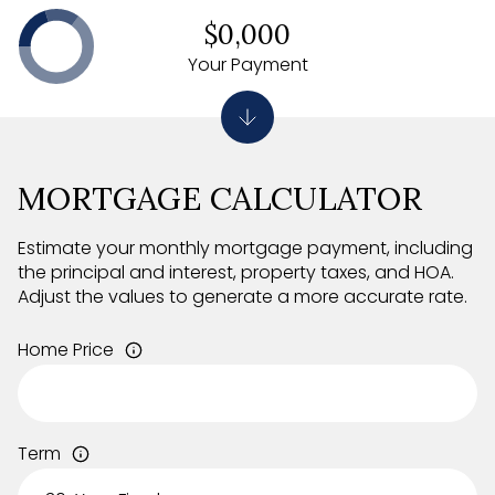
$0,000
Your Payment
MORTGAGE CALCULATOR
Estimate your monthly mortgage payment, including
the principal and interest, property taxes, and HOA.
Adjust the values to generate a more accurate rate.
Home Price
Term