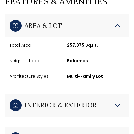
FEATURES & AMENITIES
AREA & LOT
Total Area
257,875 Sq.Ft.
Neighborhood
Bahamas
Architecture Styles
Multi-Family Lot
INTERIOR & EXTERIOR