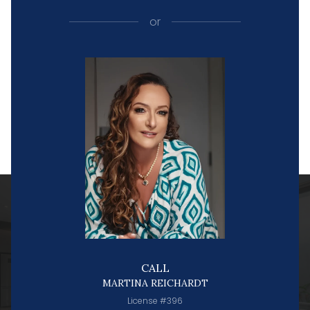
or
CALL
MARTINA REICHARDT
License #396