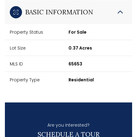
BASIC INFORMATION
Property Status
For Sale
Lot Size
0.37 Acres
MLS ID
65653
Property Type
Residential
Are you interested?
SCHEDULE A TOUR