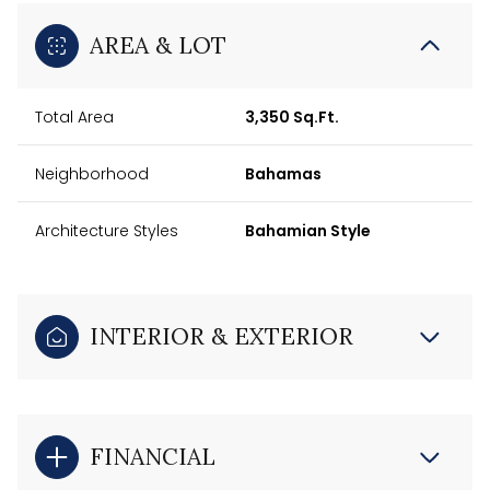
AREA & LOT
Total Area
3,350 Sq.Ft.
Neighborhood
Bahamas
Architecture Styles
Bahamian Style
INTERIOR & EXTERIOR
FINANCIAL