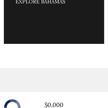
EXPLORE BAHAMAS
READ MORE
$0,000