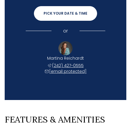
PICK YOUR DATE & TIME
or
Martina Reichardt
(242) 427-0555
[email protected]
FEATURES & AMENITIES