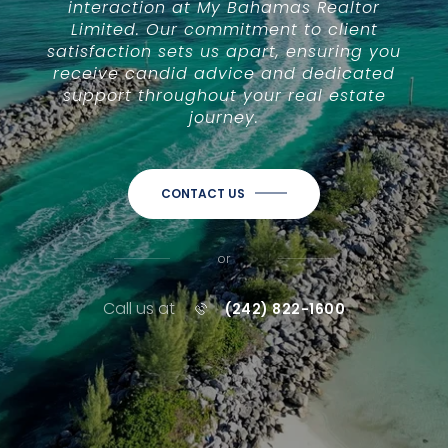
interaction at My Bahamas Realtor
Limited. Our commitment to client
satisfaction sets us apart, ensuring you
receive candid advice and dedicated
support throughout your real estate
journey.
CONTACT US
or
Call us at
(242) 822-1600