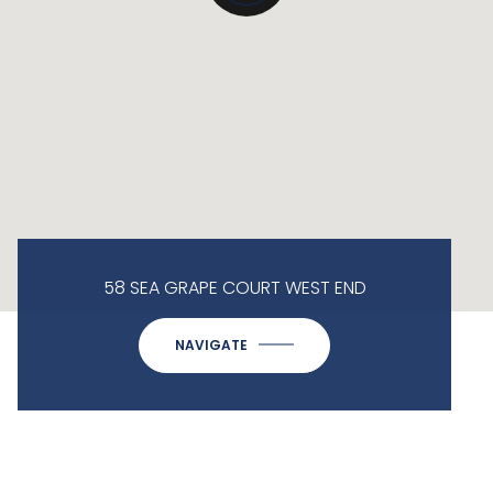
58 SEA GRAPE COURT WEST END
NAVIGATE