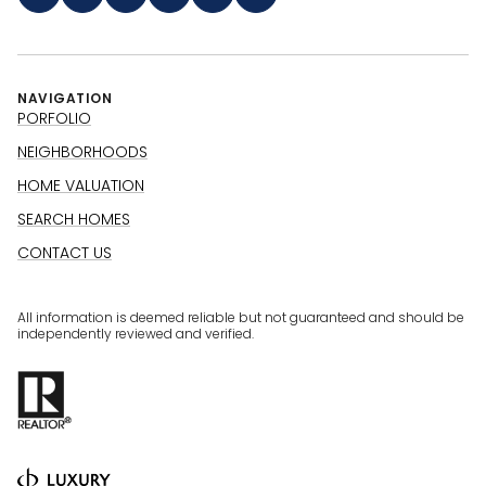
NAVIGATION
PORFOLIO
NEIGHBORHOODS
HOME VALUATION
SEARCH HOMES
CONTACT US
All information is deemed reliable but not guaranteed and should be
independently reviewed and verified.