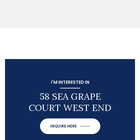
I'M INTERESTED IN
58 SEA GRAPE
COURT WEST END
INQUIRE HERE