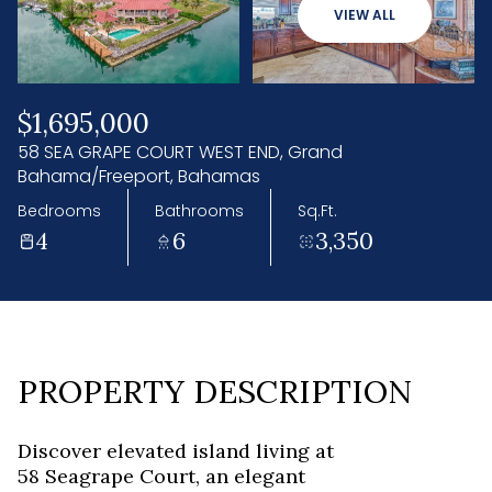
08
09
VIEW ALL
Aug
Aug
$1,695,000
58 SEA GRAPE COURT WEST END, Grand
Bahama/Freeport, Bahamas
Bedrooms
Bathrooms
Sq.Ft.
4
6
3,350
PROPERTY DESCRIPTION
Discover elevated island living at
58 Seagrape Court, an elegant