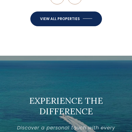
VIEW ALL PROPERTIES
EXPERIENCE THE
DIFFERENCE
Discover a personal touch with every