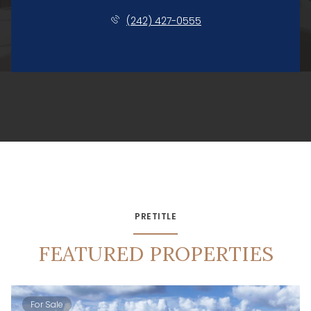
(242) 427-0555
PRETITLE
FEATURED PROPERTIES
For Sale