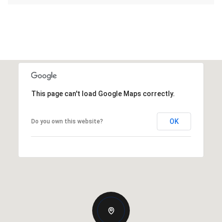
This page can't load Google Maps correctly.
OK
Do you own this website?