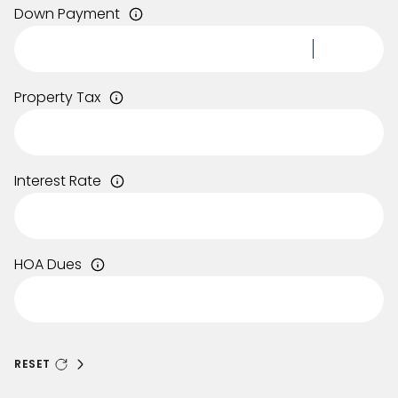
Down Payment
Property Tax
Interest Rate
HOA Dues
RESET