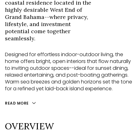
coastal residence located in the
highly desirable West End of
Grand Bahama--where privacy,
lifestyle, and investment
potential come together
seamlessly.
Designed for effortless indoor-outdoor living, the
home offers bright, open interiors that flow naturally
to inviting outdoor spaces--ideal for sunset dining,
relaxed entertaining, and post-boating gatherings.
Warm sea breezes and golden horizons set the tone
for a refined yet laid-back island experience.
READ MORE
OVERVIEW