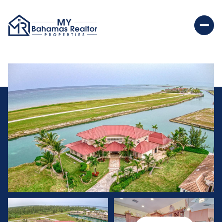
Saturday
Sunday