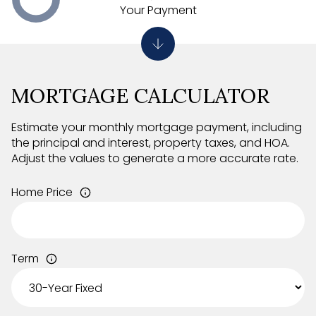
Your Payment
MORTGAGE CALCULATOR
Estimate your monthly mortgage payment, including
the principal and interest, property taxes, and HOA.
Adjust the values to generate a more accurate rate.
Home Price
Term