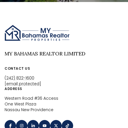
MY BAHAMAS REALTOR LIMITED
CONTACT US
(242) 822-1600
[email protected]
ADDRESS
Western Road #36 Access
One West Plaza
Nassau New Providence