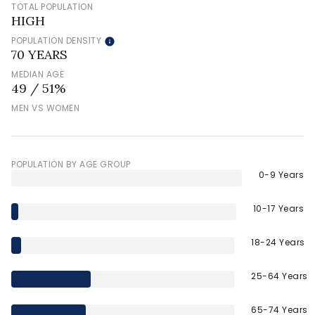
TOTAL POPULATION
HIGH
POPULATION DENSITY
70 YEARS
MEDIAN AGE
49 / 51%
MEN VS WOMEN
POPULATION BY AGE GROUP
0-9 Years
10-17 Years
18-24 Years
25-64 Years
65-74 Years