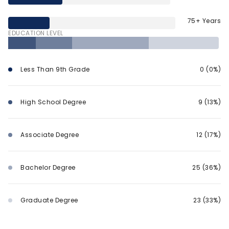
75+ Years
EDUCATION LEVEL
Less Than 9th Grade
0 (0%)
High School Degree
9 (13%)
Associate Degree
12 (17%)
Bachelor Degree
25 (36%)
Graduate Degree
23 (33%)