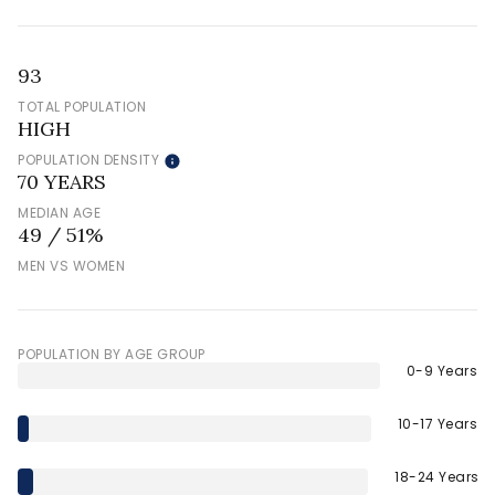
93
TOTAL POPULATION
HIGH
POPULATION DENSITY
70 YEARS
MEDIAN AGE
49 / 51%
MEN VS WOMEN
POPULATION BY AGE GROUP
0-9 Years
10-17 Years
18-24 Years