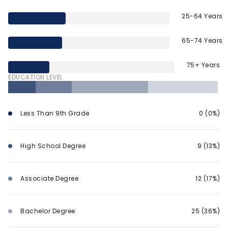
25-64 Years
65-74 Years
75+ Years
EDUCATION LEVEL
Less Than 9th Grade
0 (0%)
High School Degree
9 (13%)
Associate Degree
12 (17%)
Bachelor Degree
25 (36%)