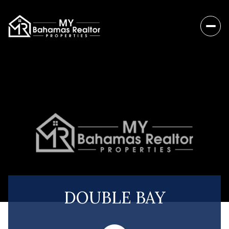
DOUBLE BAY