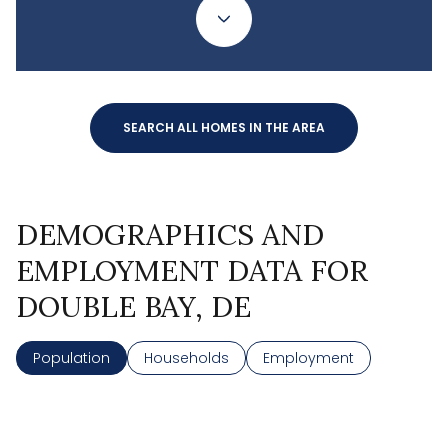
SEARCH ALL HOMES IN THE AREA
DEMOGRAPHICS AND
EMPLOYMENT DATA FOR
DOUBLE BAY, DE
Population
Households
Employment