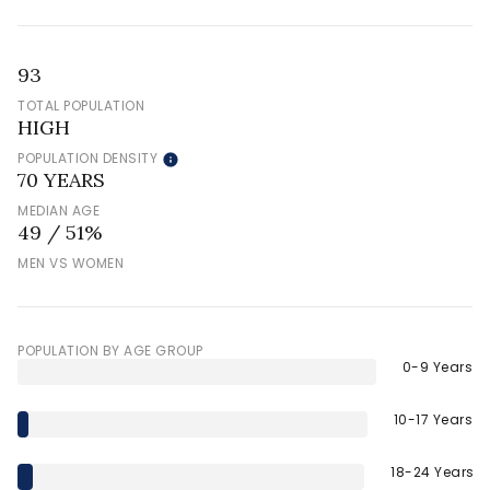
93
TOTAL POPULATION
HIGH
POPULATION DENSITY
70 YEARS
MEDIAN AGE
49 / 51%
MEN VS WOMEN
POPULATION BY AGE GROUP
0-9 Years
10-17 Years
18-24 Years