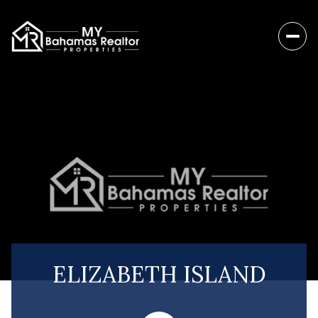
ELIZABETH ISLAND