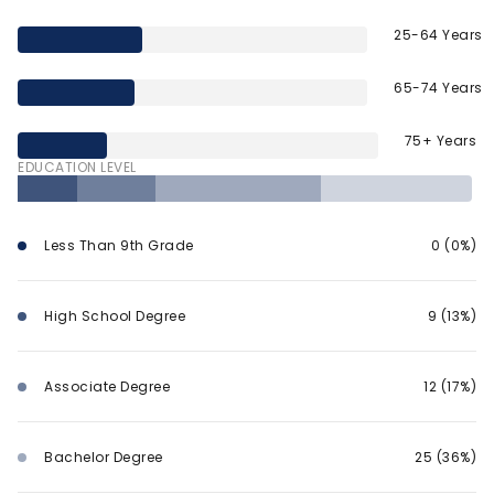
25-64 Years
65-74 Years
75+ Years
EDUCATION LEVEL
Less Than 9th Grade
0 (0%)
High School Degree
9 (13%)
Associate Degree
12 (17%)
Bachelor Degree
25 (36%)