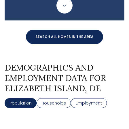
SEARCH ALL HOMES IN THE AREA
DEMOGRAPHICS AND
EMPLOYMENT DATA FOR
ELIZABETH ISLAND, DE
Population
Households
Employment