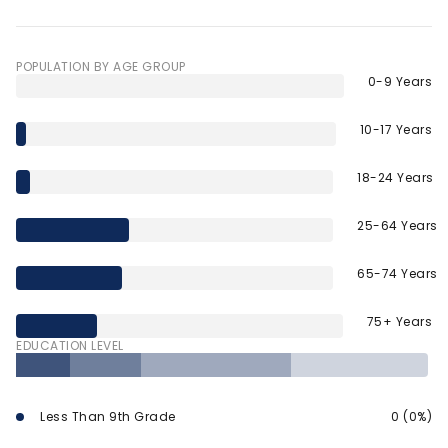
POPULATION BY AGE GROUP
0-9 Years
10-17 Years
18-24 Years
25-64 Years
65-74 Years
75+ Years
EDUCATION LEVEL
Less Than 9th Grade
0 (0%)