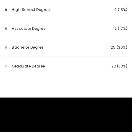
High School Degree
9 (13%)
Associate Degree
12 (17%)
Bachelor Degree
25 (36%)
Graduate Degree
23 (33%)