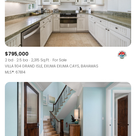
$795,000
2 bd
2.5 ba
2,315 Sq.Ft.
For Sale
VILLA 1104 GRAND ISLE, EXUMA EXUMA CAYS, BAHAMAS
MLS®: 67814