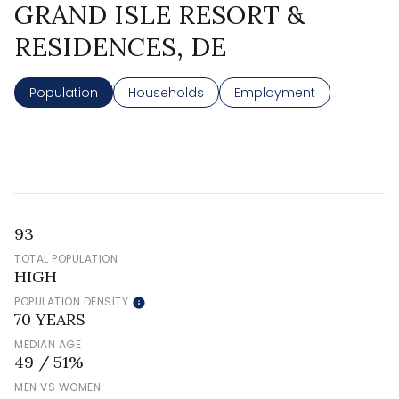
GRAND ISLE RESORT &
RESIDENCES, DE
Population
Households
Employment
93
TOTAL POPULATION
HIGH
POPULATION DENSITY
70 YEARS
MEDIAN AGE
49 / 51%
MEN VS WOMEN