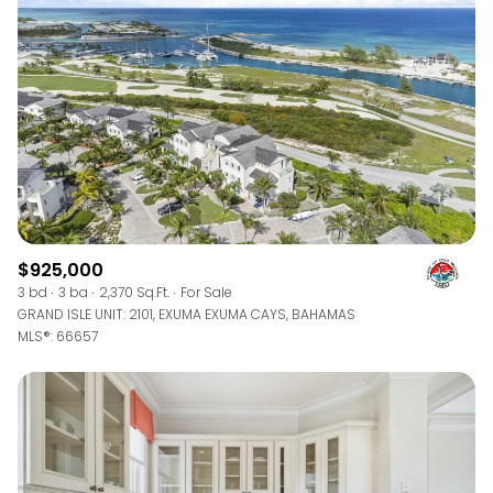
$12M
$15M
RESET ALL FILTERS
14,000 sq.ft.
16,000 sq.ft.
$15M
No Max
VIEW PROPERTIES
16,000 sq.ft.
18,000 sq.ft.
18,000 sq.ft.
20,000 sq.ft.
20,000 sq.ft.
No Max
$925,000
3 bd
3 ba
2,370 Sq.Ft.
For Sale
GRAND ISLE UNIT: 2101, EXUMA EXUMA CAYS, BAHAMAS
MLS®: 66657