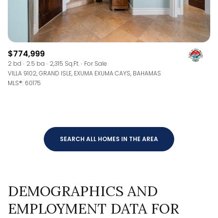
$774,999
2 bd
2.5 ba
2,315 Sq.Ft.
For Sale
VILLA 9102, GRAND ISLE, EXUMA EXUMA CAYS, BAHAMAS
MLS®: 60175
SEARCH ALL HOMES IN THE AREA
DEMOGRAPHICS AND
EMPLOYMENT DATA FOR