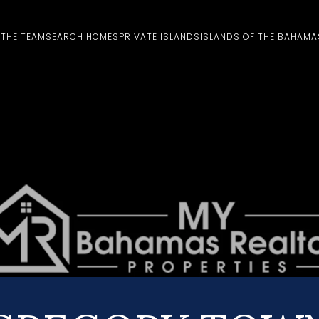
 THE TEAM
SEARCH HOMES
PRIVATE ISLANDS
ISLANDS OF THE BAHAMA