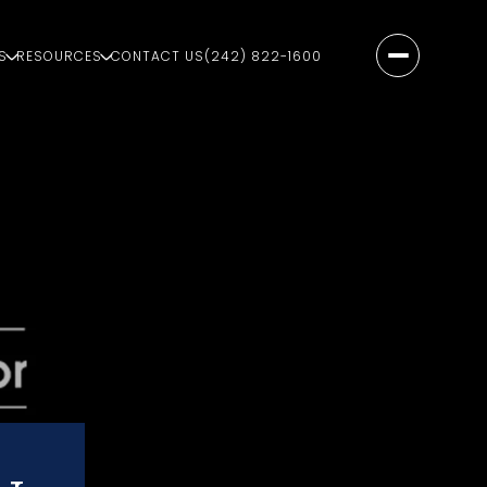
S
RESOURCES
CONTACT US
(242) 822-1600