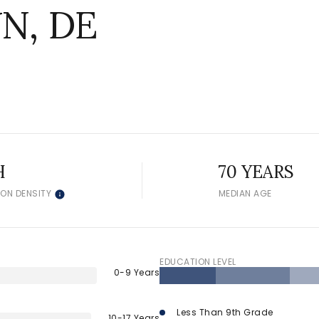
N, DE
H
70 YEARS
ION DENSITY
MEDIAN AGE
EDUCATION LEVEL
0-9 Years
Less Than 9th Grade
10-17 Years