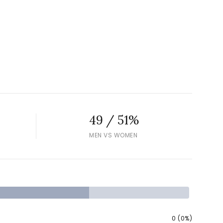
49 / 51%
MEN VS WOMEN
0 (0%)