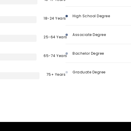
High School Degree
18-24 Years
Associate Degree
25-64 Years
Bachelor Degree
65-74 Years
Graduate Degree
75+ Years