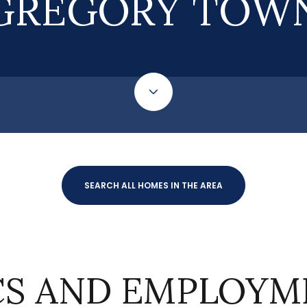
GREGORY TOW
SEARCH ALL HOMES IN THE AREA
S AND EMPLOYME