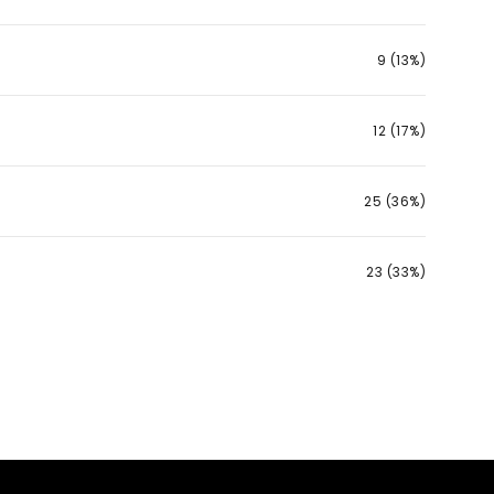
9 (13%)
12 (17%)
25 (36%)
23 (33%)