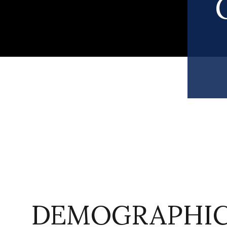
DEMOGRAPHIC