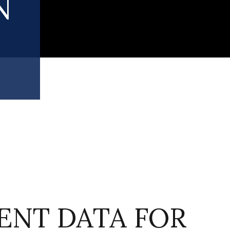
N
NT DATA FOR