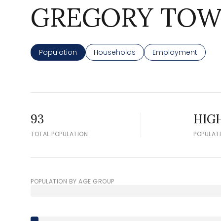
GREGORY TOW
Population
Households
Employment
93
HIG
TOTAL POPULATION
POPULAT
POPULATION BY AGE GROUP