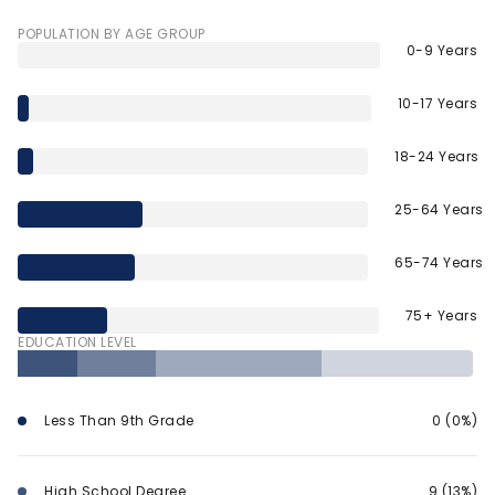
POPULATION BY AGE GROUP
0-9 Years
10-17 Years
18-24 Years
25-64 Years
65-74 Years
75+ Years
EDUCATION LEVEL
Less Than 9th Grade
0 (0%)
High School Degree
9 (13%)