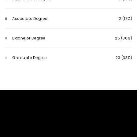
Associate Degree
12 (17%)
Bachelor Degree
25 (36%)
Graduate Degree
23 (33%)