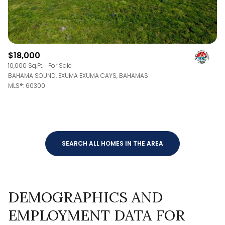
$18,000
10,000 Sq.Ft.
For Sale
BAHAMA SOUND, EXUMA EXUMA CAYS, BAHAMAS
MLS®: 60300
SEARCH ALL HOMES IN THE AREA
DEMOGRAPHICS AND
EMPLOYMENT DATA FOR