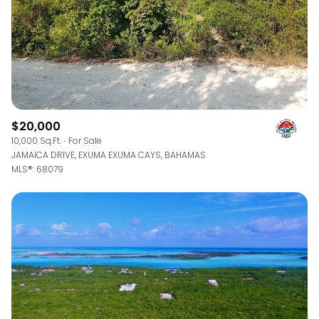
$20,000
10,000 Sq.Ft.
For Sale
JAMAICA DRIVE, EXUMA EXUMA CAYS, BAHAMAS
MLS®: 68079