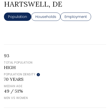
HARTSWELL, DE
Population
Households
Employment
93
TOTAL POPULATION
HIGH
POPULATION DENSITY
70 YEARS
MEDIAN AGE
49 / 51%
MEN VS WOMEN