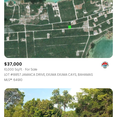
$12M
$15M
RESET ALL FILTERS
14,000 sq.ft.
16,000 sq.ft.
$15M
No Max
VIEW PROPERTIES
16,000 sq.ft.
18,000 sq.ft.
18,000 sq.ft.
20,000 sq.ft.
20,000 sq.ft.
No Max
$37,000
10,000 Sq.Ft.
For Sale
LOT #8857 JAMAICA DRIVE, EXUMA EXUMA CAYS, BAHAMAS
MLS®: 64910