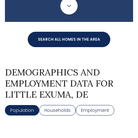
SEARCH ALL HOMES IN THE AREA
DEMOGRAPHICS AND
EMPLOYMENT DATA FOR
LITTLE EXUMA, DE
Population
Households
Employment