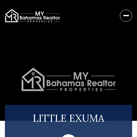
LITTLE EXUMA