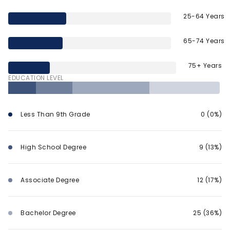
25-64 Years
65-74 Years
75+ Years
EDUCATION LEVEL
Less Than 9th Grade
0 (0%)
High School Degree
9 (13%)
Associate Degree
12 (17%)
Bachelor Degree
25 (36%)