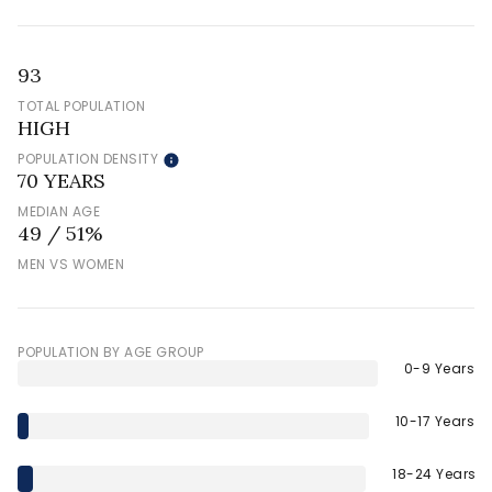
93
TOTAL POPULATION
HIGH
POPULATION DENSITY
70 YEARS
MEDIAN AGE
49 / 51%
MEN VS WOMEN
POPULATION BY AGE GROUP
0-9 Years
10-17 Years
18-24 Years