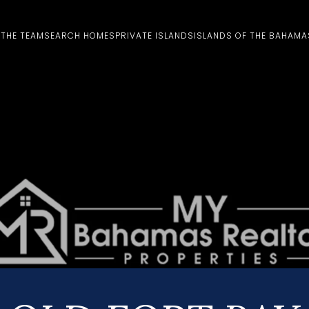
 THE TEAM
SEARCH HOMES
PRIVATE ISLANDS
ISLANDS OF THE BAHAMA