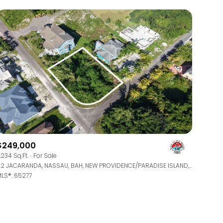
$249,000
1,234 Sq.Ft.
For Sale
42 JACARANDA, NASSAU, BAH, NEW PROVIDENCE/PARADISE ISLAND, BAHAMAS
LS®: 65277