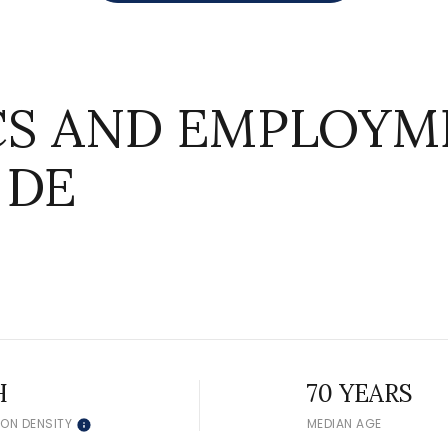
$1.5M
ge
$1.75M
—
No Max
$2M
S AND EMPLOYME
0
$2.5M
2,000 sq.ft.
 DE
Under Contract
Pendin
$3M
4,000 sq.ft.
$4M
6,000 sq.ft.
$5M
uses Only
8,000 sq.ft.
$6M
10,000 sq.ft.
$7M
12,000 sq.ft.
H
70 YEARS
$8M
ION DENSITY
MEDIAN AGE
14,000 sq.ft.