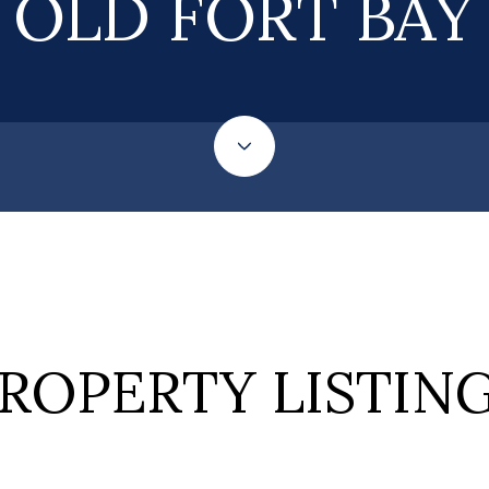
OLD FORT BAY
ROPERTY LISTIN