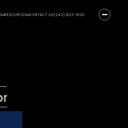
S
RESOURCES
CONTACT US
(242) 822-1600