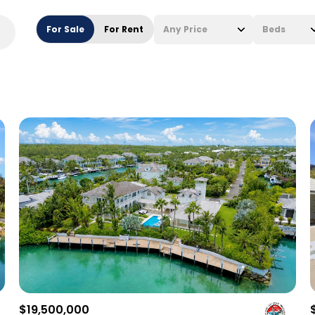
For Sale
For Rent
Any Price
Beds
Beds
1+ Beds
2+ Beds
3+ Beds
4+ Beds
5+ Beds
$19,500,000