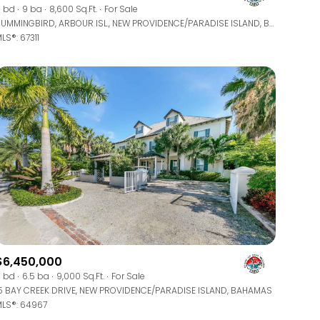
Manufactured
 bd
9 ba
8,600 Sq.Ft.
For Sale
HUMMINGBIRD, ARBOUR ISL., NEW PROVIDENCE/PARADISE ISLAND, BAHAMAS
LS®: 67311
Other
$6,450,000
 bd
6.5 ba
9,000 Sq.Ft.
For Sale
5 BAY CREEK DRIVE, NEW PROVIDENCE/PARADISE ISLAND, BAHAMAS
LS®: 64967