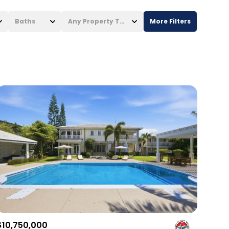
Baths
Any Property Type
More Filters
Baths
Any Property Type
1+ Baths
Residential
2+ Baths
Townhouse
3+ Baths
Condo
4+ Baths
Commercial
5+ Baths
Multi-Family
Land
Co-op
$10,750,000