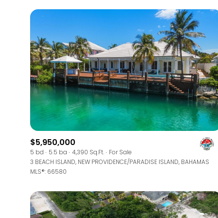
$5,950,000
For Sale
5 bd
5.5 ba
4,390 Sq.Ft.
For Sale
3 BEACH ISLAND, NEW PROVIDENCE/PARADISE ISLAND, BAHAMAS
MLS®: 66580
Price Range
No Min