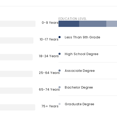
$9M
16,000 sq.ft.
$10M
EDUCATION LEVEL
18,000 sq.ft.
0-9 Years
$12M
20,000 sq.ft.
Less Than 9th Grade
10-17 Years
$15M
No Max
No Max
High School Degree
18-24 Years
Associate Degree
25-64 Years
Bachelor Degree
65-74 Years
Graduate Degree
75+ Years