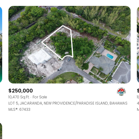
$250,000
For Rent
10,470 Sq.Ft.
For Sale
1
LOT 5, JACARANDA, NEW PROVIDENCE/PARADISE ISLAND, BAHAMAS
MLS®: 67433
M
—
No Max