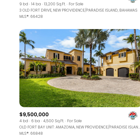
9 bd
14 ba
13,200 Sq.Ft.
For Sale
3 OLD FORT DRIVE, NEW PROVIDENCE/PARADISE ISLAND, BAHAMAS
MLS®: 66428
$9,500,000
4 bd
6 ba
4,500 Sq.Ft.
For Sale
OLD FORT BAY UNIT: AMAZONIA, NEW PROVIDENCE/PARADISE ISLAND, BAHAMAS
MLS®: 66848