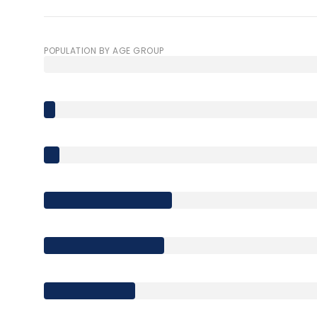
$8M
14,000 sq.ft.
$9M
POPULATION BY AGE GROUP
16,000 sq.ft.
$10M
18,000 sq.ft.
$12M
20,000 sq.ft.
$15M