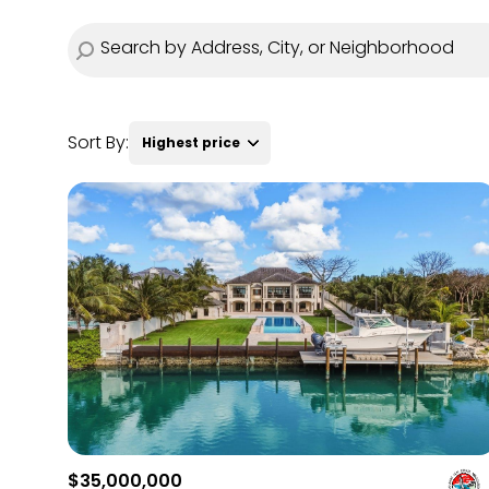
Sort By:
Highest price
Highest price
Lowest price
$35,000,000