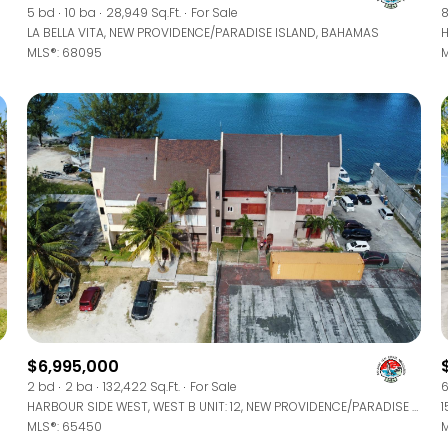
5 bd
10 ba
28,949 Sq.Ft.
For Sale
8
LA BELLA VITA, NEW PROVIDENCE/PARADISE ISLAND, BAHAMAS
MLS®: 68095
M
$6,995,000
2 bd
2 ba
132,422 Sq.Ft.
For Sale
6
HARBOUR SIDE WEST, WEST B UNIT: 12, NEW PROVIDENCE/PARADISE ISLAND, BAHAMAS
1
MLS®: 65450
M