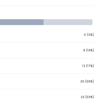
0 (0%)
9 (13%)
12 (17%)
25 (36%)
23 (33%)