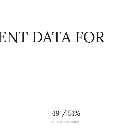
NT DATA FOR
g
49 / 51%
MEN VS WOMEN