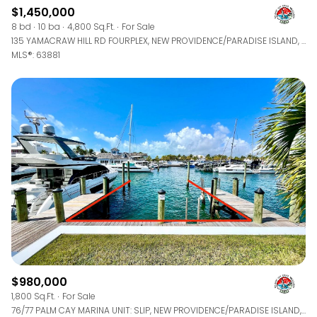
$1,450,000
8 bd
10 ba
4,800 Sq.Ft.
For Sale
135 YAMACRAW HILL RD FOURPLEX, NEW PROVIDENCE/PARADISE ISLAND, BAHAMAS
MLS®: 63881
$980,000
1,800 Sq.Ft.
For Sale
76/77 PALM CAY MARINA UNIT: SLIP, NEW PROVIDENCE/PARADISE ISLAND, BAHAMAS