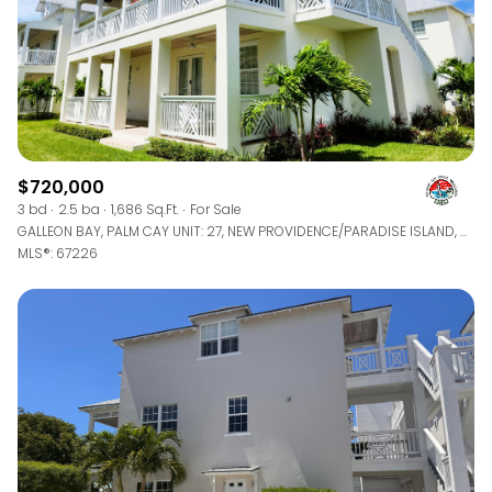
$720,000
3 bd
2.5 ba
1,686 Sq.Ft.
For Sale
GALLEON BAY, PALM CAY UNIT: 27, NEW PROVIDENCE/PARADISE ISLAND, BAHAMAS
MLS®: 67226