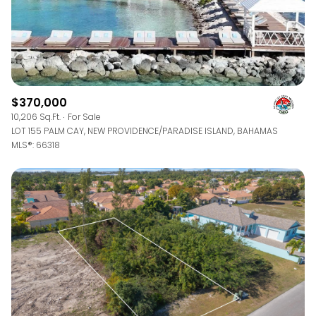
$370,000
10,206 Sq.Ft.
For Sale
LOT 155 PALM CAY, NEW PROVIDENCE/PARADISE ISLAND, BAHAMAS
MLS®: 66318