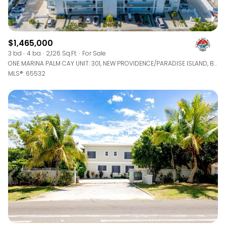
$1,465,000
3 bd
4 ba
2,126 Sq.Ft.
For Sale
ONE MARINA PALM CAY UNIT: 301, NEW PROVIDENCE/PARADISE ISLAND, BAHAMAS
MLS®: 65532