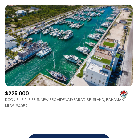
$225,000
DOCK SLIP 6, PIER 5, NEW PROVIDENCE/PARADISE ISLAND, BAHAMAS
MLS®: 64057