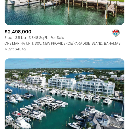
$2,498,000
3 bd
3.5 ba
3,848 Sq.Ft.
For Sale
ONE MARINA UNIT: 305, NEW PROVIDENCE/PARADISE ISLAND, BAHAMAS
MLS®: 64642