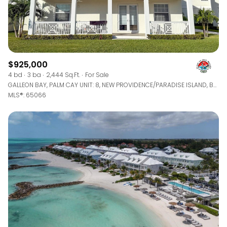
$925,000
4 bd
3 ba
2,444 Sq.Ft.
For Sale
GALLEON BAY, PALM CAY UNIT: 8, NEW PROVIDENCE/PARADISE ISLAND, BAHAMAS
MLS®: 65066