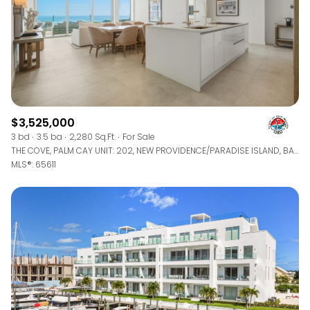
$3,525,000
3 bd
3.5 ba
2,280 Sq.Ft.
For Sale
THE COVE, PALM CAY UNIT: 202, NEW PROVIDENCE/PARADISE ISLAND, BAHAMAS
MLS®: 65611