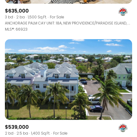
$635,000
3 bd
2 ba
1,500 Sq.Ft.
For Sale
ANCHORAGE PALM CAY UNIT: 18A, NEW PROVIDENCE/PARADISE ISLAND, BAHAMAS
MLS®: 66923
$539,000
2 bd
2.5 ba
1,400 Sq.Ft.
For Sale