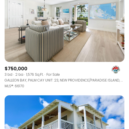
$750,000
3 bd
2 ba
1,576 Sq.Ft.
For Sale
GALLEON BAY, PALM CAY UNIT: 23, NEW PROVIDENCE/PARADISE ISLAND, BAHAMAS
MLS®: 66170