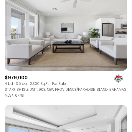
$979,000
4 bd
3.5 ba
2,300 Sq.Ft.
For Sale
STARFISH ISLE UNIT: 903, NEW PROVIDENCE/PARADISE ISLAND, BAHAMAS
MLS®: 67791