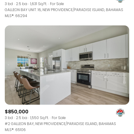
3 bd
2.5 ba
1,631 Sq.Ft.
For Sale
GALLEON BAY UNIT: 16, NEW PROVIDENCE/PARADISE ISLAND, BAHAMAS
MLS®: 66294
$850,000
3 bd
2.5 ba
1,550 Sq.Ft.
For Sale
#2 GALLEON BAY, NEW PROVIDENCE/PARADISE ISLAND, BAHAMAS
MLS®: 65106