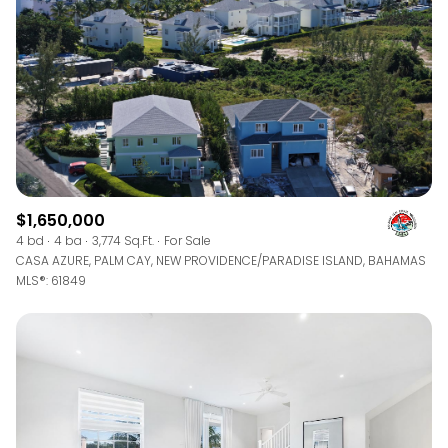
$1,650,000
4 bd
4 ba
3,774 Sq.Ft.
For Sale
CASA AZURE, PALM CAY, NEW PROVIDENCE/PARADISE ISLAND, BAHAMAS
MLS®: 61849