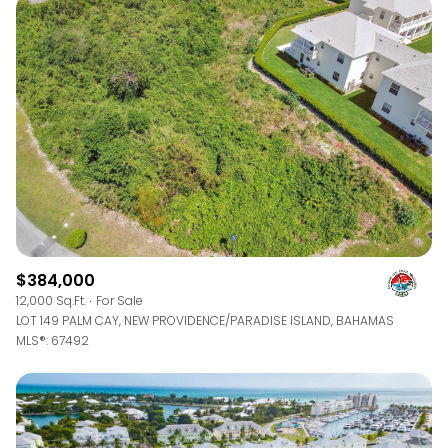
$384,000
12,000 Sq.Ft.
For Sale
LOT 149 PALM CAY, NEW PROVIDENCE/PARADISE ISLAND, BAHAMAS
MLS®: 67492