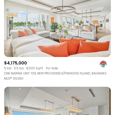
$12M
$15M
RESET ALL FILTERS
14,000 sq.ft.
16,000 sq.ft.
$15M
No Max
VIEW PROPERTIES
16,000 sq.ft.
18,000 sq.ft.
18,000 sq.ft.
20,000 sq.ft.
20,000 sq.ft.
No Max
$4,175,000
5 bd
5.5 ba
8,000 Sq.Ft.
For Sale
ONE MARINA UNIT: 109, NEW PROVIDENCE/PARADISE ISLAND, BAHAMAS
MLS®: 65280