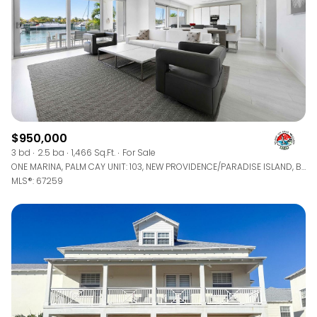
$950,000
3 bd
2.5 ba
1,466 Sq.Ft.
For Sale
ONE MARINA, PALM CAY UNIT: 103, NEW PROVIDENCE/PARADISE ISLAND, BAHAMAS
MLS®: 67259