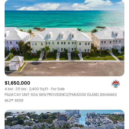
$1,650,000
4 bd
3.5 ba
2,400 Sq.Ft.
For Sale
PALM CAY UNIT: 604, NEW PROVIDENCE/PARADISE ISLAND, BAHAMAS
MLS®: 65511