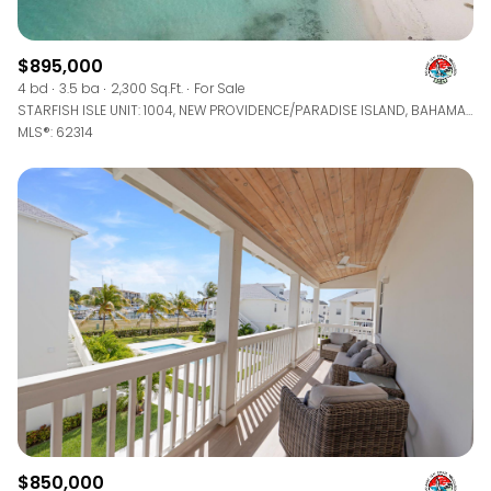
$895,000
4 bd
3.5 ba
2,300 Sq.Ft.
For Sale
STARFISH ISLE UNIT: 1004, NEW PROVIDENCE/PARADISE ISLAND, BAHAMAS
MLS®: 62314
$850,000