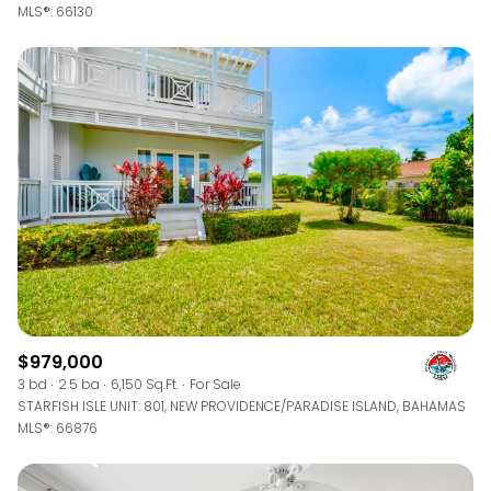
MLS®: 66130
$979,000
3 bd
2.5 ba
6,150 Sq.Ft.
For Sale
STARFISH ISLE UNIT: 801, NEW PROVIDENCE/PARADISE ISLAND, BAHAMAS
MLS®: 66876