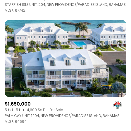
STARFISH ISLE UNIT: 204, NEW PROVIDENCE/PARADISE ISLAND, BAHAMAS
MLS®: 67742
$1,650,000
5 bd
5 ba
4,600 Sq.Ft.
For Sale
PALM CAY UNIT: 1204, NEW PROVIDENCE/PARADISE ISLAND, BAHAMAS
MLS®: 64694