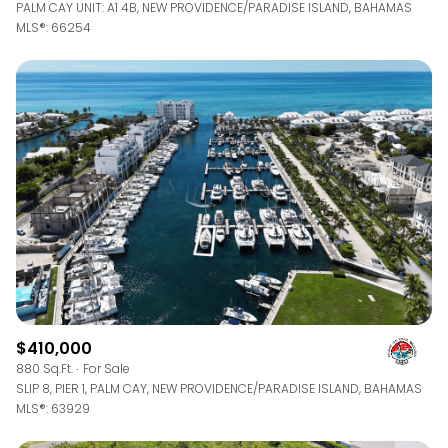
PALM CAY UNIT: A1 4B, NEW PROVIDENCE/PARADISE ISLAND, BAHAMAS
MLS®: 66254
$410,000
880 Sq.Ft.
For Sale
SLIP 8, PIER 1, PALM CAY, NEW PROVIDENCE/PARADISE ISLAND, BAHAMAS
MLS®: 63929