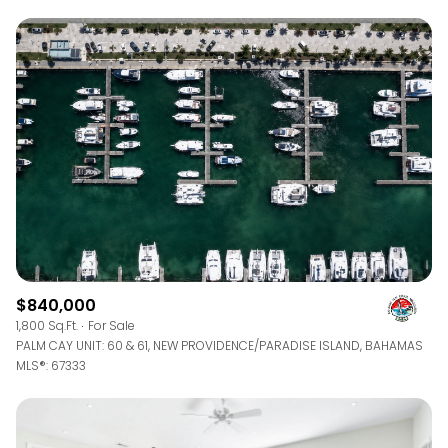
$840,000
1,800 Sq.Ft.
For Sale
PALM CAY UNIT: 60 & 61, NEW PROVIDENCE/PARADISE ISLAND, BAHAMAS
MLS®: 67333