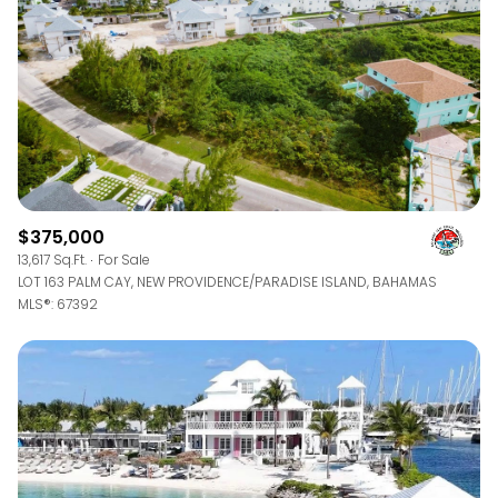
$375,000
13,617 Sq.Ft.
For Sale
LOT 163 PALM CAY, NEW PROVIDENCE/PARADISE ISLAND, BAHAMAS
MLS®: 67392