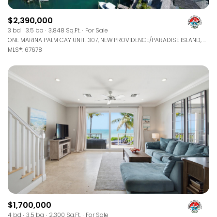
$2,390,000
3 bd
3.5 ba
3,848 Sq.Ft.
For Sale
ONE MARINA PALM CAY UNIT: 307, NEW PROVIDENCE/PARADISE ISLAND, BAHAMAS
MLS®: 67678
$1,700,000
4 bd
3.5 ba
2,300 Sq.Ft.
For Sale