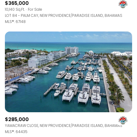
$365,000
10,140 Sq.Ft.
For Sale
LOT 84 - PALM CAY, NEW PROVIDENCE/PARADISE ISLAND, BAHAMAS
MLS®: 67148
$285,000
YAMACRAW CLOSE, NEW PROVIDENCE/PARADISE ISLAND, BAHAMAS
MLS®: 64435