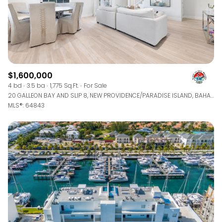
$1,600,000
4 bd
3.5 ba
1,775 Sq.Ft.
For Sale
20 GALLEON BAY AND SLIP 8, NEW PROVIDENCE/PARADISE ISLAND, BAHAMAS
MLS®: 64843