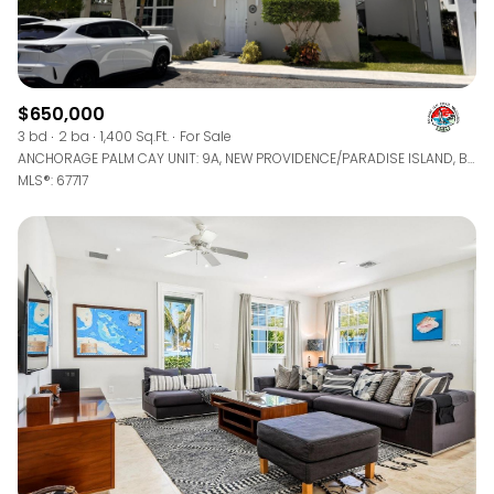
$650,000
3 bd
2 ba
1,400 Sq.Ft.
For Sale
ANCHORAGE PALM CAY UNIT: 9A, NEW PROVIDENCE/PARADISE ISLAND, BAHAMAS
MLS®: 67717