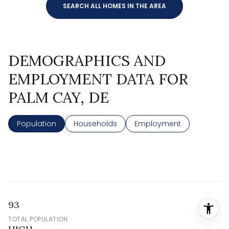
SEARCH ALL HOMES IN THE AREA
DEMOGRAPHICS AND
EMPLOYMENT DATA FOR
PALM CAY, DE
Population
Households
Employment
93
TOTAL POPULATION