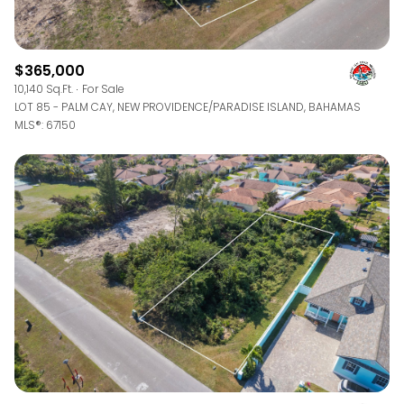
$365,000
10,140 Sq.Ft.
For Sale
LOT 85 - PALM CAY, NEW PROVIDENCE/PARADISE ISLAND, BAHAMAS
MLS®: 67150