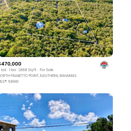
ily
$470,000
 bd
1 ba
1,868 Sq.Ft.
For Sale
ORTH PALMETTO POINT, ELEUTHERA, BAHAMAS
VIEW PROPERTIES
use
LS®: 58961