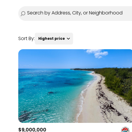
Sort By:
Highest price
Highest price
Lowest price
$9,000,000