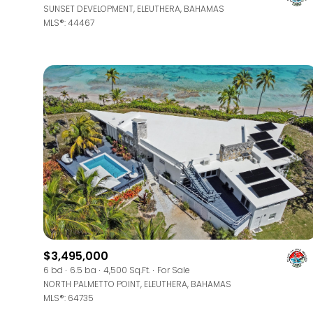
SUNSET DEVELOPMENT, ELEUTHERA, BAHAMAS
MLS®: 44467
$3,495,000
6 bd
6.5 ba
4,500 Sq.Ft.
For Sale
NORTH PALMETTO POINT, ELEUTHERA, BAHAMAS
MLS®: 64735