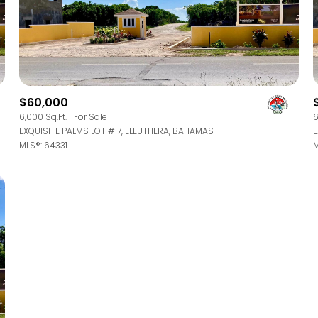
$1.5M
ge
$1.75M
—
No Max
$2M
0
$2.5M
$60,000
2,000 sq.ft.
6,000 Sq.Ft.
For Sale
6
Under Contract
Pendin
EXQUISITE PALMS LOT #17, ELEUTHERA, BAHAMAS
E
$3M
4,000 sq.ft.
MLS®: 64331
M
$4M
6,000 sq.ft.
$5M
uses Only
8,000 sq.ft.
$6M
10,000 sq.ft.
$7M
12,000 sq.ft.
$8M
14,000 sq.ft.