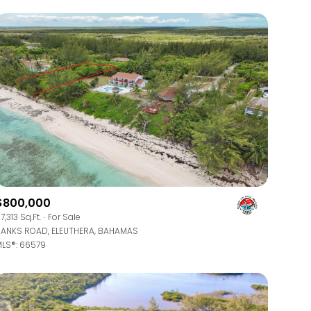
$800,000
7,313 Sq.Ft.
For Sale
ANKS ROAD, ELEUTHERA, BAHAMAS
LS®: 66579