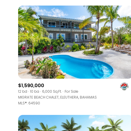
$1,590,000
For Sale
12 bd
10 ba
6,000 Sq.Ft.
For Sale
MIGRATE BEACH CHALET, ELEUTHERA, BAHAMAS
MLS®: 64590
Price Range
No Min