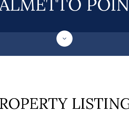
ALMETTO POI
ROPERTY LISTIN