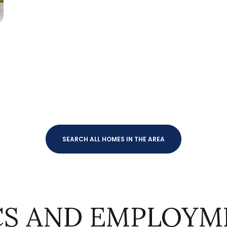
$9M
16,000 sq.ft.
$10M
18,000 sq.ft.
$12M
20,000 sq.ft.
$15M
No Max
No Max
SEARCH ALL HOMES IN THE AREA
S AND EMPLOYME