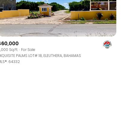
$60,000
,000 Sq.Ft.
For Sale
g
XQUISITE PALMS LOT# 18, ELEUTHERA, BAHAMAS
LS®: 64332