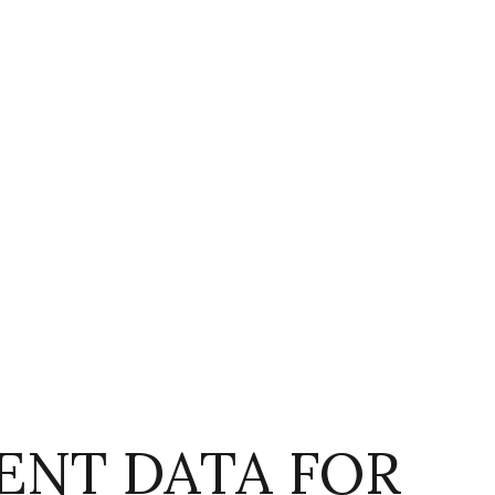
NT DATA FOR