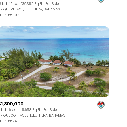
Manufactured
6 bd
16 ba
139,392 Sq.Ft.
For Sale
NIQUE VILLAGE, ELEUTHERA, BAHAMAS
LS®: 65092
Other
$1,800,000
 bd
6 ba
49,658 Sq.Ft.
For Sale
NIQUE COTTAGES, ELEUTHERA, BAHAMAS
LS®: 66247