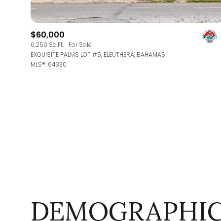
$8M
14,000 sq.ft.
$9M
$60,000
16,000 sq.ft.
6,250 Sq.Ft.
For Sale
$10M
EXQUISITE PALMS LOT #5, ELEUTHERA, BAHAMAS
18,000 sq.ft.
MLS®: 64330
$12M
20,000 sq.ft.
$15M
DEMOGRAPHIC