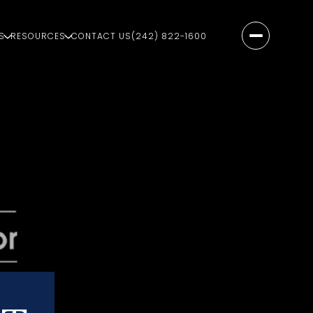
S
RESOURCES
CONTACT US
(242) 822-1600