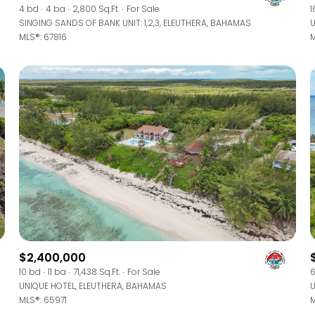
4 bd
4 ba
2,800 Sq.Ft.
For Sale
1
SINGING SANDS OF BANK UNIT: 1,2,3, ELEUTHERA, BAHAMAS
U
MLS®: 67816
M
$2,400,000
10 bd
11 ba
71,438 Sq.Ft.
For Sale
6
UNIQUE HOTEL, ELEUTHERA, BAHAMAS
U
MLS®: 65971
M