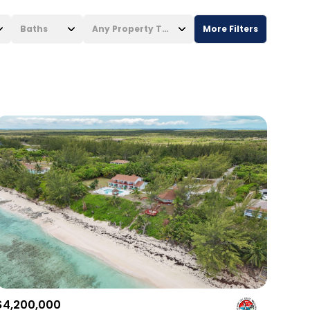
Baths
Any Property Type
More Filters
Baths
Any Property Type
1+ Baths
Residential
2+ Baths
Townhouse
3+ Baths
Condo
4+ Baths
Commercial
5+ Baths
Multi-Family
Land
Co-op
$4,200,000