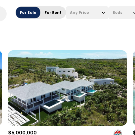
For Sale
For Rent
Any Price
Beds
Beds
1+ Beds
2+ Beds
3+ Beds
4+ Beds
5+ Beds
$5,000,000