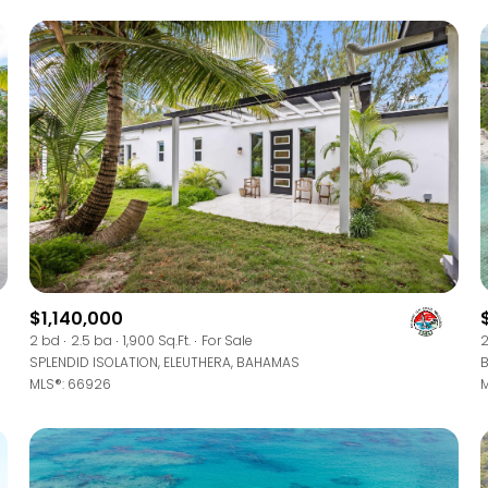
$1,140,000
For Rent
2 bd
2.5 ba
1,900 Sq.Ft.
For Sale
2
SPLENDID ISOLATION, ELEUTHERA, BAHAMAS
B
MLS®: 66926
M
—
No Max