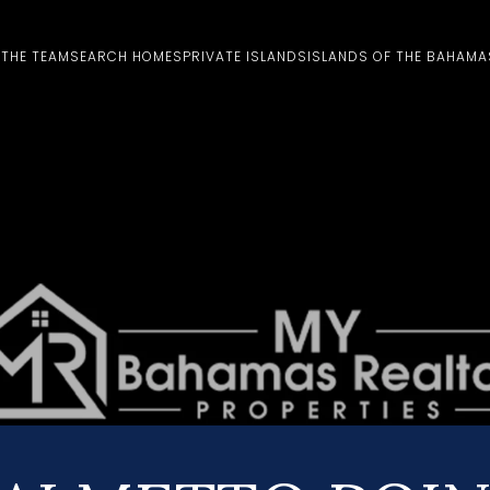
 THE TEAM
SEARCH HOMES
PRIVATE ISLANDS
ISLANDS OF THE BAHAMA