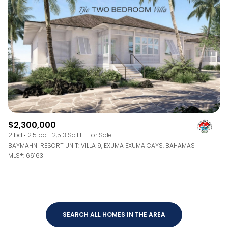
$12M
$15M
RESET ALL FILTERS
14,000 sq.ft.
16,000 sq.ft.
$15M
No Max
VIEW PROPERTIES
16,000 sq.ft.
18,000 sq.ft.
18,000 sq.ft.
20,000 sq.ft.
20,000 sq.ft.
No Max
$2,300,000
2 bd
2.5 ba
2,513 Sq.Ft.
For Sale
BAYMAHNI RESORT UNIT: VILLA 9, EXUMA EXUMA CAYS, BAHAMAS
MLS®: 66163
SEARCH ALL HOMES IN THE AREA