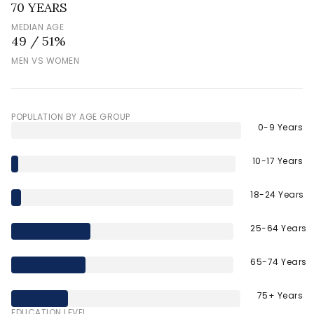
70 YEARS
MEDIAN AGE
49 / 51%
MEN VS WOMEN
POPULATION BY AGE GROUP
0-9 Years
10-17 Years
18-24 Years
25-64 Years
65-74 Years
75+ Years
EDUCATION LEVEL