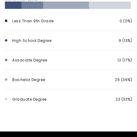
Less Than 9th Grade
0 (0%)
High School Degree
9 (13%)
Associate Degree
12 (17%)
Bachelor Degree
25 (36%)
Graduate Degree
23 (33%)