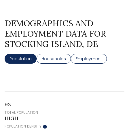
DEMOGRAPHICS AND
EMPLOYMENT DATA FOR
STOCKING ISLAND, DE
Population
Households
Employment
93
TOTAL POPULATION
HIGH
POPULATION DENSITY