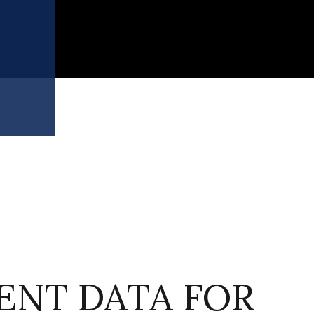
S
NT DATA FOR