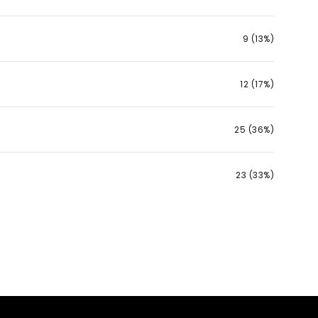
9 (13%)
12 (17%)
25 (36%)
23 (33%)