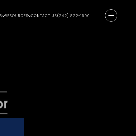
S
RESOURCES
CONTACT US
(242) 822-1600