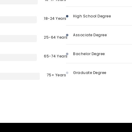
High School Degree
18-24 Years
Associate Degree
25-64 Years
Bachelor Degree
65-74 Years
Graduate Degree
75+ Years