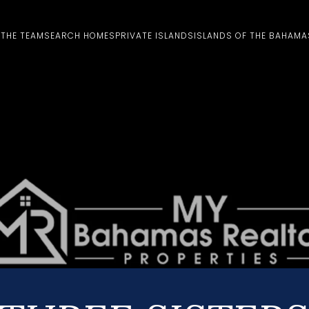
 THE TEAM
SEARCH HOMES
PRIVATE ISLANDS
ISLANDS OF THE BAHAMA