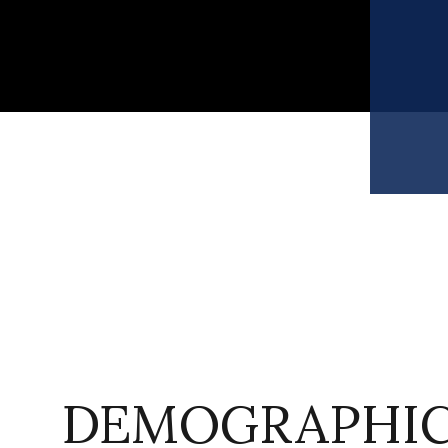
DEMOGRAPHIC