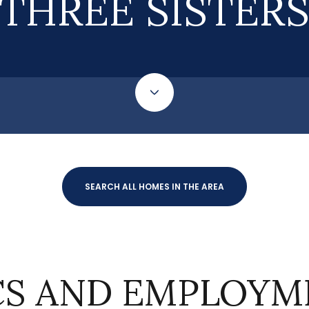
THREE SISTER
SEARCH ALL HOMES IN THE AREA
S AND EMPLOYME