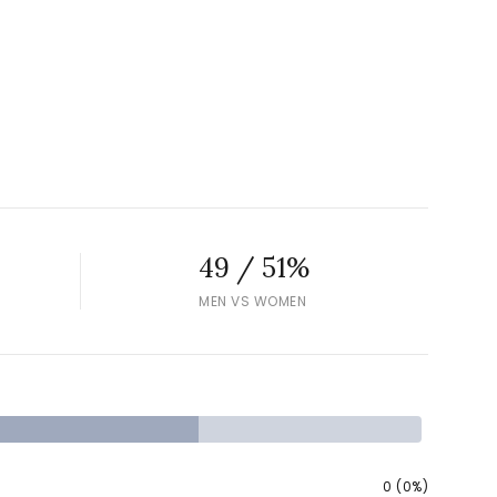
49 / 51%
MEN VS WOMEN
0 (0%)