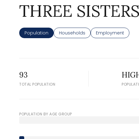
THREE SISTERS
Population
Households
Employment
93
HIG
TOTAL POPULATION
POPULAT
POPULATION BY AGE GROUP