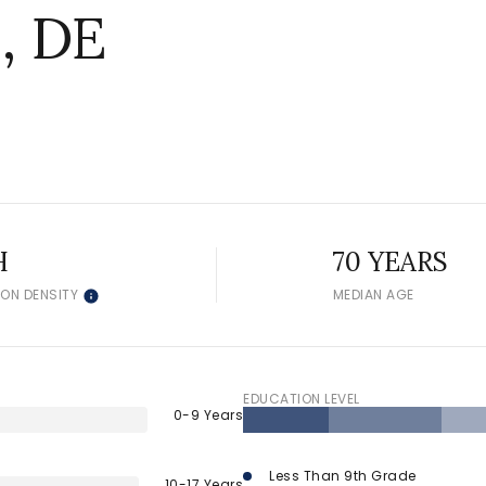
, DE
H
70 YEARS
ION DENSITY
MEDIAN AGE
EDUCATION LEVEL
0-9 Years
Less Than 9th Grade
10-17 Years