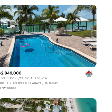
$2,849,000
 bd
3 ba
3,233 Sq.Ft.
For Sale
URTLE'S LANDING TCB, ABACO, BAHAMAS
LS®: 66618