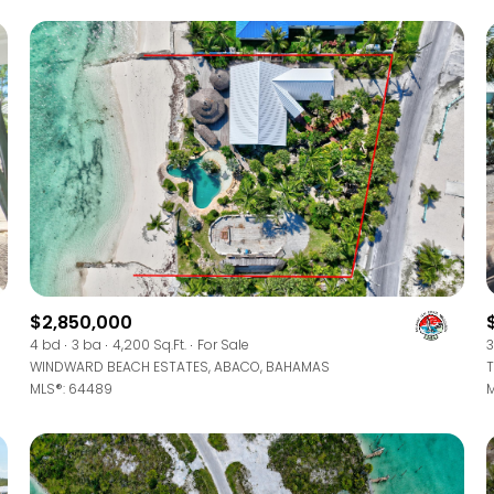
$2,850,000
For Rent
4 bd
3 ba
4,200 Sq.Ft.
For Sale
3
WINDWARD BEACH ESTATES, ABACO, BAHAMAS
T
MLS®: 64489
M
—
No Max