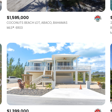
$9M
16,000 sq.ft.
$10M
$1,595,000
18,000 sq.ft.
COCONUTS BEACH LOT, ABACO, BAHAMAS
2
$12M
MLS®: 61103
B
20,000 sq.ft.
M
$15M
No Max
No Max
$1,399,000