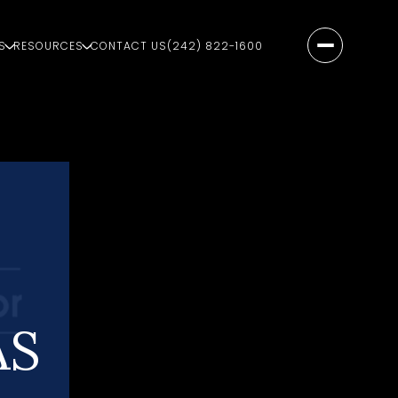
S
RESOURCES
CONTACT US
(242) 822-1600
AS