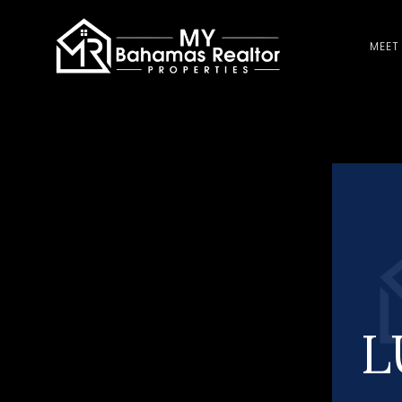
MEET
L