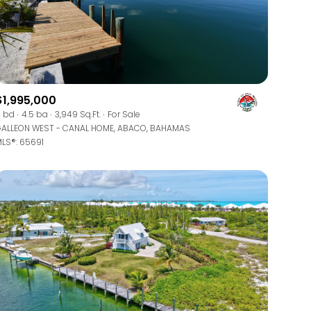
$1,995,000
 bd
4.5 ba
3,949 Sq.Ft.
For Sale
g
ALLEON WEST - CANAL HOME, ABACO, BAHAMAS
LS®: 65691