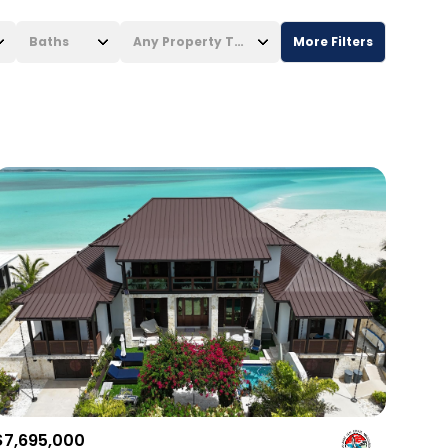
Baths
Any Property Type
More Filters
Baths
Any Property Type
1+ Baths
Residential
2+ Baths
Townhouse
3+ Baths
Condo
4+ Baths
Commercial
5+ Baths
Multi-Family
Land
Co-op
$7,695,000