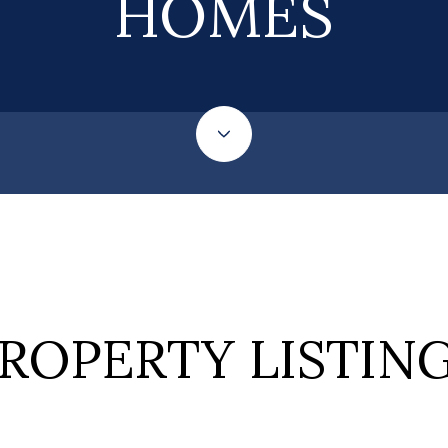
HOMES
ROPERTY LISTIN