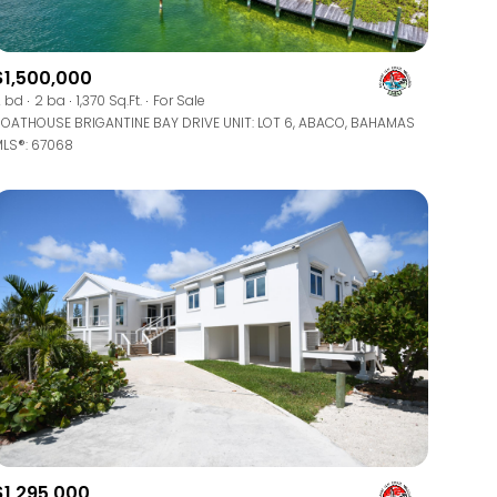
$1,500,000
 bd
2 ba
1,370 Sq.Ft.
For Sale
OATHOUSE BRIGANTINE BAY DRIVE UNIT: LOT 6, ABACO, BAHAMAS
LS®: 67068
$1,295,000