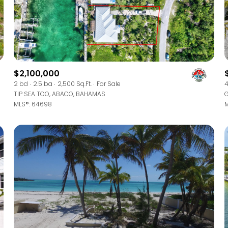
$1.5M
ge
$1.75M
—
No Max
$2M
0
$2.5M
$2,100,000
2,000 sq.ft.
2 bd
2.5 ba
2,500 Sq.Ft.
For Sale
4
Under Contract
Pendin
TIP SEA TOO, ABACO, BAHAMAS
G
$3M
4,000 sq.ft.
MLS®: 64698
M
$4M
6,000 sq.ft.
$5M
uses Only
8,000 sq.ft.
$6M
10,000 sq.ft.
$7M
12,000 sq.ft.
$8M
14,000 sq.ft.