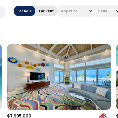
For Sale
For Rent
Any Price
Beds
Beds
1+ Beds
2+ Beds
3+ Beds
4+ Beds
5+ Beds
$7,995,000