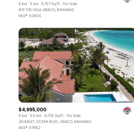
6 bd
5 ba
5,797 Sq.Ft.
For Sale
#31 THE VILLA, ABACO, BAHAMAS
MLS®: 62804
$4,995,000
6 bd
6.5 ba
6,705 Sq.Ft.
For Sale
JEUARLET, OCEAN BLVD., ABACO, BAHAMAS
MLS®: 67862