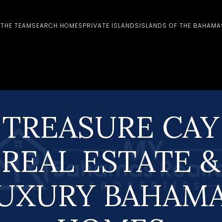
 THE TEAM
SEARCH HOMES
PRIVATE ISLANDS
ISLANDS OF THE BAHAMA
TREASURE CAY
REAL ESTATE &
UXURY BAHAM