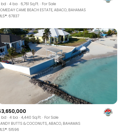
Manufactured
 bd
4 ba
6,761 Sq.Ft.
For Sale
OMEDAY CAME BEACH ESTATE, ABACO, BAHAMAS
LS®: 67837
Other
$3,650,000
 bd
4 ba
4,440 Sq.Ft.
For Sale
ANDY BUTTS & COCONUTS, ABACO, BAHAMAS
LS®: 51596