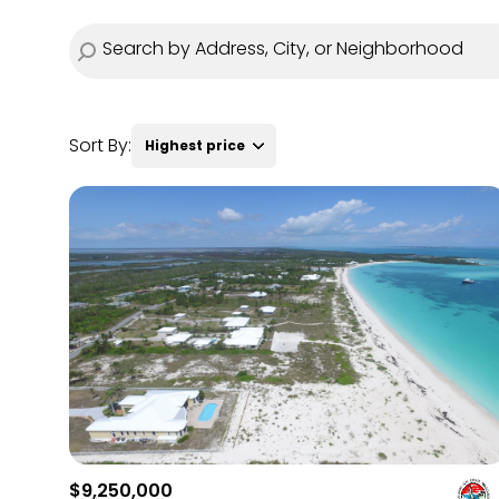
Sort By:
Highest price
Highest price
Lowest price
$9,250,000