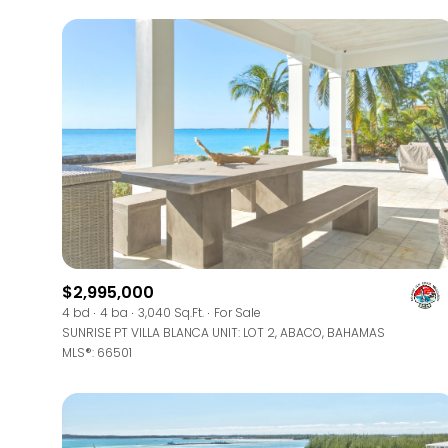
$2,995,000
For Sale
4 bd
4 ba
3,040 Sq.Ft.
For Sale
SUNRISE PT VILLA BLANCA UNIT: LOT 2, ABACO, BAHAMAS
MLS®: 66501
Price Range
No Min