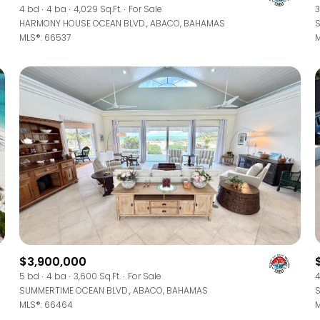
4 bd
4 ba
4,029 Sq.Ft.
For Sale
3
HARMONY HOUSE OCEAN BLVD., ABACO, BAHAMAS
S
MLS®: 66537
M
$3,900,000
5 bd
4 ba
3,600 Sq.Ft.
For Sale
4
SUMMERTIME OCEAN BLVD., ABACO, BAHAMAS
S
MLS®: 66464
M