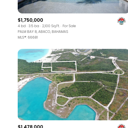
$8M
14,000 sq.ft.
$9M
$1,750,000
16,000 sq.ft.
4 bd
3.5 ba
2,100 Sq.Ft.
For Sale
$10M
PALM BAY 8, ABACO, BAHAMAS
18,000 sq.ft.
MLS®: 66681
$12M
20,000 sq.ft.
$15M
$1,478,000