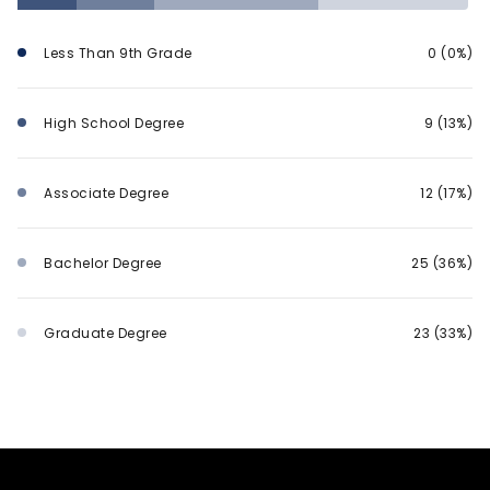
Less Than 9th Grade
0 (0%)
High School Degree
9 (13%)
Associate Degree
12 (17%)
Bachelor Degree
25 (36%)
Graduate Degree
23 (33%)