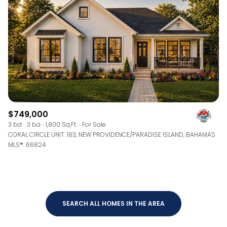
$12M
$15M
RESET ALL FILTERS
14,000 sq.ft.
16,000 sq.ft.
$15M
No Max
VIEW PROPERTIES
16,000 sq.ft.
18,000 sq.ft.
18,000 sq.ft.
20,000 sq.ft.
20,000 sq.ft.
No Max
$749,000
3 bd
3 ba
1,800 Sq.Ft.
For Sale
CORAL CIRCLE UNIT: 183, NEW PROVIDENCE/PARADISE ISLAND, BAHAMAS
MLS®: 66824
SEARCH ALL HOMES IN THE AREA