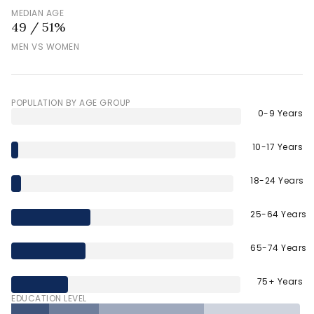
MEDIAN AGE
49 / 51%
MEN VS WOMEN
POPULATION BY AGE GROUP
0-9 Years
10-17 Years
18-24 Years
25-64 Years
65-74 Years
75+ Years
EDUCATION LEVEL