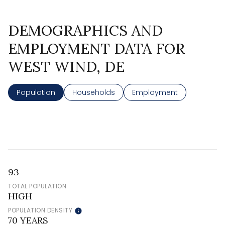
DEMOGRAPHICS AND
EMPLOYMENT DATA FOR
WEST WIND, DE
Population
Households
Employment
93
TOTAL POPULATION
HIGH
POPULATION DENSITY
70 YEARS