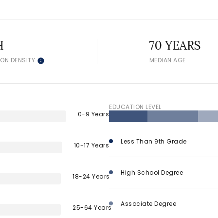
$300,000
Baths
Baths
$400,000
H
70 YEARS
ION DENSITY
MEDIAN AGE
Baths
$500,000
1+ Baths
$600,000
al
Residential
Multi-Fam
2+ Baths
EDUCATION LEVEL
$700,000
0-9 Years
 ALL FILTERS
3+ Baths
$800,000
Condo
Town Ho
Less Than 9th Grade
10-17 Years
4+ Baths
$900,000
red
Land
Other
High School Degree
5+ Baths
$1M
18-24 Years
$1.25M
Associate Degree
25-64 Years