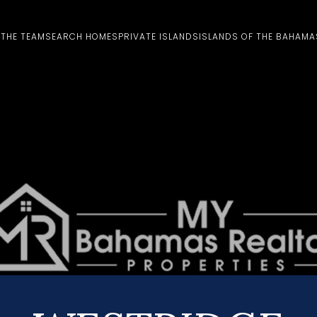
 THE TEAM
SEARCH HOMES
PRIVATE ISLANDS
ISLANDS OF THE BAHAMA