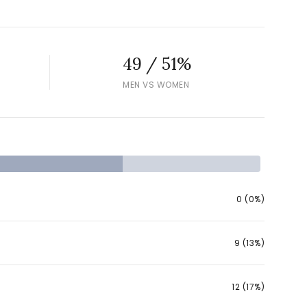
49 / 51%
MEN VS WOMEN
ily
VIEW PROPERTIES
use
0 (0%)
9 (13%)
12 (17%)