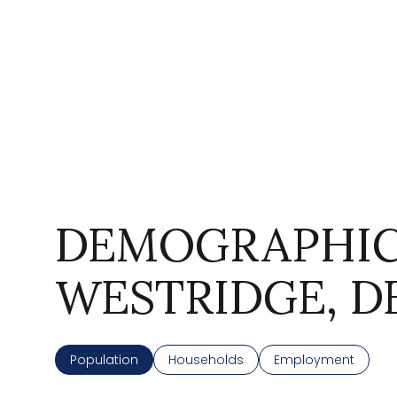
DEMOGRAPHIC
For Sale
WESTRIDGE, D
Price Range
Population
Households
Employment
No Min