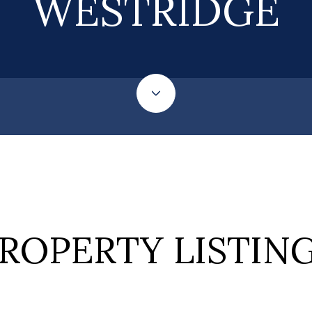
WESTRIDGE
ROPERTY LISTIN