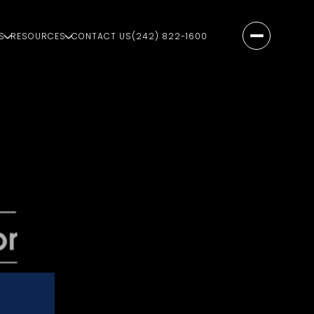
S
RESOURCES
CONTACT US
(242) 822-1600