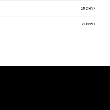
25 (36%)
23 (33%)
g