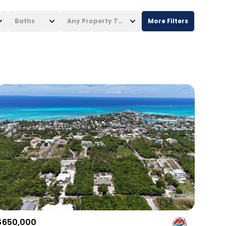
Baths
Any Property Type
More Filters
Baths
Any Property Type
1+ Baths
Residential
2+ Baths
Townhouse
3+ Baths
Condo
4+ Baths
Commercial
5+ Baths
Multi-Family
Land
Co-op
$650,000