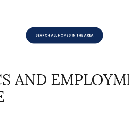
SEARCH ALL HOMES IN THE AREA
S AND EMPLOYME
For Rent
E
—
No Max