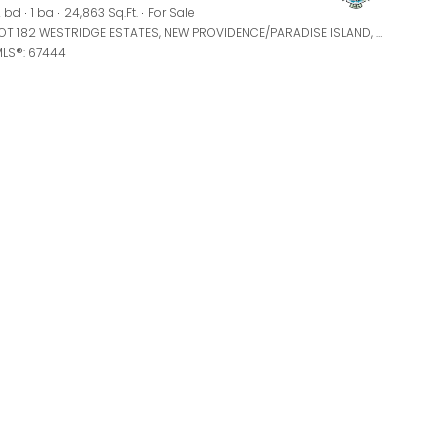
Manufactured
 bd
1 ba
24,863 Sq.Ft.
For Sale
LOT 182 WESTRIDGE ESTATES, NEW PROVIDENCE/PARADISE ISLAND, BAHAMAS
LS®: 67444
Other