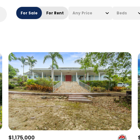
For Sale
For Rent
Any Price
Beds
Beds
1+ Beds
2+ Beds
3+ Beds
4+ Beds
5+ Beds
$1,175,000