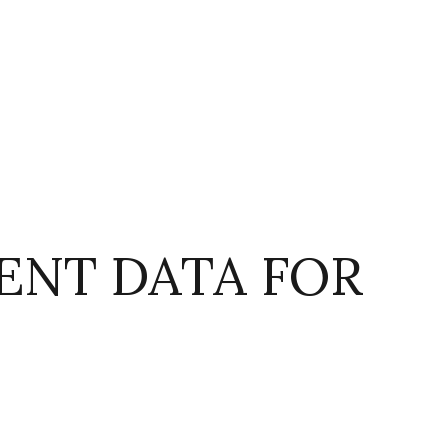
NT DATA FOR