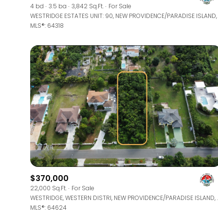
4 bd
3.5 ba
3,842 Sq.Ft.
For Sale
MLS®: 64318
$370,000
22,000 Sq.Ft.
For Sale
WESTRIDGE, WESTERN DIS
MLS®: 64624