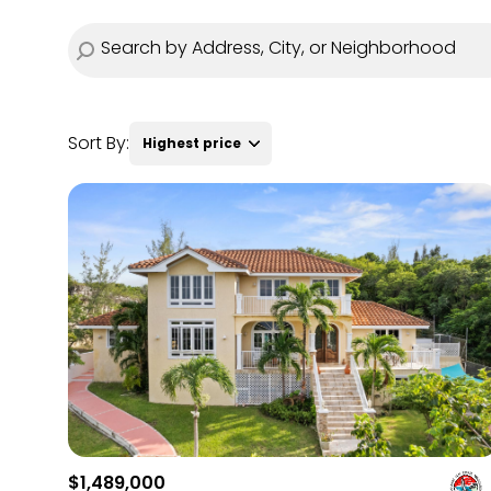
Sort By:
Highest price
Highest price
Lowest price
$1,489,000