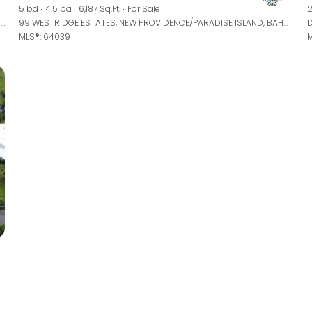
5 bd
4.5 ba
6,187 Sq.Ft.
For Sale
2
WESTRIDGE ESTATES UNIT: 90, NEW PROVIDENCE/PARADISE ISLAND, BAHAMAS
99 WESTRIDGE ESTATES, NEW PROVIDENCE/PARADISE ISLAND, BAHAMAS
MLS®: 64039
M
TRI, NEW PROVIDENCE/PARADISE ISLAND, BAHAMAS