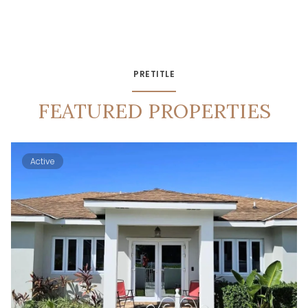
PRETITLE
FEATURED PROPERTIES
Active