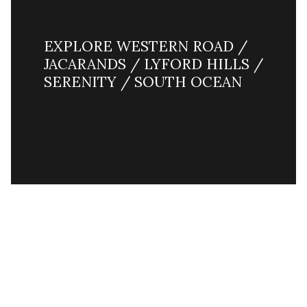
EXPLORE WESTERN ROAD /
JACARANDS / LYFORD HILLS /
SERENITY / SOUTH OCEAN
READ MORE