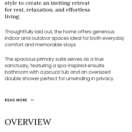
style to create an inviting retreat
for rest, relaxation, and effortless
living.
Thoughtfully laid out, the home offers generous
indoor and outdoor spaces ideal for both everyday
comfort and memorable stays.
The spacious primary suite serves as a true
sanctuary, featuring a spa-inspired ensuite
bathroom with a jacuzzi tub and an oversized
double shower perfect for unwinding in privacy.
READ MORE
OVERVIEW