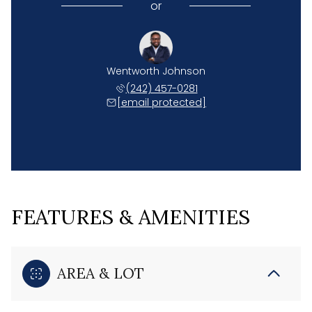
or
Wentworth Johnson
(242) 457-0281
[email protected]
FEATURES & AMENITIES
AREA & LOT