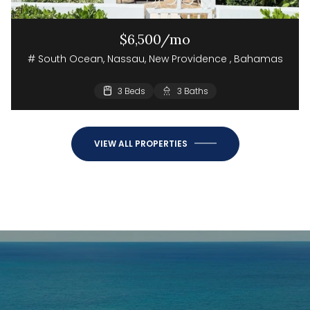
$6,500/mo
# South Ocean, Nassau, New Providence , Bahamas
3 Beds
3 Baths
VIEW ALL PROPERTIES