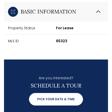
BASIC INFORMATION
Property Status
For Lease
MLS ID
65323
Are you interested?
SCHEDULE A TOUR
PICK YOUR DATE & TIME