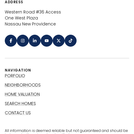
ADDRESS
Western Road #36 Access
One West Plaza
Nassau New Providence
NAVIGATION
PORFOLIO
NEIGHBORHOODS
HOME VALUATION
SEARCH HOMES
CONTACT US
All information is deemed reliable but not guaranteed and should be