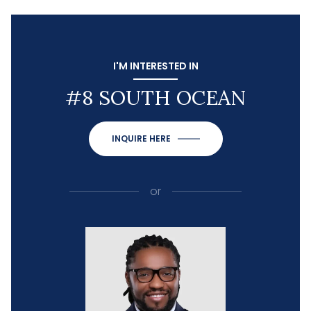
I'M INTERESTED IN
#8 SOUTH OCEAN
INQUIRE HERE
or