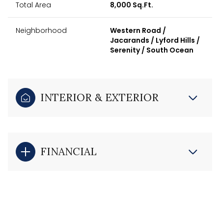
Total Area
8,000 Sq.Ft.
Neighborhood
Western Road /
Jacarands / Lyford Hills /
Serenity / South Ocean
INTERIOR & EXTERIOR
FINANCIAL