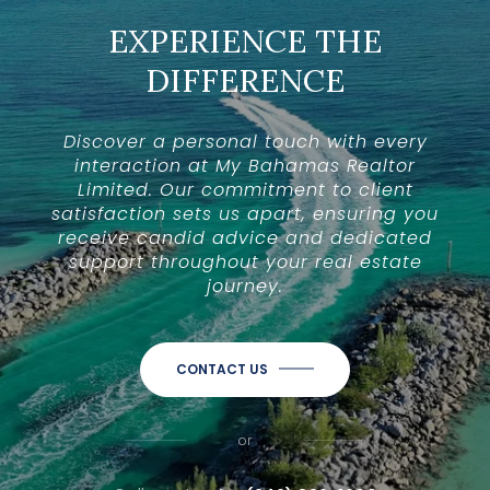
EXPERIENCE THE
DIFFERENCE
Discover a personal touch with every
interaction at My Bahamas Realtor
Limited. Our commitment to client
satisfaction sets us apart, ensuring you
receive candid advice and dedicated
support throughout your real estate
journey.
CONTACT US
or