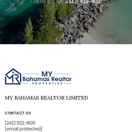
Call us at
(242) 822-1600
MY BAHAMAS REALTOR LIMITED
CONTACT US
(242) 822-1600
[email protected]