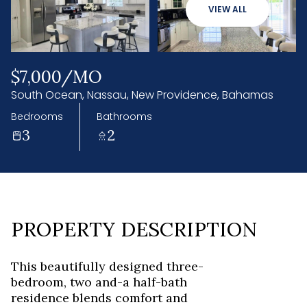
06
07
VIEW ALL
Aug
Aug
$7,000/MO
South Ocean, Nassau, New Providence, Bahamas
Bedrooms
Bathrooms
3
2
PROPERTY DESCRIPTION
This beautifully designed three-
bedroom, two and-a half-bath
residence blends comfort and