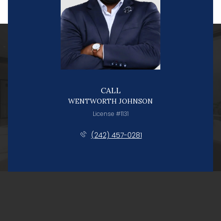
CALL
WENTWORTH JOHNSON
License #1131
(242) 457-0281