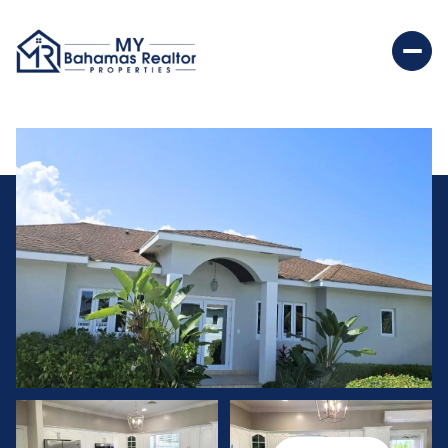
Thursday
Friday