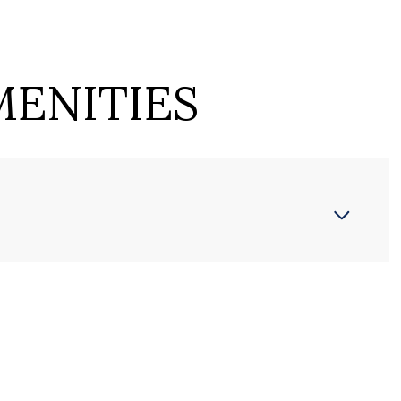
MENITIES
Wednesday
Thursday
Friday
12
13
07
Aug
Aug
Aug