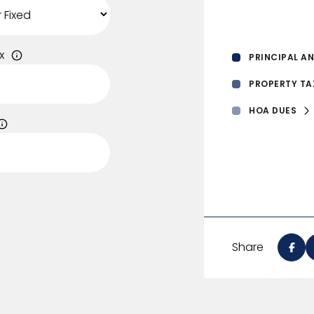
x
PRINCIPAL AN
PROPERTY TA
HOA DUES
Share