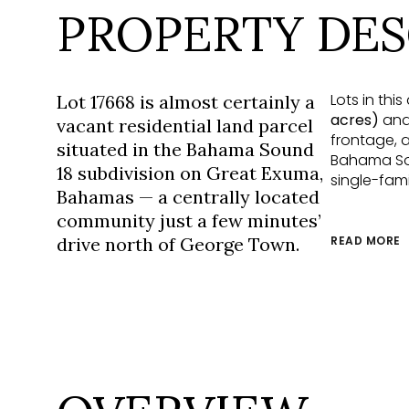
PROPERTY DES
Lots in th
Lot 17668 is almost certainly a
acres)
and 
vacant residential land parcel
frontage, a
situated in the Bahama Sound
Bahama Sou
18 subdivision on Great Exuma,
single-fami
Bahamas — a centrally located
community just a few minutes’
drive north of George Town.
READ MORE