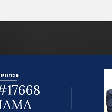
TERESTED IN
#17668
HAMA