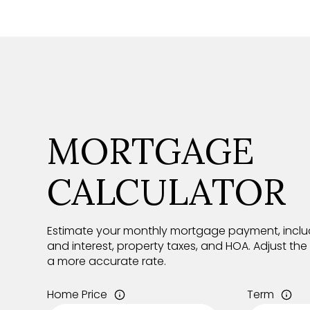
MORTGAGE
CALCULATOR
Estimate your monthly mortgage payment, includ
and interest, property taxes, and HOA. Adjust th
a more accurate rate.
Home Price
Term