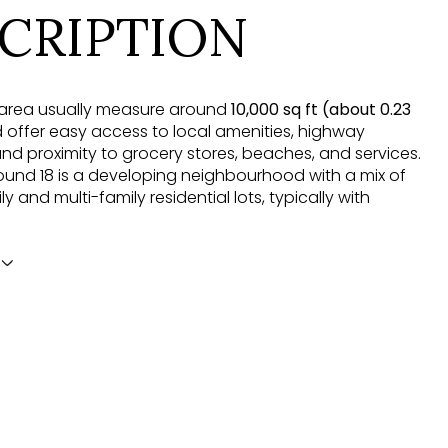
CRIPTION
is area usually measure around
10,000 sq ft (about 0.23
offer easy access to local amenities, highway
nd proximity to grocery stores, beaches, and services.
nd 18 is a developing neighbourhood with a mix of
ly and multi-family residential lots, typically with