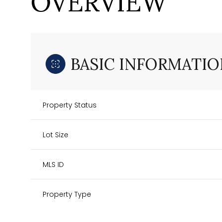
OVERVIEW
BASIC INFORMATIO
Property Status
Lot Size
MLS ID
Property Type