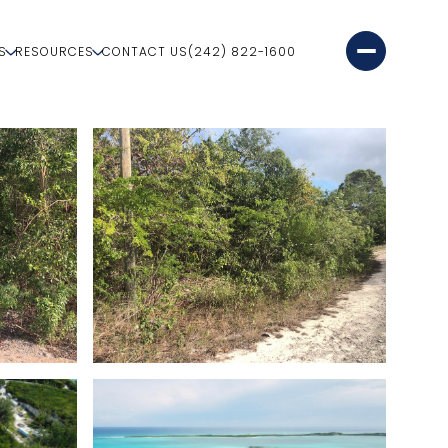
S
RESOURCES
CONTACT US
(242) 822-1600