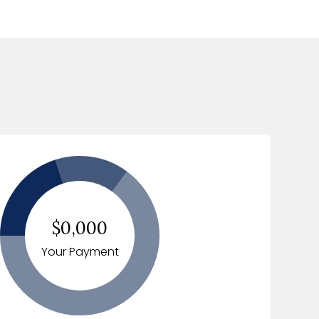
$0,000
Your Payment