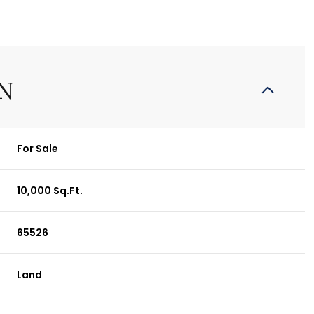
N
For Sale
10,000 Sq.Ft.
65526
Land