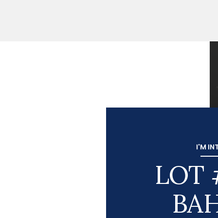
I'M IN
LOT 
BA