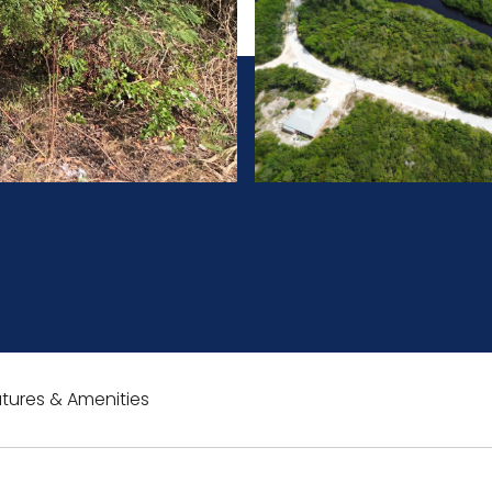
tures & Amenities