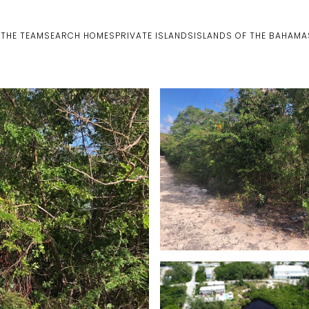
 THE TEAM
SEARCH HOMES
PRIVATE ISLANDS
ISLANDS OF THE BAHAMA