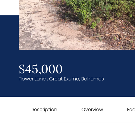
$45,000
Flower Lane , Great Exuma, Bahamas
Description
Overview
Fea