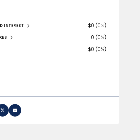
$0 (0%)
D INTEREST
0 (0%)
XES
$0 (0%)