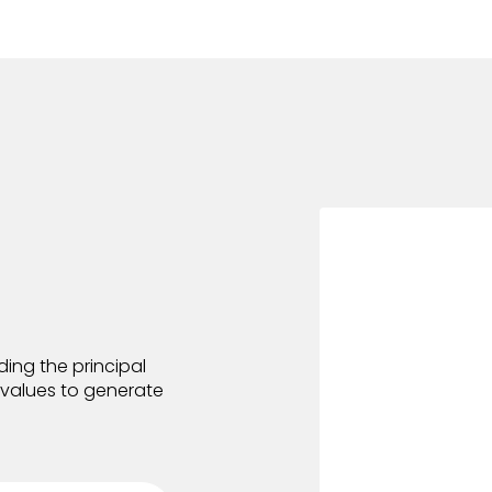
ing the principal
e values to generate