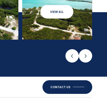
VIEW ALL
CONTACT US