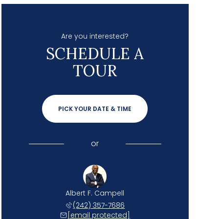
Are you interested?
SCHEDULE A
TOUR
PICK YOUR DATE & TIME
or
Albert F. Campell
(242) 357-7686
[email protected]