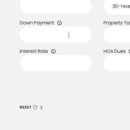
Down Payment
Property Ta
Interest Rate
HOA Dues
RESET