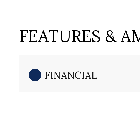
FEATURES & A
FINANCIAL
Sunday
Monday
Tuesday
09
10
11
Aug
Aug
Aug