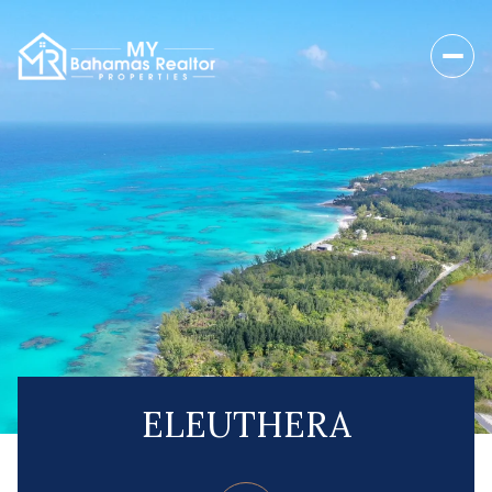
ELEUTHERA