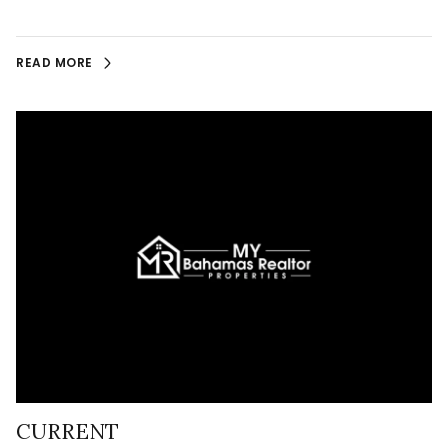
READ MORE
CURRENT