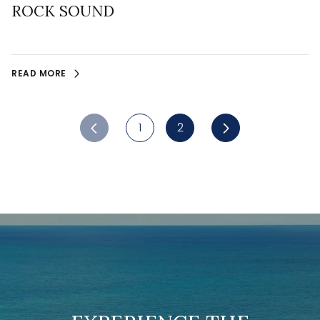
ROCK SOUND
READ MORE
1
2