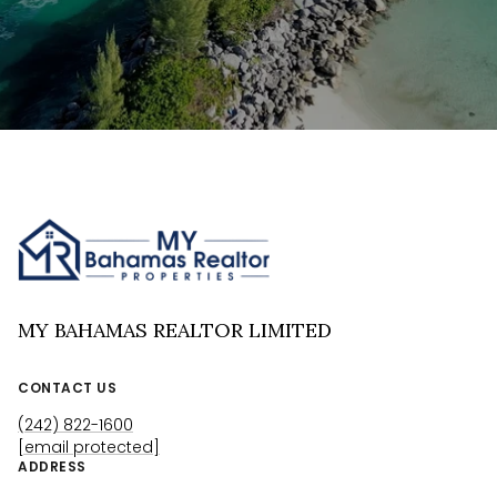
MY BAHAMAS REALTOR LIMITED
CONTACT US
(242) 822-1600
[email protected]
ADDRESS