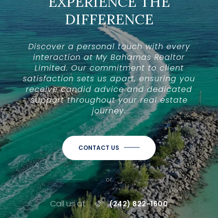
EXPERIENCE THE
DIFFERENCE
Discover a personal touch with every
interaction at My Bahamas Realtor
Limited. Our commitment to client
satisfaction sets us apart, ensuring you
receive candid advice and dedicated
support throughout your real estate
journey.
CONTACT US
or
Call us at
(242) 822-1600