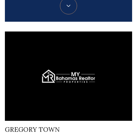
GREGORY TOWN