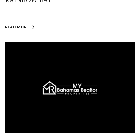
READ MORE