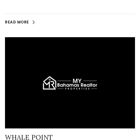
READ MORE
WHALE POINT