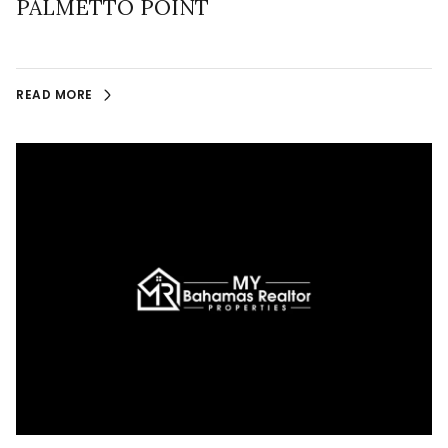
PALMETTO POINT
READ MORE