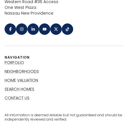
Western Road #36 Access
One West Plaza
Nassau New Providence
NAVIGATION
PORFOLIO
NEIGHBORHOODS
HOME VALUATION
SEARCH HOMES
CONTACT US
All information is deemed reliable but not guaranteed and should be
independently reviewed and verified.