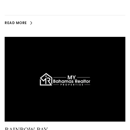
READ MORE
RAINBOW BAY