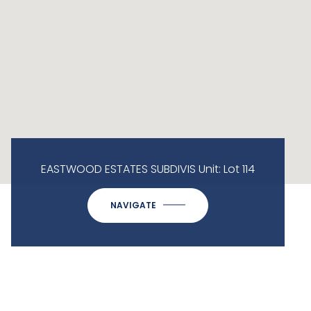
EASTWOOD ESTATES SUBDIVIS Unit: Lot 114
NAVIGATE