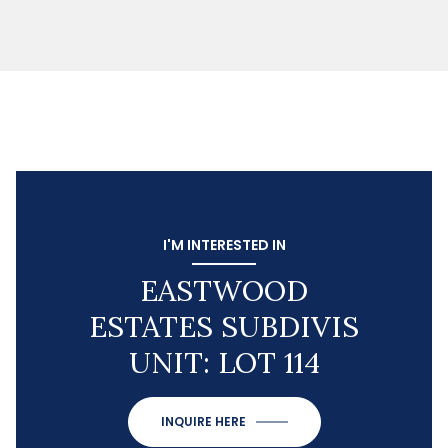
I'M INTERESTED IN
EASTWOOD
ESTATES SUBDIVIS
UNIT: LOT 114
INQUIRE HERE