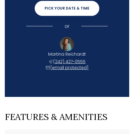
PICK YOUR DATE & TIME
or
Martina Reichardt
(242) 427-0555
[email protected]
FEATURES & AMENITIES