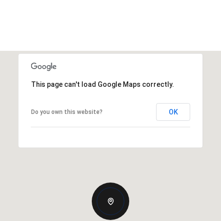
This page can't load Google Maps correctly.
OK
Do you own this website?