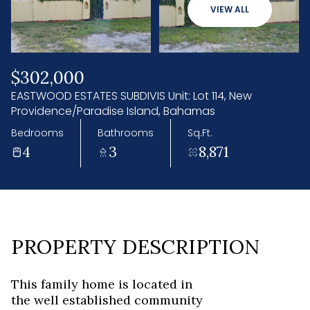
08
09
VIEW ALL
Aug
Aug
$302,000
EASTWOOD ESTATES SUBDIVIS Unit: Lot 114, New
Providence/Paradise Island, Bahamas
Bedrooms
Bathrooms
Sq.Ft.
4
3
8,871
PROPERTY DESCRIPTION
This family home is located in
the well established community