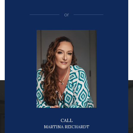
or
CALL
MARTINA REICHARDT