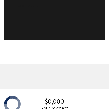
READ MORE
$0,000
Your Payment