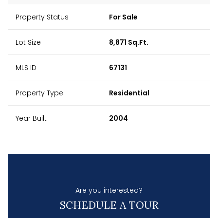
Property Status
For Sale
Lot Size
8,871 Sq.Ft.
MLS ID
67131
Property Type
Residential
Year Built
2004
Are you interested?
SCHEDULE A TOUR