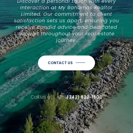
Discover a personal touch with every
interaction at My Bahamas Realtor
Limited. Our commitment to client
satisfaction sets us apart, ensuring you
receive candid advice and dedicated
support throughout your real estate
journey.
CONTACT US
or
Call us at
(242) 822-1600