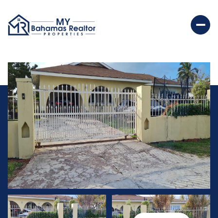
Saturday
Sunday