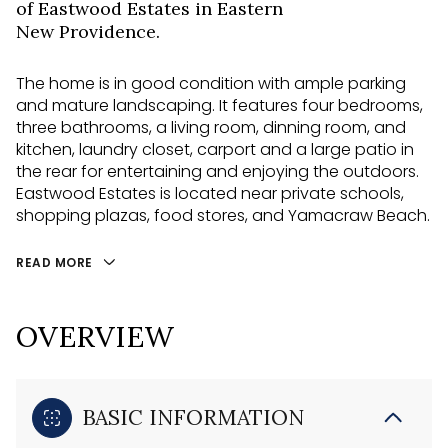
of Eastwood Estates in Eastern
New Providence.
The home is in good condition with ample parking
and mature landscaping. It features four bedrooms,
three bathrooms, a living room, dinning room, and
kitchen, laundry closet, carport and a large patio in
the rear for entertaining and enjoying the outdoors.
Eastwood Estates is located near private schools,
shopping plazas, food stores, and Yamacraw Beach.
READ MORE
OVERVIEW
BASIC INFORMATION