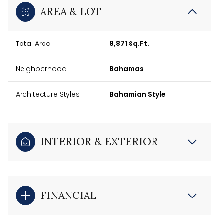
AREA & LOT
Total Area
8,871 Sq.Ft.
Neighborhood
Bahamas
Architecture Styles
Bahamian Style
INTERIOR & EXTERIOR
FINANCIAL