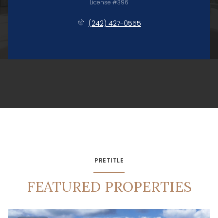
License #396
(242) 427-0555
PRETITLE
FEATURED PROPERTIES