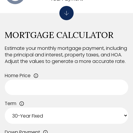
MORTGAGE CALCULATOR
Estimate your monthly mortgage payment, including
the principal and interest, property taxes, and HOA.
Adjust the values to generate a more accurate rate.
Home Price
Term
Down Payment