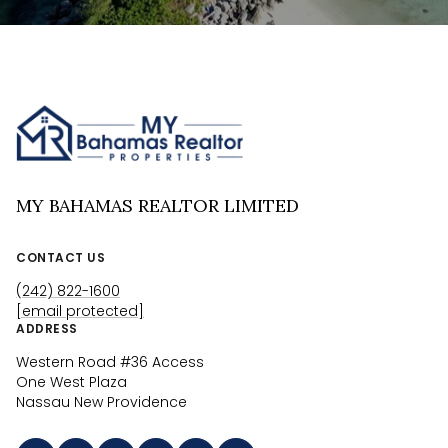
MY BAHAMAS REALTOR LIMITED
CONTACT US
(242) 822-1600
[email protected]
ADDRESS
Western Road #36 Access
One West Plaza
Nassau New Providence