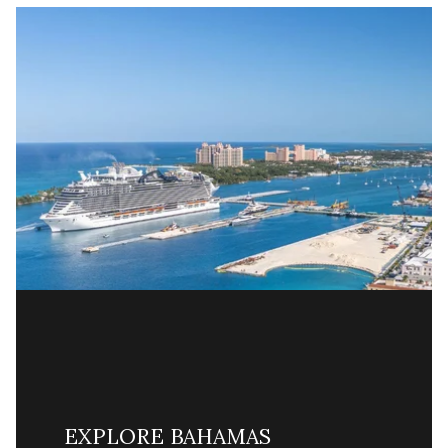
EXPLORE BAHAMAS