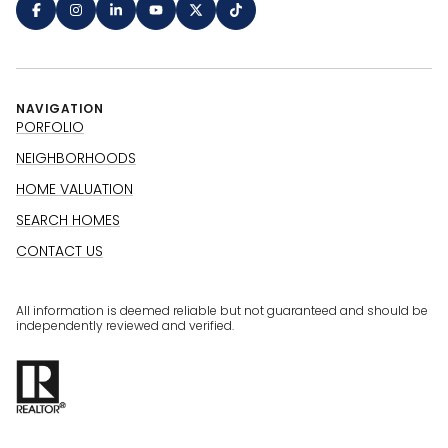
NAVIGATION
PORFOLIO
NEIGHBORHOODS
HOME VALUATION
SEARCH HOMES
CONTACT US
All information is deemed reliable but not guaranteed and should be
independently reviewed and verified.