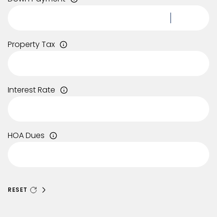
Property Tax
Interest Rate
HOA Dues
RESET