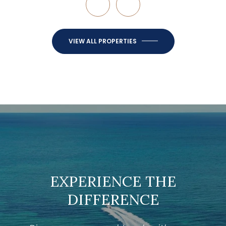
VIEW ALL PROPERTIES
EXPERIENCE THE
DIFFERENCE