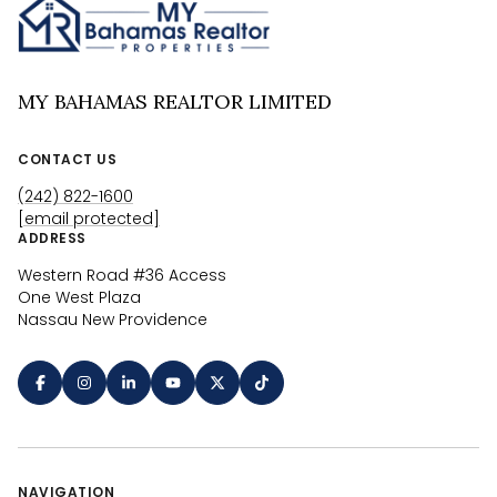
MY BAHAMAS REALTOR LIMITED
CONTACT US
(242) 822-1600
[email protected]
ADDRESS
Western Road #36 Access
One West Plaza
Nassau New Providence
NAVIGATION