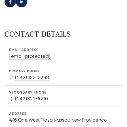
CONTACT DETAILS
EMAIL ADDRESS
[email protected]
PRIMARY PHONE
(242)433-3288
SECONDARY PHONE
(242)822-1600
ADDRESS
#16 One West Plaza Nassau New Providence