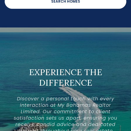
SEARCH HOMES
EXPERIENCE THE
DIFFERENCE
Discover a personal touch with every
interaction at My Bahamas Realtor
Limited. Our commitment to client
satisfaction sets us apart, ensuring you
receive candid advice and dedicated
support throughout your real estate