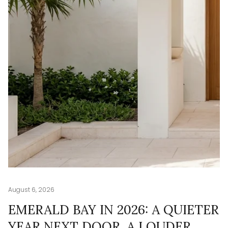
August 6, 2026
Au
G
EMERALD BAY IN 2026: A QUIETER
T
YEAR NEXT DOOR, A LOUDER
W