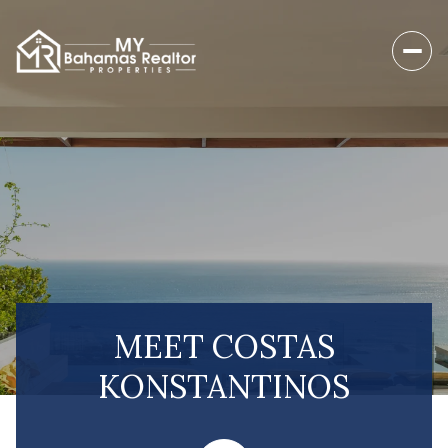
MEET COSTAS
KONSTANTINOS