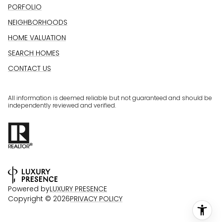
PORFOLIO
NEIGHBORHOODS
HOME VALUATION
SEARCH HOMES
CONTACT US
All information is deemed reliable but not guaranteed and should be
independently reviewed and verified.
Powered by
LUXURY PRESENCE
Copyright ©
2026
PRIVACY POLICY