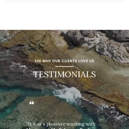
SEE WHY OUR CLIENTS LOVE US
TESTIMONIALS
"It was a pleasure working with