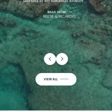
Martina at My Bahamas Realtor.
READ MORE
REESE & RICARDO
…
VIEW ALL