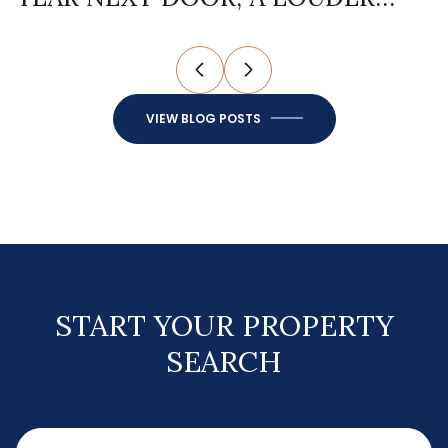
ONE AT HOME
F
VIEW BLOG POSTS
START YOUR PROPERTY
SEARCH