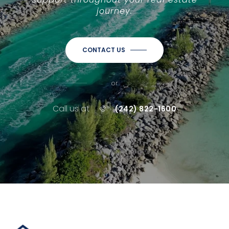
journey.
CONTACT US
or
Call us at
(242) 822-1600