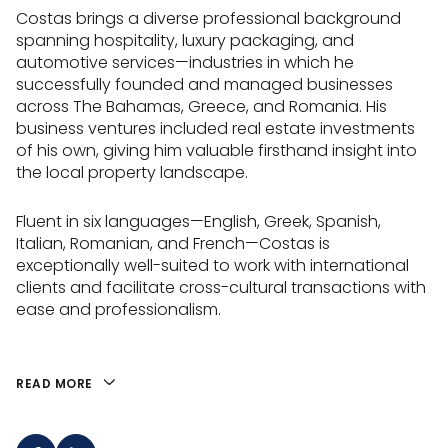
Costas brings a diverse professional background
spanning hospitality, luxury packaging, and
automotive services—industries in which he
successfully founded and managed businesses
across The Bahamas, Greece, and Romania. His
business ventures included real estate investments
of his own, giving him valuable firsthand insight into
the local property landscape.
Fluent in six languages—English, Greek, Spanish,
Italian, Romanian, and French—Costas is
exceptionally well-suited to work with international
clients and facilitate cross-cultural transactions with
ease and professionalism.
READ MORE