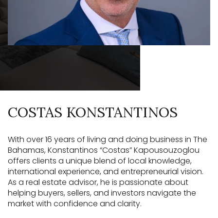
COSTAS KONSTANTINOS
With over 16 years of living and doing business in The
Bahamas, Konstantinos “Costas” Kapousouzoglou
offers clients a unique blend of local knowledge,
international experience, and entrepreneurial vision.
As a real estate advisor, he is passionate about
helping buyers, sellers, and investors navigate the
market with confidence and clarity.