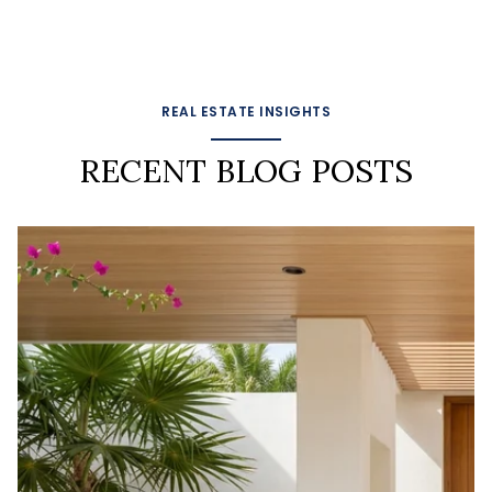
REAL ESTATE INSIGHTS
RECENT BLOG POSTS